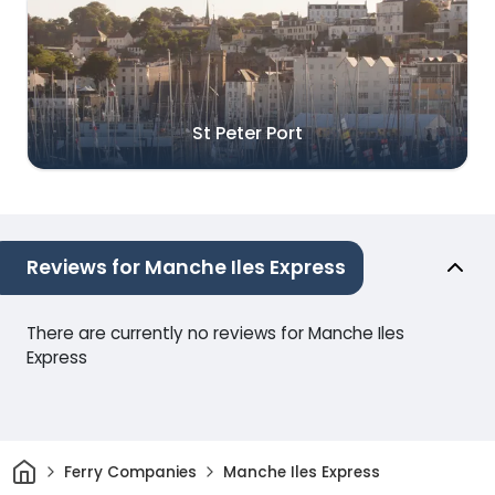
St Peter Port
Reviews for Manche Iles Express
There are currently no reviews for Manche Iles
Express
Home
Ferry Companies
Manche Iles Express