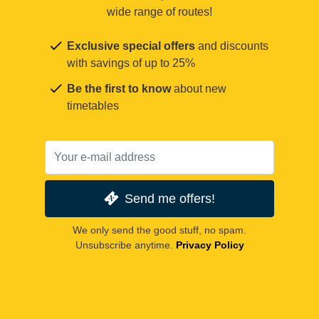
wide range of routes!
Exclusive special offers
and discounts
with savings of up to 25%
Be the first to know
about new
timetables
Send me offers!
We only send the good stuff, no spam.
Unsubscribe anytime.
Privacy Policy