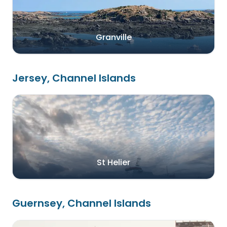
Granville
Jersey, Channel Islands
St Helier
Guernsey, Channel Islands