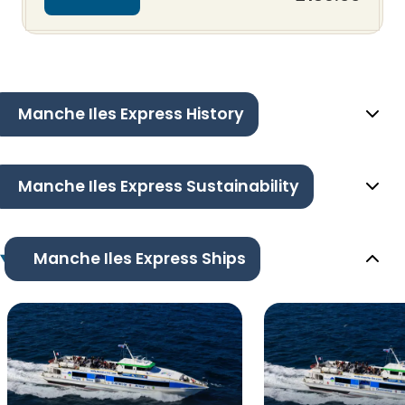
Manche Iles Express History
Manche Iles Express Sustainability
Manche Iles Express Ships