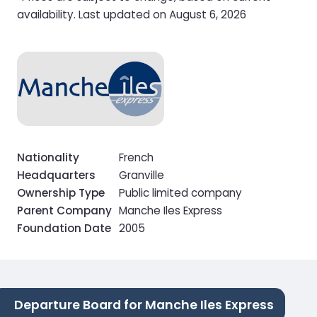
availability. Last updated on August 6, 2026
Nationality
French
Headquarters
Granville
Ownership Type
Public limited company
Parent Company
Manche Iles Express
Foundation Date
2005
Departure Board for Manche Iles Express