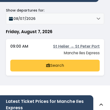
Show departures for
:
08/07/2026
Friday, August 7, 2026
09:00 AM
St Helier → St Peter Port
Manche Iles Express
Search
Latest Ticket Prices for Manche Iles
Express