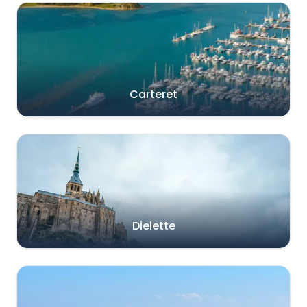
Carteret
Dielette