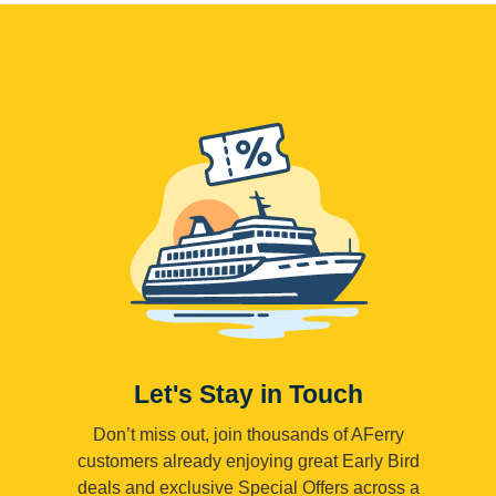
Let's Stay in Touch
Don’t miss out, join thousands of AFerry
customers already enjoying great Early Bird
deals and exclusive Special Offers across a