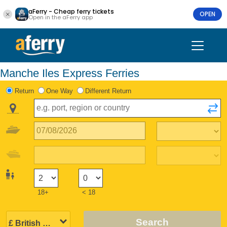
aFerry - Cheap ferry tickets
OPEN
Open in the aFerry app
Manche Iles Express Ferries
Return
One Way
Different Return
18+
< 18
Search