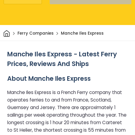
Home
Ferry Companies
Manche Iles Express
Manche Iles Express - Latest Ferry
Prices, Reviews And Ships
About Manche Iles Express
Manche Iles Express is a French Ferry company that
operates ferries to and from France, Scotland,
Guernsey and Jersey. There are approximately 1
sailings per week operating throughout the year. The
longest crossing is 1 hour 20 minutes from Carteret
to St Helier, the shortest crossing is 55 minutes from