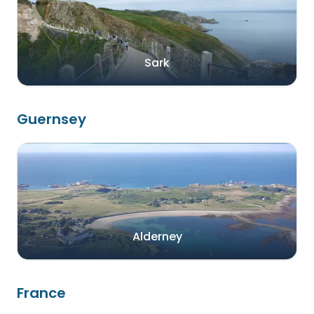
Sark
Guernsey
Alderney
France