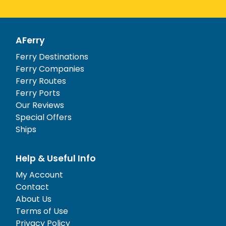
AFerry
Ferry Destinations
Ferry Companies
Ferry Routes
Ferry Ports
Our Reviews
Special Offers
Ships
Help & Useful Info
My Account
Contact
About Us
Terms of Use
Privacy Policy