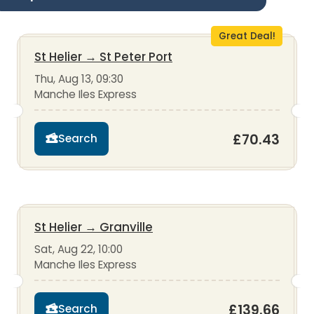
Great Deal!
St Helier
→
St Peter Port
Thu, Aug 13, 09:30
Manche Iles Express
£70.43
Search
St Helier
→
Granville
Sat, Aug 22, 10:00
Manche Iles Express
£139.66
Search