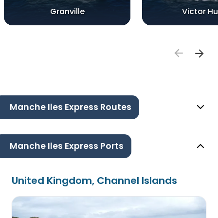
Granville
Victor H
Manche Iles Express Routes
Manche Iles Express Ports
United Kingdom, Channel Islands