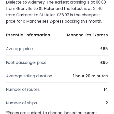
Dielette to Alderney. The earliest crossing is at 08:00
from Granville to St Helier and the latest is at 21:40
from Carteret to St Helier. £36.02 is the cheapest
price for a Manche Iles Express booking this month.
Essential information
Manche Iles Express
Average price
£65
Foot passenger price
£65
Average sailing duration
1 hour 20 minutes
Number of routes
14
Number of ships
2
*Prices are subject to change, based on current