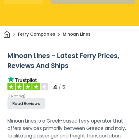
Home
Ferry Companies
Minoan Lines
Minoan Lines - Latest Ferry Prices,
Reviews And Ships
4
/ 5
(
1
Rating
)
Read Reviews
Minoan Lines is a Greek-based ferry operator that
offers services primarily between Greece and Italy,
facilitating passenger and freight transportation.