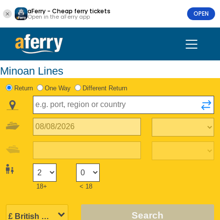
aFerry - Cheap ferry tickets
OPEN
Open in the aFerry app
Minoan Lines
Return
One Way
Different Return
18+
< 18
Search