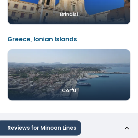
Brindisi
Greece, Ionian Islands
Corfu
Reviews for Minoan Lines