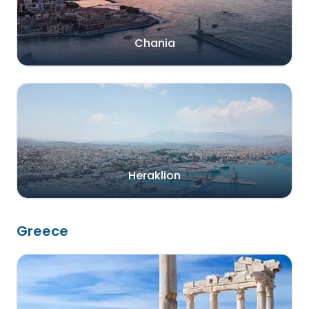
Chania
Heraklion
Greece