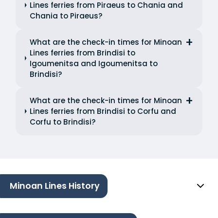
Lines ferries from Piraeus to Chania and
Chania to Piraeus?
What are the check-in times for Minoan
Lines ferries from Brindisi to
Igoumenitsa and Igoumenitsa to
Brindisi?
What are the check-in times for Minoan
Lines ferries from Brindisi to Corfu and
Corfu to Brindisi?
Minoan Lines History