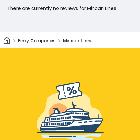
There are currently no reviews for Minoan Lines
Home
Ferry Companies
Minoan Lines