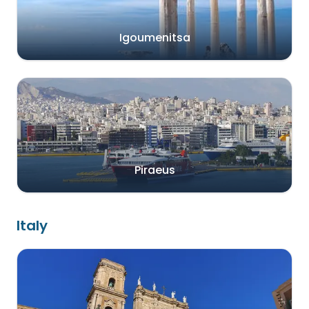
Igoumenitsa
Piraeus
Italy