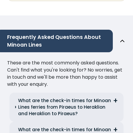
Frequently Asked Questions About
Minoan Lines
These are the most commonly asked questions.
Can't find what you're looking for? No worries, get
in touch and we'll be more than happy to assist
with your enquiry.
What are the check-in times for Minoan
Lines ferries from Piraeus to Heraklion
and Heraklion to Piraeus?
What are the check-in times for Minoan