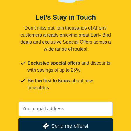
Let's Stay in Touch
Don’t miss out, join thousands of AFerry
customers already enjoying great Early Bird
deals and exclusive Special Offers across a
wide range of routes!
Exclusive special offers
and discounts
with savings of up to 25%
Be the first to know
about new
timetables
Send me offers!