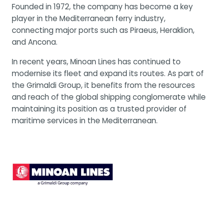
Founded in 1972, the company has become a key
player in the Mediterranean ferry industry,
connecting major ports such as Piraeus, Heraklion,
and Ancona.
In recent years, Minoan Lines has continued to
modernise its fleet and expand its routes. As part of
the Grimaldi Group, it benefits from the resources
and reach of the global shipping conglomerate while
maintaining its position as a trusted provider of
maritime services in the Mediterranean.