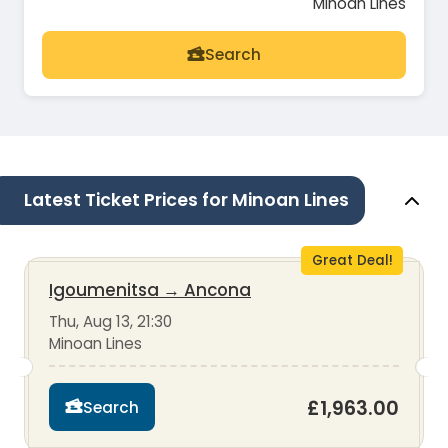
Minoan Lines
Search
Latest Ticket Prices for Minoan Lines
Great Deal!
Igoumenitsa
→
Ancona
Thu, Aug 13, 21:30
Minoan Lines
£1,963.00
Search