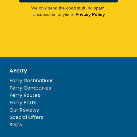
We only send the good stuff, no spam.
Unsubscribe anytime.
Privacy Policy
AFerry
Ferry Destinations
Ferry Companies
Ferry Routes
Ferry Ports
Our Reviews
Special Offers
Ships