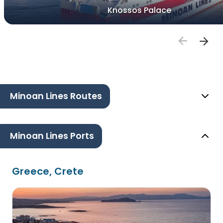
Knossos Palace
Minoan Lines Routes
Minoan Lines Ports
Greece, Crete