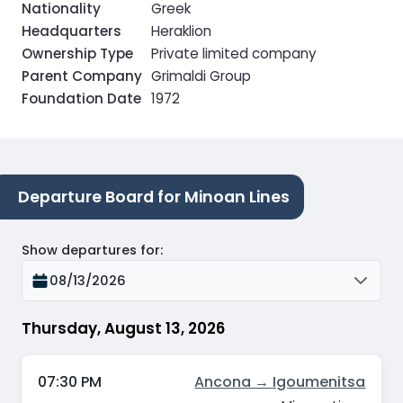
Nationality
Greek
Headquarters
Heraklion
Ownership Type
Private limited company
Parent Company
Grimaldi Group
Foundation Date
1972
Departure Board for Minoan Lines
Show departures for
:
08/13/2026
Thursday, August 13, 2026
07:30 PM
Ancona → Igoumenitsa