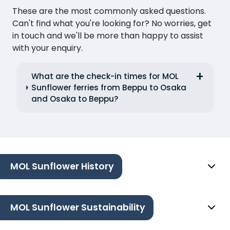
These are the most commonly asked questions.
Can't find what you're looking for? No worries, get
in touch and we'll be more than happy to assist
with your enquiry.
What are the check-in times for MOL
Sunflower ferries from Beppu to Osaka
and Osaka to Beppu?
MOL Sunflower History
MOL Sunflower Sustainability