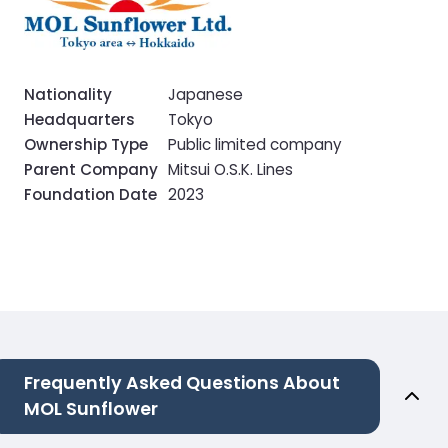
Nationality
Japanese
Headquarters
Tokyo
Ownership Type
Public limited company
Parent Company
Mitsui O.S.K. Lines
Foundation Date
2023
Frequently Asked Questions About
MOL Sunflower