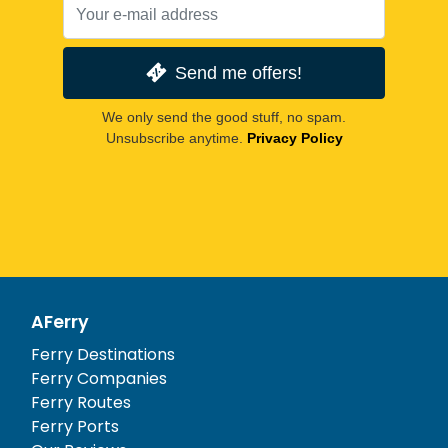
Send me offers!
We only send the good stuff, no spam.
Unsubscribe anytime.
Privacy Policy
AFerry
Ferry Destinations
Ferry Companies
Ferry Routes
Ferry Ports