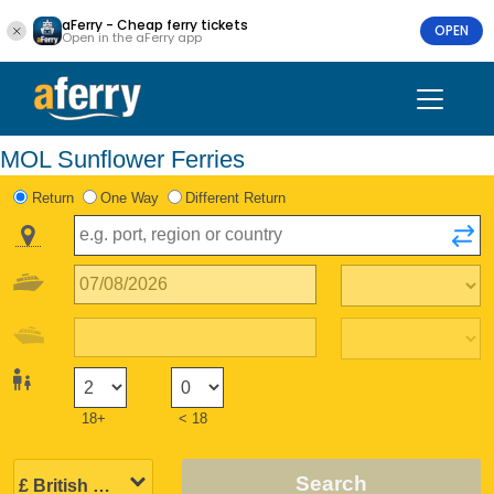
aFerry - Cheap ferry tickets
OPEN
Open in the aFerry app
MOL Sunflower Ferries
Return
One Way
Different Return
18+
< 18
Search