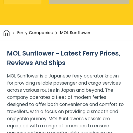
Home
Ferry Companies
MOL Sunflower
MOL Sunflower - Latest Ferry Prices,
Reviews And Ships
MOL Sunflower is a Japanese ferry operator known
for providing reliable passenger and cargo services
across various routes in Japan and beyond. The
company operates a fleet of modern ferries
designed to offer both convenience and comfort to
travellers, with a focus on providing a smooth and
enjoyable journey. MOL Sunflower’s vessels are
equipped with a range of amenities to ensure
passengers have a comfortable experience on