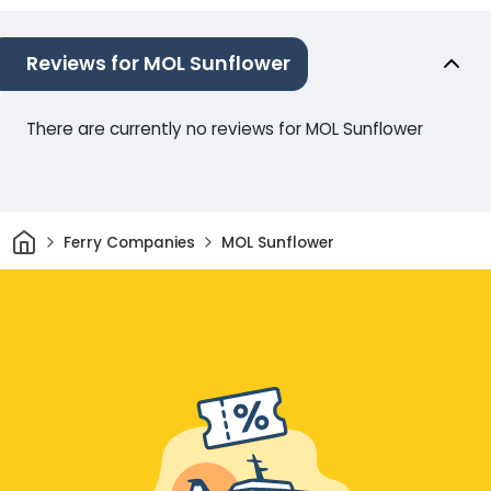
Reviews for MOL Sunflower
There are currently no reviews for MOL Sunflower
Home
Ferry Companies
MOL Sunflower