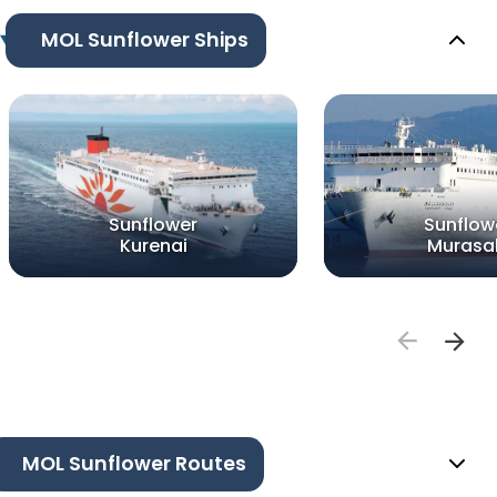
MOL Sunflower Ships
Sunflower
Sunflow
Kurenai
Murasa
MOL Sunflower Routes