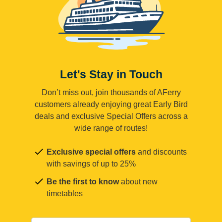
Let's Stay in Touch
Don’t miss out, join thousands of AFerry
customers already enjoying great Early Bird
deals and exclusive Special Offers across a
wide range of routes!
Exclusive special offers
and discounts
with savings of up to 25%
Be the first to know
about new
timetables