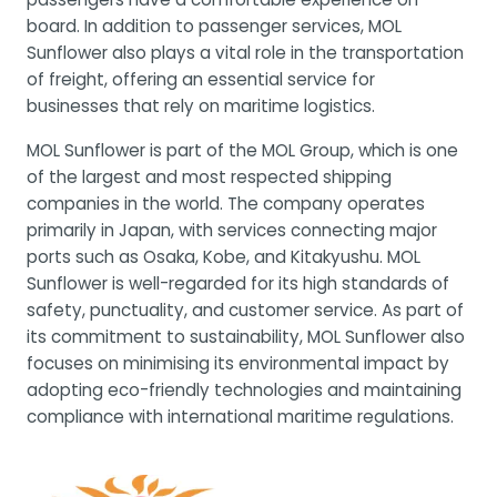
board. In addition to passenger services, MOL
Sunflower also plays a vital role in the transportation
of freight, offering an essential service for
businesses that rely on maritime logistics.
MOL Sunflower is part of the MOL Group, which is one
of the largest and most respected shipping
companies in the world. The company operates
primarily in Japan, with services connecting major
ports such as Osaka, Kobe, and Kitakyushu. MOL
Sunflower is well-regarded for its high standards of
safety, punctuality, and customer service. As part of
its commitment to sustainability, MOL Sunflower also
focuses on minimising its environmental impact by
adopting eco-friendly technologies and maintaining
compliance with international maritime regulations.