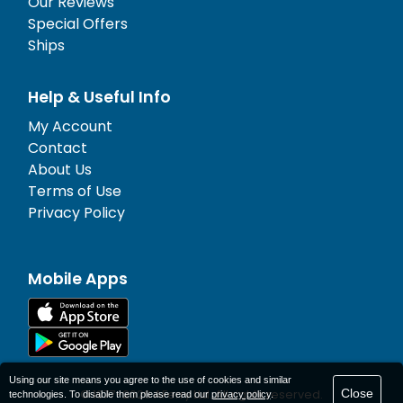
Our Reviews
Special Offers
Ships
Help & Useful Info
My Account
Contact
About Us
Terms of Use
Privacy Policy
Mobile Apps
Using our site means you agree to the use of cookies and similar
Close
© 1977-
2026
AFerry Ltd. All rights reserved.
technologies. To disable them please read our
privacy policy
.