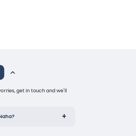
ries, get in touch and we'll
m Naha?