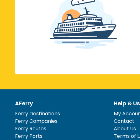
AFerry
Help & Us
Ferry Destinations
My Accou
Ferry Companies
Contact
Ferry Routes
About Us
Ferry Ports
Terms of 