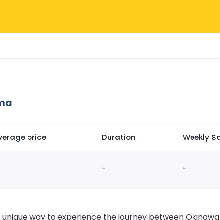
ima
verage price
Duration
Weekly Sa
-
-
a unique way to experience the journey between Okinawa a