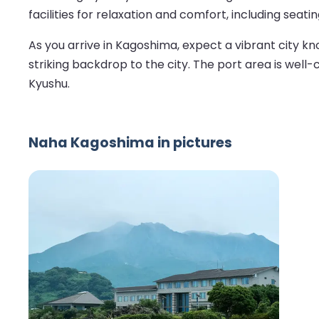
facilities for relaxation and comfort, including seati
As you arrive in Kagoshima, expect a vibrant city know
striking backdrop to the city. The port area is well
Kyushu.
Naha Kagoshima in pictures