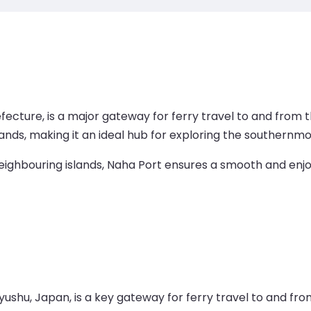
efecture, is a major gateway for ferry travel to and from 
ands, making it an ideal hub for exploring the southernmo
eighbouring islands, Naha Port ensures a smooth and enjoy
shu, Japan, is a key gateway for ferry travel to and from