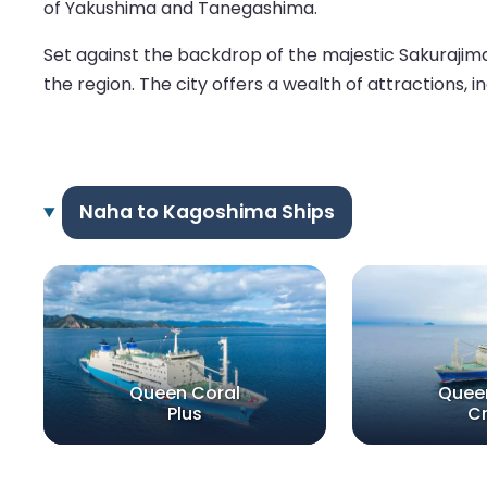
of Yakushima and Tanegashima.
Set against the backdrop of the majestic Sakurajima 
the region. The city offers a wealth of attractions, i
Naha to Kagoshima Ships
Queen Coral
Quee
Plus
C