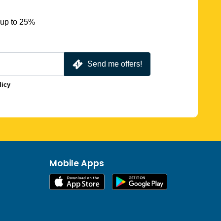
 up to 25%
Send me offers!
licy
Mobile Apps