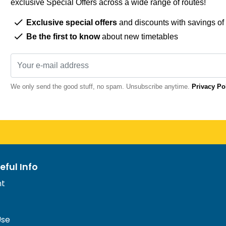
exclusive Special Offers across a wide range of routes!
Exclusive special offers
and discounts with savings of
Be the first to know
about new timetables
We only send the good stuff, no spam. Unsubscribe anytime.
Privacy Po
eful Info
nt
Use