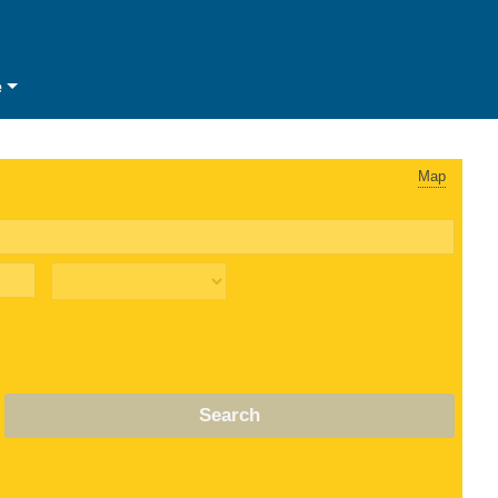
e
Map
Search