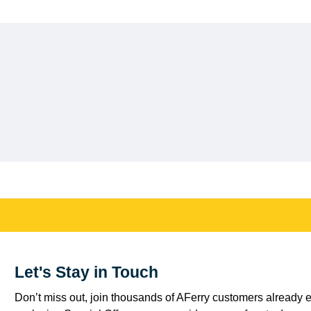
Let's Stay in Touch
Don’t miss out, join thousands of AFerry customers already e