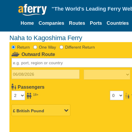
"The World's Leading Ferry Web
Home
Companies
Routes
Ports
Countries
Naha to Kagoshima Ferry
Return
One Way
Different Return
Outward Route
Passengers
18+