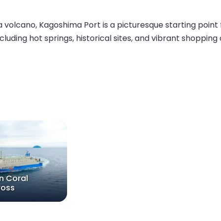
volcano, Kagoshima Port is a picturesque starting point f
ncluding hot springs, historical sites, and vibrant shopping
n Coral
ross