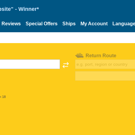
site" - Winner*
Reviews
Special Offers
Ships
My Account
Languag
Return Route
< 18