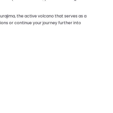
akurajima, the active volcano that serves as a
ions or continue your journey further into