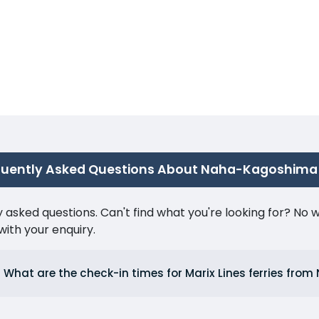
quently Asked Questions About Naha-Kagoshima
ked questions. Can't find what you're looking for? No wor
ith your enquiry.
What are the check-in times for Marix Lines ferries fro