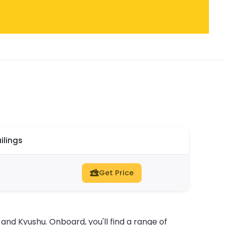
ilings
Get Price
nd Kyushu. Onboard, you'll find a range of