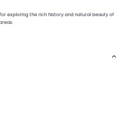
or exploring the rich history and natural beauty of
 areas.