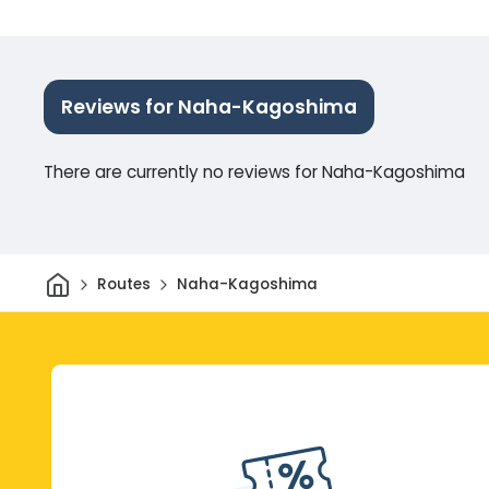
Reviews for Naha-Kagoshima
There are currently no reviews for Naha-Kagoshima
Home
Routes
Naha-Kagoshima