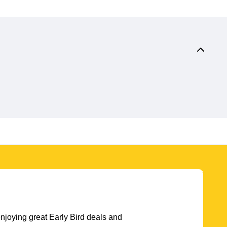
njoying great Early Bird deals and