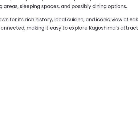
ng areas, sleeping spaces, and possibly dining options.
n for its rich history, local cuisine, and iconic view of S
-connected, making it easy to explore Kagoshima’s attract