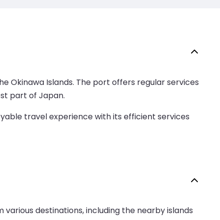
the Okinawa Islands. The port offers regular services
st part of Japan.
able travel experience with its efficient services
 various destinations, including the nearby islands