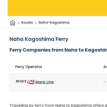
Home
Routes
Naha-Kagoshima
Naha Kagoshima Ferry
Ferry Companies from Naha to Kagosh
Ferry Operator
A
Marix Line
-
Travelling by ferry from Naha to Kagoshima offers 