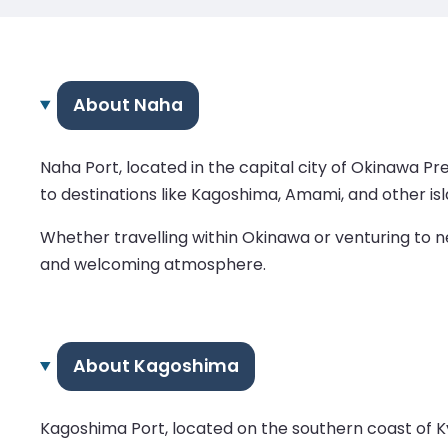
About Naha
Naha Port, located in the capital city of Okinawa Pr
to destinations like Kagoshima, Amami, and other isl
Whether travelling within Okinawa or venturing to n
and welcoming atmosphere.
About Kagoshima
Kagoshima Port, located on the southern coast of Kyu