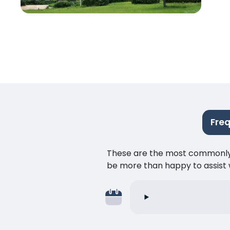
Fre
These are the most commonly as
be more than happy to assist w