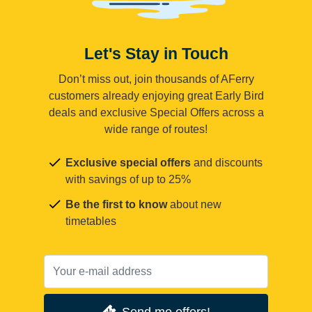
Let's Stay in Touch
Don’t miss out, join thousands of AFerry
customers already enjoying great Early Bird
deals and exclusive Special Offers across a
wide range of routes!
Exclusive special offers
and discounts
with savings of up to 25%
Be the first to know
about new
timetables
Send me offers!