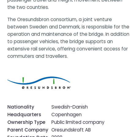
the two countries.
The Oresundsbron consortium, a joint venture
between Sweden and Denmark, is responsible for the
operation and maintenance of the bridge. In addition
to passenger vehicles, the bridge supports an
extensive rail service, offering convenient access for
commuters and travellers.
Nationality
Swedish-Danish
Headquarters
Copenhagen
Ownership Type
Public limited company
Parent Company
Oresundskraft AB