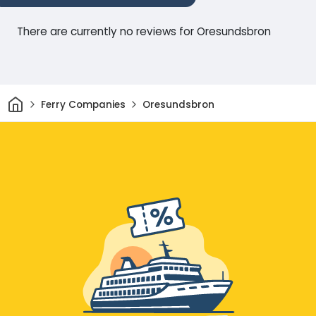
There are currently no reviews for Oresundsbron
Home
Ferry Companies
Oresundsbron