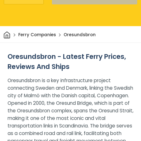
Home
Ferry Companies
Oresundsbron
Oresundsbron - Latest Ferry Prices,
Reviews And Ships
Oresundsbron is a key infrastructure project
connecting Sweden and Denmark, linking the Swedish
city of Malmö with the Danish capital, Copenhagen.
Opened in 2000, the Oresund Bridge, which is part of
the Oresundsbron complex, spans the Oresund Strait,
making it one of the most iconic and vital
transportation links in Scandinavia. The bridge serves
as a combined road and rail link, facilitating both
passenger travel and freight movement between