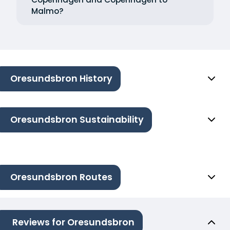
Malmo?
Oresundsbron History
Oresundsbron Sustainability
Oresundsbron Routes
Reviews for Oresundsbron