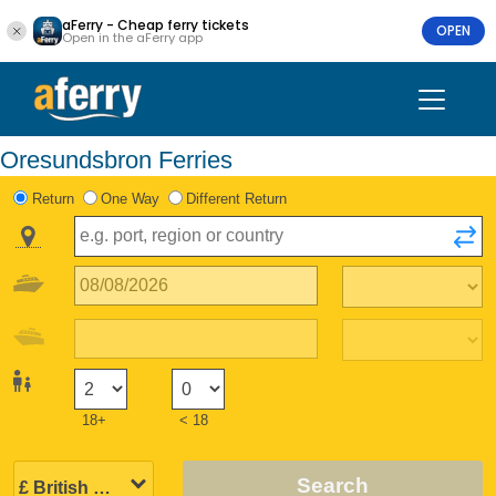
aFerry - Cheap ferry tickets
OPEN
Open in the aFerry app
Oresundsbron Ferries
Return
One Way
Different Return
18+
< 18
Search