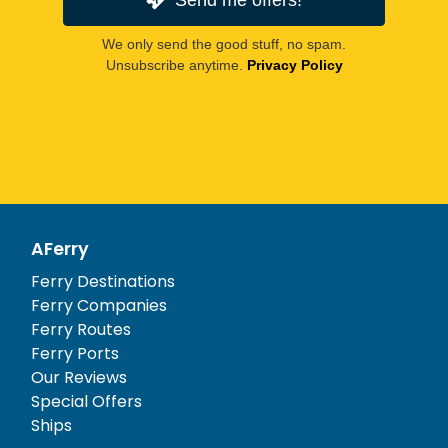
We only send the good stuff, no spam.
Unsubscribe anytime.
Privacy Policy
AFerry
Ferry Destinations
Ferry Companies
Ferry Routes
Ferry Ports
Our Reviews
Special Offers
Ships