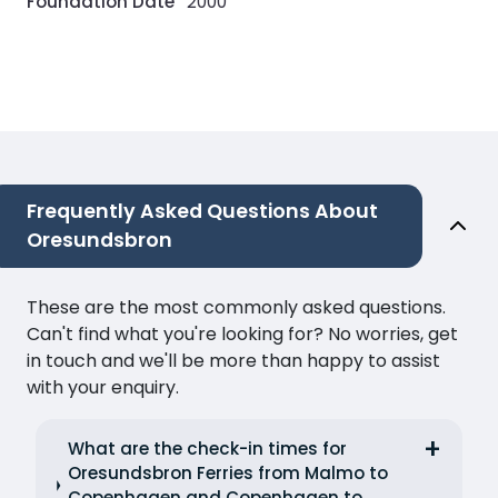
Foundation Date
2000
Frequently Asked Questions About
Oresundsbron
These are the most commonly asked questions.
Can't find what you're looking for? No worries, get
in touch and we'll be more than happy to assist
with your enquiry.
What are the check-in times for
Oresundsbron Ferries from Malmo to
Copenhagen and Copenhagen to