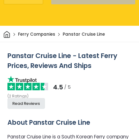
Home
Ferry Companies
Panstar Cruise Line
Panstar Cruise Line - Latest Ferry
Prices, Reviews And Ships
4.5
/ 5
(
2
Ratings
)
Read Reviews
About Panstar Cruise Line
Panstar Cruise Line is a South Korean Ferry company