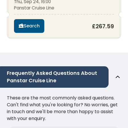
Thu, Sep 24, 16:00
Panstar Cruise Line
£267.59
Search
Frequently Asked Questions About
Panstar Cruise Line
These are the most commonly asked questions.
Can't find what you're looking for? No worries, get
in touch and we'll be more than happy to assist
with your enquiry.