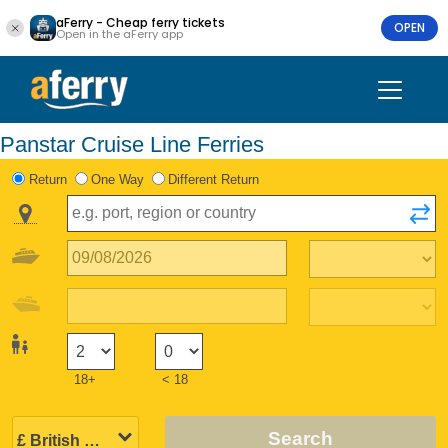
aFerry - Cheap ferry tickets
OPEN
Open in the aFerry app
Panstar Cruise Line Ferries
Return
One Way
Different Return
18+
< 18
Search