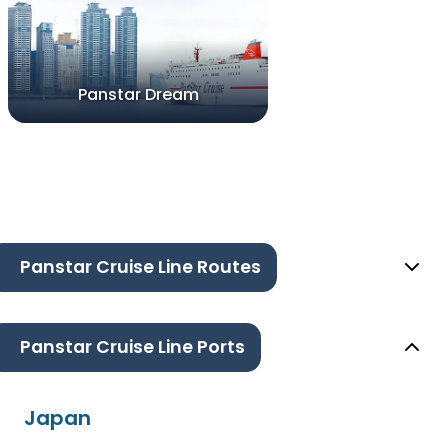
Panstar Dream
Panstar Cruise Line Routes
Panstar Cruise Line Ports
Japan