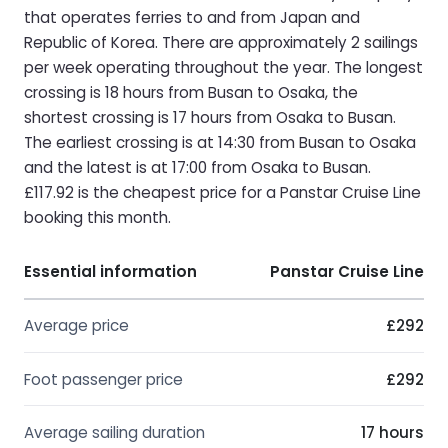
that operates ferries to and from Japan and
Republic of Korea. There are approximately 2 sailings
per week operating throughout the year. The longest
crossing is 18 hours from Busan to Osaka, the
shortest crossing is 17 hours from Osaka to Busan.
The earliest crossing is at 14:30 from Busan to Osaka
and the latest is at 17:00 from Osaka to Busan.
£117.92 is the cheapest price for a Panstar Cruise Line
booking this month.
Essential information
Panstar Cruise Line
Average price
£292
Foot passenger price
£292
Average sailing duration
17 hours