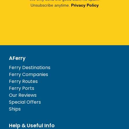
Unsubscribe anytime.
Privacy Policy
AFerry
Ferry Destinations
Ferry Companies
Ferry Routes
Ferry Ports
Our Reviews
Special Offers
Ships
Help & Useful Info