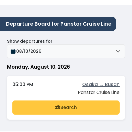
Departure Board for Panstar Cruise Line
Show departures for
:
08/10/2026
Monday, August 10, 2026
05:00 PM
Osaka → Busan
Panstar Cruise Line
Search