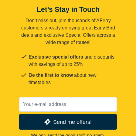
Let's Stay in Touch
Don’t miss out, join thousands of AFerry
customers already enjoying great Early Bird
deals and exclusive Special Offers across a
wide range of routes!
Exclusive special offers
and discounts
with savings of up to 25%
Be the first to know
about new
timetables
Send me offers!
We only send the good stuff, no spam.