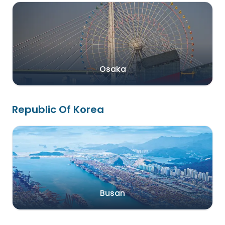
Osaka
Republic Of Korea
Busan