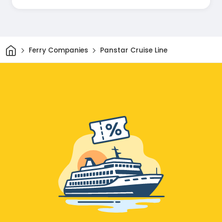
and helpful through the whole trip!
Home
Ferry Companies
Panstar Cruise Line