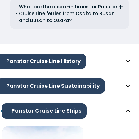
What are the check-in times for Panstar
Cruise Line ferries from Osaka to Busan
and Busan to Osaka?
Panstar Cruise Line History
Panstar Cruise Line Sustainability
Panstar Cruise Line Ships