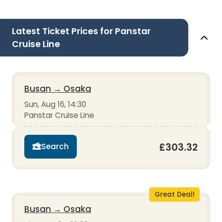
Latest Ticket Prices for Panstar
Cruise Line
Busan
→
Osaka
Sun, Aug 16, 14:30
Panstar Cruise Line
£303.32
Search
Great Deal!
Busan
→
Osaka