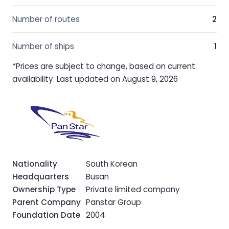
Number of routes
2
Number of ships
1
*Prices are subject to change, based on current
availability. Last updated on August 9, 2026
Nationality
South Korean
Headquarters
Busan
Ownership Type
Private limited company
Parent Company
Panstar Group
Foundation Date
2004