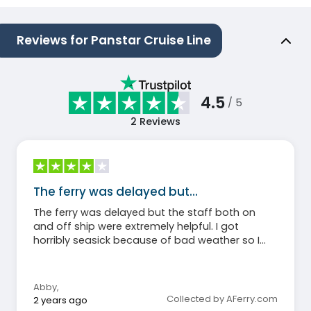
Reviews for Panstar Cruise Line
4.5
/ 5
2
Reviews
The ferry was delayed but…
The ferry was delayed but the staff both on
and off ship were extremely helpful. I got
horribly seasick because of bad weather so I
can’t say much about the food (I didn’t eat)
but I will say that even my non-sick roommate
agreed the cabins were hot and stuffy.
Abby
,
Otherwise, honestly a great experience and,
Collected by AFerry.com
2 years ago
again, the staff and crew were amazingly kind