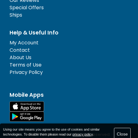
Our Reviews
Special Offers
Ships
Help & Useful Info
My Account
Contact
About Us
Terms of Use
Privacy Policy
Mobile Apps
Using our site means you agree to the use of cookies and similar
Close
© 1977-
2026
AFerry Ltd. All rights reserved.
technologies. To disable them please read our
privacy policy
.