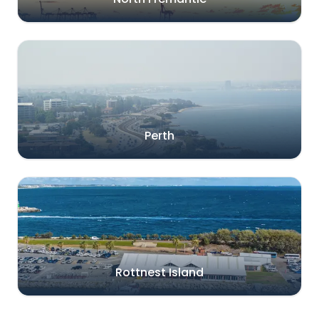
Perth
Rottnest Island