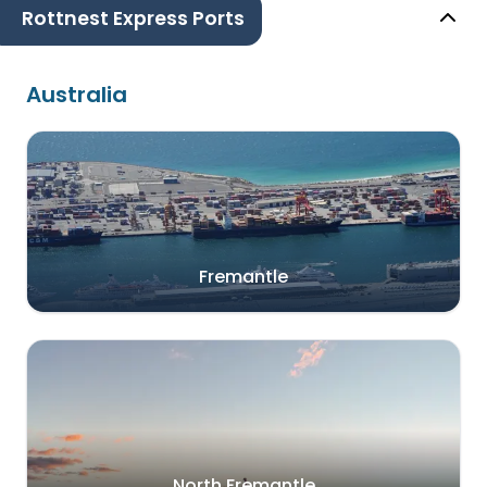
Rottnest Express Ports
Australia
Fremantle
North Fremantle