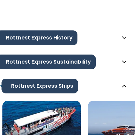
Rottnest Express History
Rottnest Express Sustainability
Rottnest Express Ships