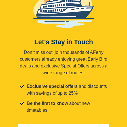
Let's Stay in Touch
Don’t miss out, join thousands of AFerry
customers already enjoying great Early Bird
deals and exclusive Special Offers across a
wide range of routes!
Exclusive special offers
and discounts
with savings of up to 25%
Be the first to know
about new
timetables