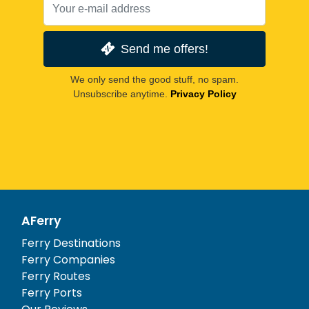
Send me offers!
We only send the good stuff, no spam.
Unsubscribe anytime.
Privacy Policy
AFerry
Ferry Destinations
Ferry Companies
Ferry Routes
Ferry Ports