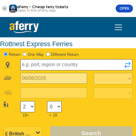
aFerry - Cheap ferry tickets
OPEN
Open in the aFerry app
Rottnest Express Ferries
Return
One Way
Different Return
18+
< 18
Search