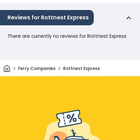
Reviews for Rottnest Express
There are currently no reviews for Rottnest Express
Home
Ferry Companies
Rottnest Express