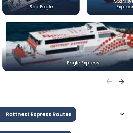
Star Fly
Sea Eagle
Expres
Eagle Express
Rottnest Express Routes