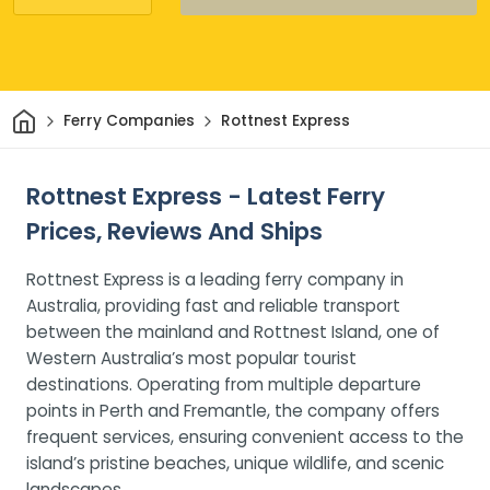
Home
Ferry Companies
Rottnest Express
Rottnest Express - Latest Ferry
Prices, Reviews And Ships
Rottnest Express is a leading ferry company in
Australia, providing fast and reliable transport
between the mainland and Rottnest Island, one of
Western Australia’s most popular tourist
destinations. Operating from multiple departure
points in Perth and Fremantle, the company offers
frequent services, ensuring convenient access to the
island’s pristine beaches, unique wildlife, and scenic
landscapes.