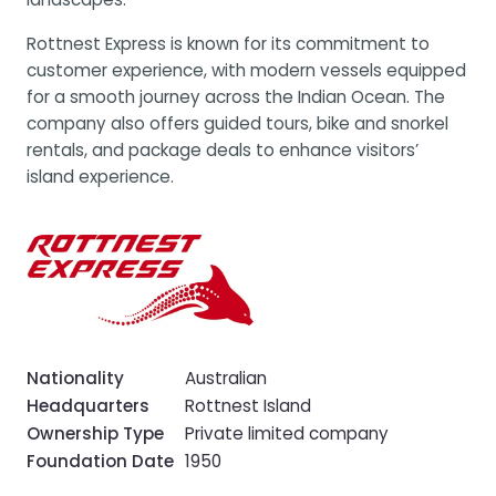
Rottnest Express is known for its commitment to
customer experience, with modern vessels equipped
for a smooth journey across the Indian Ocean. The
company also offers guided tours, bike and snorkel
rentals, and package deals to enhance visitors’
island experience.
Nationality
Australian
Headquarters
Rottnest Island
Ownership Type
Private limited company
Foundation Date
1950