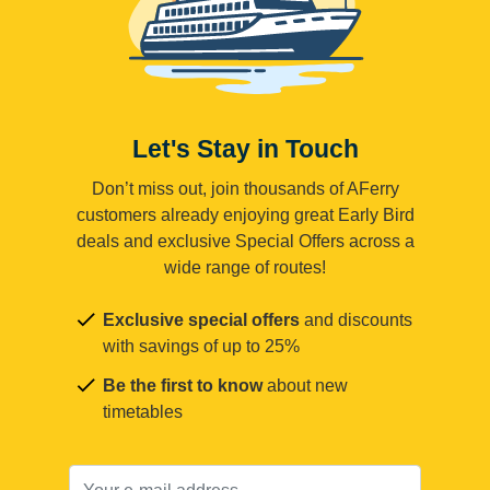
Let's Stay in Touch
Don’t miss out, join thousands of AFerry
customers already enjoying great Early Bird
deals and exclusive Special Offers across a
wide range of routes!
Exclusive special offers
and discounts
with savings of up to 25%
Be the first to know
about new
timetables