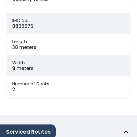
—
IMO No.
8805676
Length
38 meters
Width
9 meters
Number of Decks
2
Serviced Routes