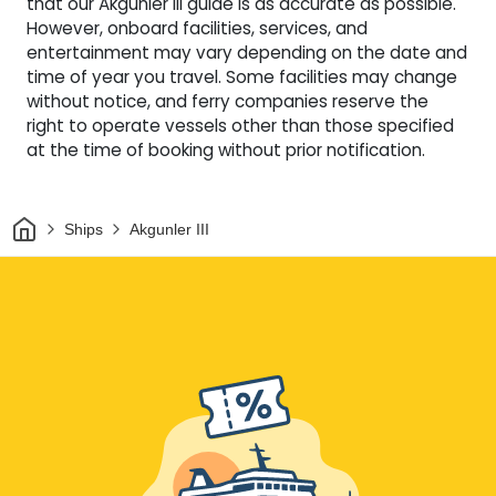
that our Akgunler III guide is as accurate as possible.
However, onboard facilities, services, and
entertainment may vary depending on the date and
time of year you travel. Some facilities may change
without notice, and ferry companies reserve the
right to operate vessels other than those specified
at the time of booking without prior notification.
Home
Ships
Akgunler III