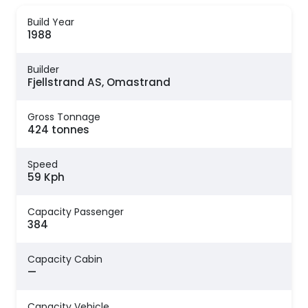
Build Year
1988
Builder
Fjellstrand AS, Omastrand
Gross Tonnage
424 tonnes
Speed
59 Kph
Capacity Passenger
384
Capacity Cabin
—
Capacity Vehicle