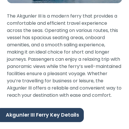
The Akgunler III is a modern ferry that provides a
comfortable and efficient travel experience
across the seas. Operating on various routes, this
vessel has spacious seating areas, onboard
amenities, and a smooth sailing experience,
making it an ideal choice for short and longer
journeys. Passengers can enjoy a relaxing trip with
panoramic views while the ferry’s well-maintained
facilities ensure a pleasant voyage. Whether
you’re travelling for business or leisure, the
Akgunler III offers a reliable and convenient way to
reach your destination with ease and comfort.
Akgunler III Ferry Key Details