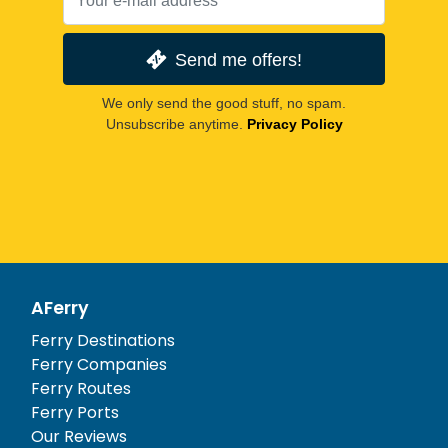
Send me offers!
We only send the good stuff, no spam.
Unsubscribe anytime.
Privacy Policy
AFerry
Ferry Destinations
Ferry Companies
Ferry Routes
Ferry Ports
Our Reviews