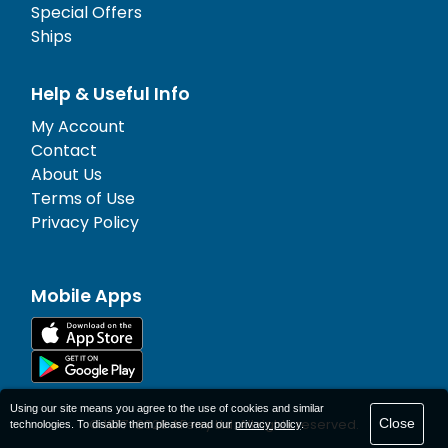
Special Offers
Ships
Help & Useful Info
My Account
Contact
About Us
Terms of Use
Privacy Policy
Mobile Apps
Using our site means you agree to the use of cookies and similar
Close
© 1977-
2026
AFerry Ltd. All rights reserved.
technologies. To disable them please read our
privacy policy
.