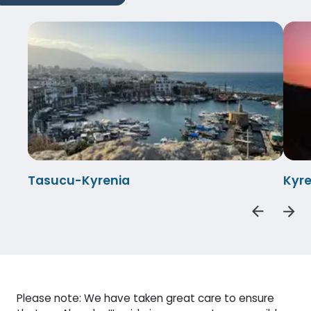
Tasucu-Kyrenia
Kyr
Please note: We have taken great care to ensure