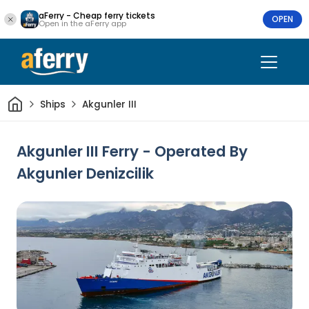
aFerry - Cheap ferry tickets
OPEN
Open in the aFerry app
Home
Ships
Akgunler III
Akgunler III Ferry - Operated By
Akgunler Denizcilik