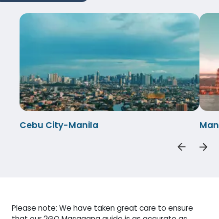
Cebu City-Manila
Man
Please note: We have taken great care to ensure
that our 2GO Masagana guide is as accurate as