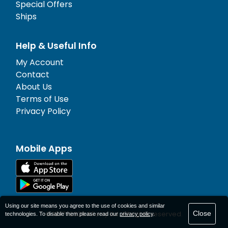
Special Offers
Ships
Help & Useful Info
My Account
Contact
About Us
Terms of Use
Privacy Policy
Mobile Apps
Using our site means you agree to the use of cookies and similar
Close
© 1977-
2026
AFerry Ltd. All rights reserved.
technologies. To disable them please read our
privacy policy
.