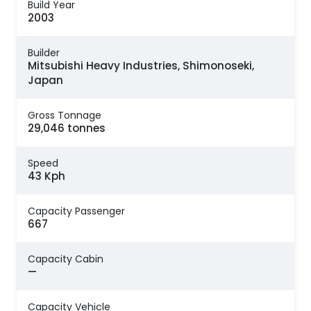
Build Year
2003
Builder
Mitsubishi Heavy Industries, Shimonoseki,
Japan
Gross Tonnage
29,046 tonnes
Speed
43 Kph
Capacity Passenger
667
Capacity Cabin
—
Capacity Vehicle