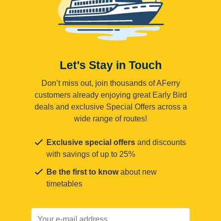
Let's Stay in Touch
Don’t miss out, join thousands of AFerry
customers already enjoying great Early Bird
deals and exclusive Special Offers across a
wide range of routes!
Exclusive special offers
and discounts
with savings of up to 25%
Be the first to know
about new
timetables