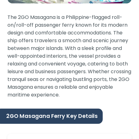
The 2GO Masagana is a Philippine-flagged roll-
on/roll-off passenger ferry known for its modern
design and comfortable accommodations. The
ship offers travelers a smooth and scenic journey
between major islands. With a sleek profile and
well-appointed interiors, the vessel provides a
relaxing and convenient voyage, catering to both
leisure and business passengers. Whether crossing
tranquil seas or navigating bustling ports, the 2GO
Masagana ensures a reliable and enjoyable
maritime experience.
2GO Masagana Ferry Key Details