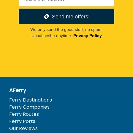
Send me offers!
We only send the good stuff, no spam.
Unsubscribe anytime.
Privacy Policy
AFerry
Ferry Destinations
Ferry Companies
Ferry Routes
Ferry Ports
Our Reviews