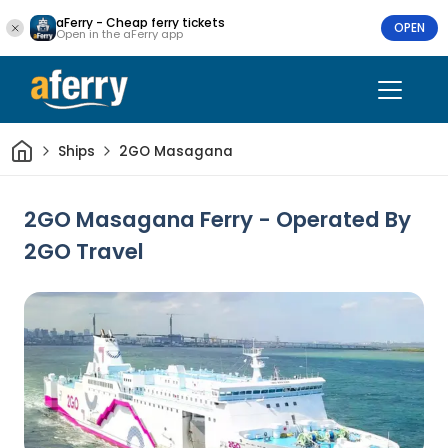
aFerry - Cheap ferry tickets
OPEN
Open in the aFerry app
Home
Ships
2GO Masagana
2GO Masagana Ferry - Operated By
2GO Travel