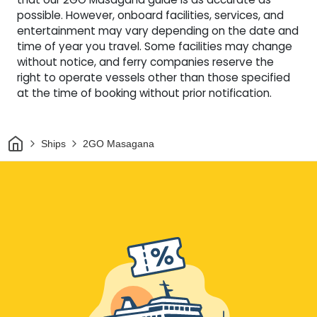
possible. However, onboard facilities, services, and
entertainment may vary depending on the date and
time of year you travel. Some facilities may change
without notice, and ferry companies reserve the
right to operate vessels other than those specified
at the time of booking without prior notification.
Home
Ships
2GO Masagana