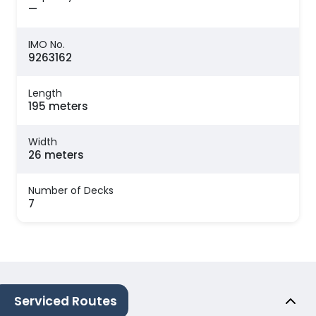
—
IMO No.
9263162
Length
195 meters
Width
26 meters
Number of Decks
7
Serviced Routes