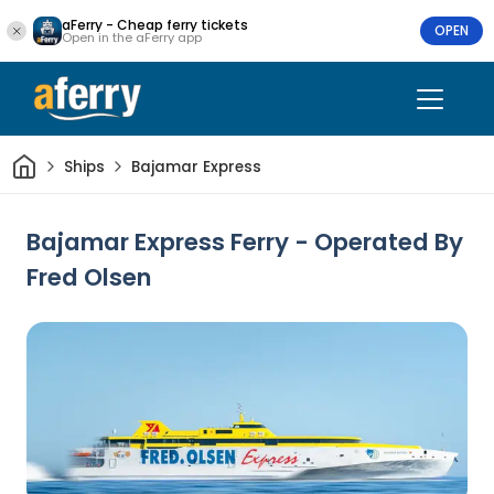
aFerry - Cheap ferry tickets
OPEN
Open in the aFerry app
Home
Ships
Bajamar Express
Bajamar Express Ferry - Operated By
Fred Olsen