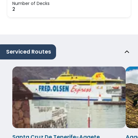
Number of Decks
2
Serviced Routes
Santa Cruz De Tenerife-Agaete
Agae