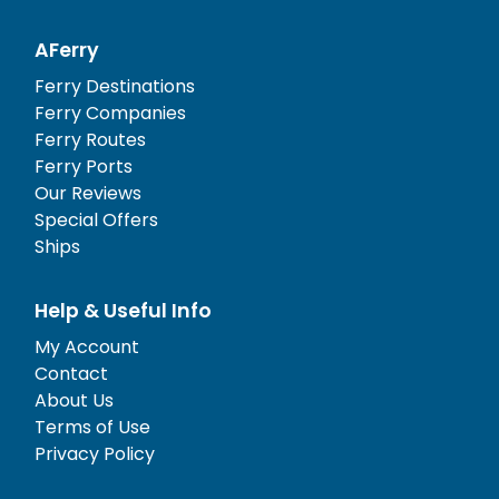
AFerry
Ferry Destinations
Ferry Companies
Ferry Routes
Ferry Ports
Our Reviews
Special Offers
Ships
Help & Useful Info
My Account
Contact
About Us
Terms of Use
Privacy Policy