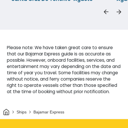
Please note: We have taken great care to ensure
that our Bajamar Express guide is as accurate as
possible. However, onboard facilities, services, and
entertainment may vary depending on the date and
time of year you travel. Some facilities may change
without notice, and ferry companies reserve the
right to operate vessels other than those specified
at the time of booking without prior notification.
Home
Ships
Bajamar Express