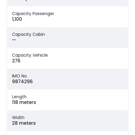
Capacity Passenger
1,100
Capacity Cabin
—
Capacity Vehicle
276
IMO No.
9874296
Length
118 meters
Width
28 meters