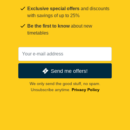
Exclusive special offers
and discounts
with savings of up to 25%
Be the first to know
about new
timetables
Send me offers!
We only send the good stuff, no spam.
Unsubscribe anytime.
Privacy Policy