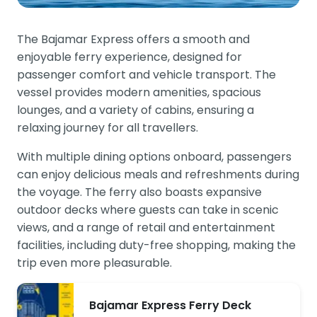
The Bajamar Express offers a smooth and
enjoyable ferry experience, designed for
passenger comfort and vehicle transport. The
vessel provides modern amenities, spacious
lounges, and a variety of cabins, ensuring a
relaxing journey for all travellers.
With multiple dining options onboard, passengers
can enjoy delicious meals and refreshments during
the voyage. The ferry also boasts expansive
outdoor decks where guests can take in scenic
views, and a range of retail and entertainment
facilities, including duty-free shopping, making the
trip even more pleasurable.
Bajamar Express Ferry Deck