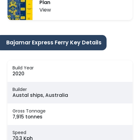
Plan
View
Bajamar Express Ferry Key Details
Build Year
2020
Builder
Austal ships, Australia
Gross Tonnage
7,915 tonnes
Speed
70.3 Kph