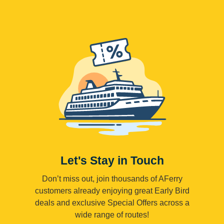
Let's Stay in Touch
Don’t miss out, join thousands of AFerry
customers already enjoying great Early Bird
deals and exclusive Special Offers across a
wide range of routes!