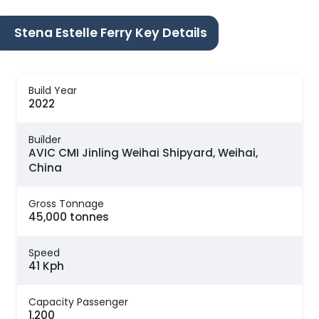
Stena Estelle Ferry Key Details
Build Year
2022
Builder
AVIC CMI Jinling Weihai Shipyard, Weihai,
China
Gross Tonnage
45,000 tonnes
Speed
41 Kph
Capacity Passenger
1,200