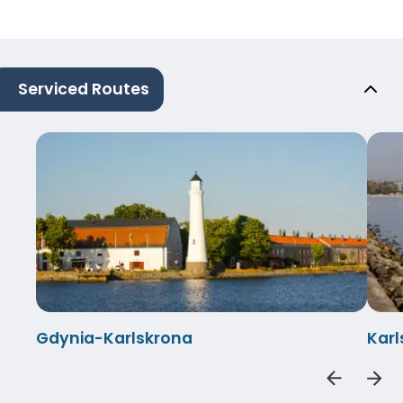
Serviced Routes
Gdynia-Karlskrona
Kar