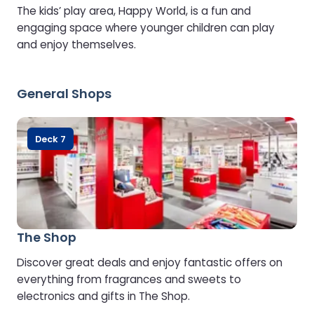
The kids’ play area, Happy World, is a fun and
engaging space where younger children can play
and enjoy themselves.
General Shops
Deck 7
The Shop
Discover great deals and enjoy fantastic offers on
everything from fragrances and sweets to
electronics and gifts in The Shop.