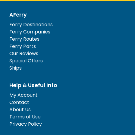
AFerry
Ferry Destinations
Ferry Companies
Ferry Routes
Ferry Ports
Our Reviews
Special Offers
Ships
Help & Useful Info
My Account
Contact
About Us
Terms of Use
Privacy Policy