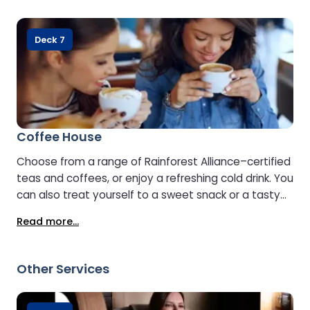
Deck 7
Coffee House
Choose from a range of Rainforest Alliance–certified
teas and coffees, or enjoy a refreshing cold drink. You
can also treat yourself to a sweet snack or a tasty
sandwich.
Read more...
Other Services