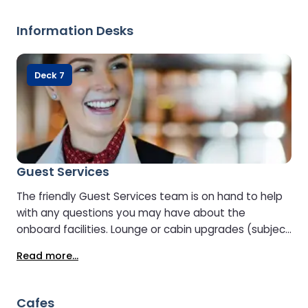
Information Desks
Deck 7
Guest Services
The friendly Guest Services team is on hand to help
with any questions you may have about the
onboard facilities. Lounge or cabin upgrades (subject
to availability) can also be arranged at Guest
Read more...
Services.
Cafes