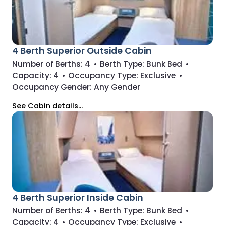
4 Berth Superior Outside Cabin
Number of Berths:
4
•
Berth Type:
Bunk Bed
•
Capacity:
4
•
Occupancy Type:
Exclusive
•
Occupancy Gender:
Any Gender
See Cabin details...
4 Berth Superior Inside Cabin
Number of Berths:
4
•
Berth Type:
Bunk Bed
•
Capacity:
4
•
Occupancy Type:
Exclusive
•