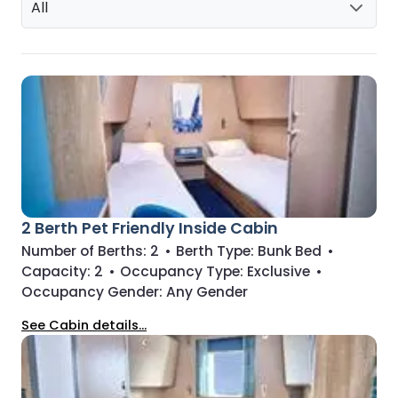
All
2 Berth Pet Friendly Inside Cabin
Number of Berths:
2
•
Berth Type:
Bunk Bed
•
Capacity:
2
•
Occupancy Type:
Exclusive
•
Occupancy Gender:
Any Gender
See Cabin details...