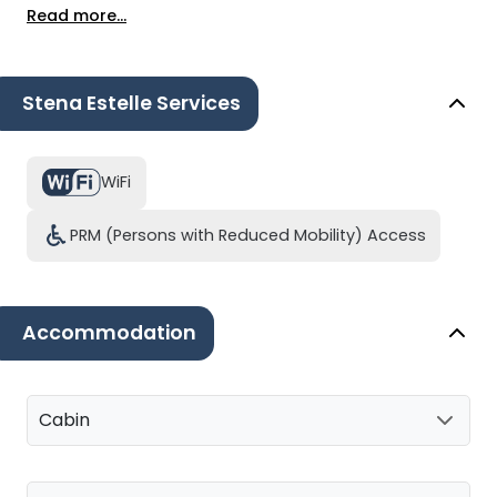
Read more...
Stena Estelle Services
WiFi
PRM (Persons with Reduced Mobility) Access
Accommodation
Cabin