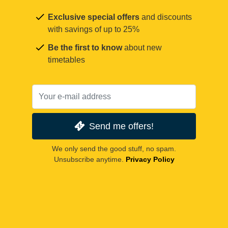
Exclusive special offers
and discounts
with savings of up to 25%
Be the first to know
about new
timetables
Send me offers!
We only send the good stuff, no spam.
Unsubscribe anytime.
Privacy Policy