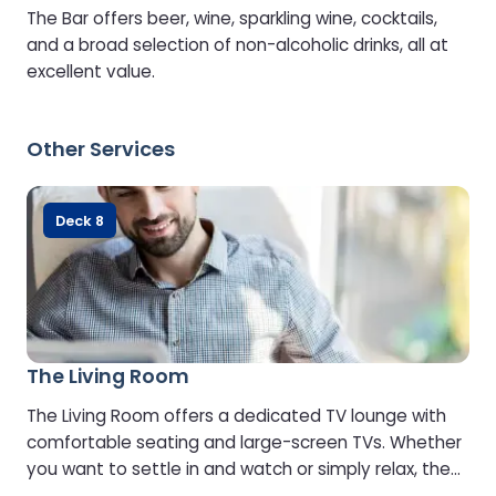
The Bar offers beer, wine, sparkling wine, cocktails,
and a broad selection of non-alcoholic drinks, all at
excellent value.
Other Services
Deck 8
The Living Room
The Living Room offers a dedicated TV lounge with
comfortable seating and large-screen TVs. Whether
you want to settle in and watch or simply relax, the
choice is yours.