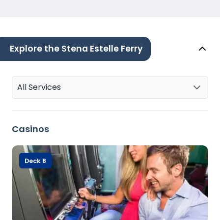
Explore the Stena Estelle Ferry
All Services
Casinos
Deck 8