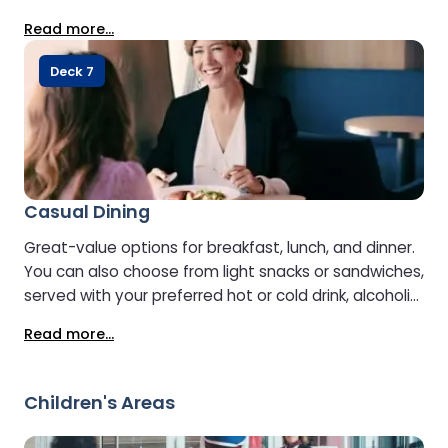
well as more substantial hot dishes to suit every
Read more...
appetite. In the afternoon and evening, the
restaurant transforms into an à la carte venue,
Deck 7
offering a relaxed, unhurried dining experience with
freshly prepared meals and a choice of
accompanying drinks, including aperitifs, wines, soft
drinks, and after-dinner beverages. A dedicated kids’
menu is also available.
Casual Dining
Great-value options for breakfast, lunch, and dinner.
You can also choose from light snacks or sandwiches,
served with your preferred hot or cold drink, alcoholic
or non-alcoholic.
Read more...
Children's Areas