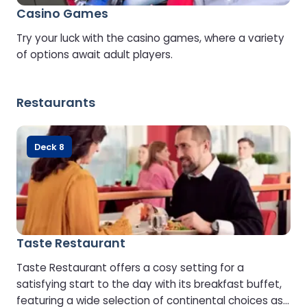
Casino Games
Try your luck with the casino games, where a variety
of options await adult players.
Restaurants
Deck 8
Taste Restaurant
Taste Restaurant offers a cosy setting for a
satisfying start to the day with its breakfast buffet,
featuring a wide selection of continental choices as