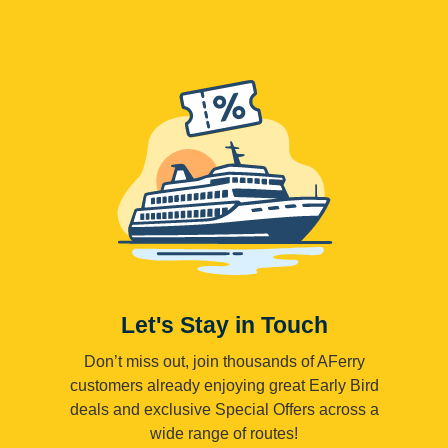
Let's Stay in Touch
Don’t miss out, join thousands of AFerry
customers already enjoying great Early Bird
deals and exclusive Special Offers across a
wide range of routes!