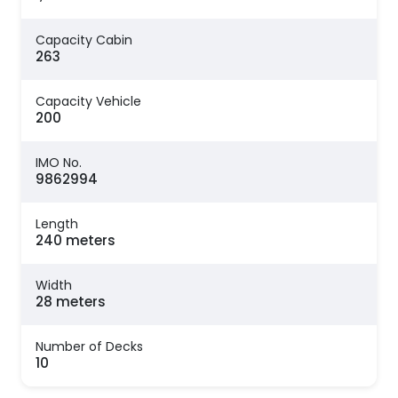
Capacity Cabin
263
Capacity Vehicle
200
IMO No.
9862994
Length
240 meters
Width
28 meters
Number of Decks
10