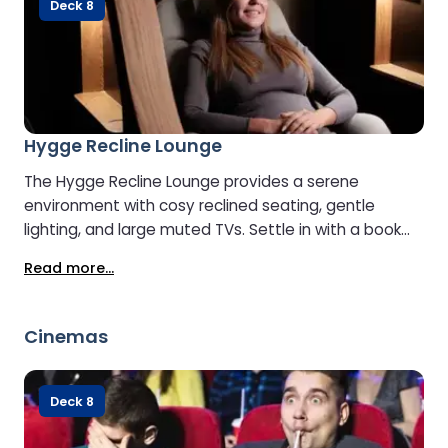
Deck 8
Hygge Recline Lounge
The Hygge Recline Lounge provides a serene
environment with cosy reclined seating, gentle
lighting, and large muted TVs. Settle in with a book
and enjoy complimentary tea or coffee. To maintain
Read more...
its peaceful ambience, the Lounge is open to guests
aged 8 and over.
Cinemas
Deck 8