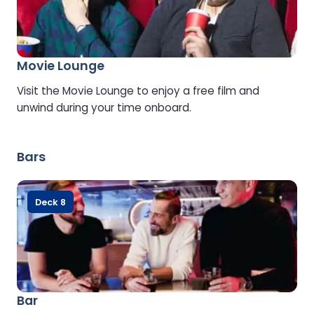
Movie Lounge
Visit the Movie Lounge to enjoy a free film and
unwind during your time onboard.
Bars
Deck 8
Bar