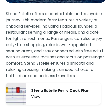
Stena Estelle offers a comfortable and enjoyable
journey. This modern ferry features a variety of
onboard services, including spacious lounges, a
restaurant serving a range of meals, and a café
for light refreshments. Passengers can also enjoy
duty-free shopping, relax in well-appointed
seating areas, and stay connected with free Wi-Fi.
With its excellent facilities and focus on passenger
comfort, Stena Estelle ensures a smooth and
relaxing crossing, making it an ideal choice for
both leisure and business travellers.
Stena Estelle Ferry Deck Plan
View