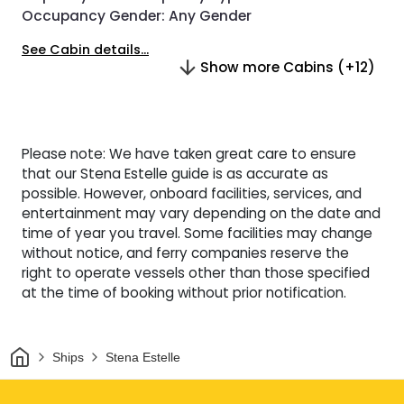
Occupancy Gender:
Any Gender
See Cabin details...
Show more Cabins (+12)
Please note: We have taken great care to ensure
that our Stena Estelle guide is as accurate as
possible. However, onboard facilities, services, and
entertainment may vary depending on the date and
time of year you travel. Some facilities may change
without notice, and ferry companies reserve the
right to operate vessels other than those specified
at the time of booking without prior notification.
Home
Ships
Stena Estelle