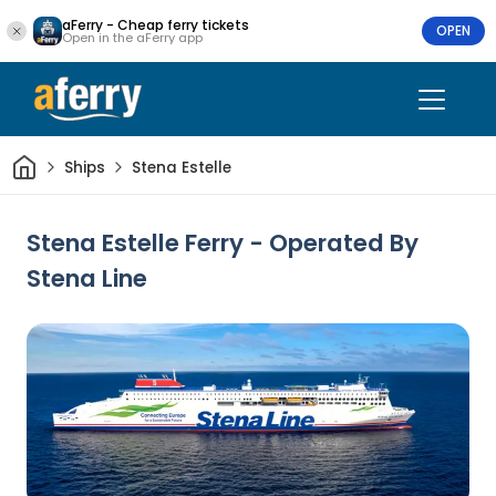
aFerry - Cheap ferry tickets
OPEN
Open in the aFerry app
Home
Ships
Stena Estelle
Stena Estelle Ferry - Operated By
Stena Line