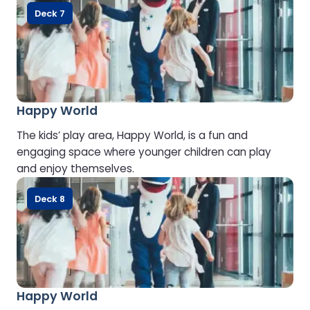
Deck 7
Happy World
The kids’ play area, Happy World, is a fun and
engaging space where younger children can play
and enjoy themselves.
Deck 8
Happy World