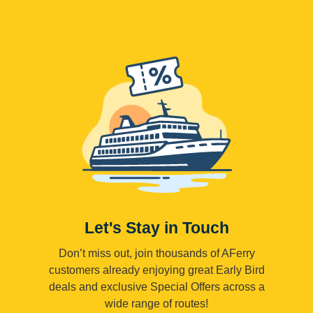
Let's Stay in Touch
Don’t miss out, join thousands of AFerry
customers already enjoying great Early Bird
deals and exclusive Special Offers across a
wide range of routes!