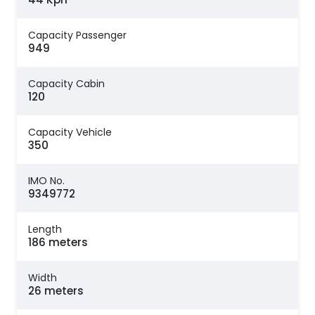
Capacity Passenger
949
Capacity Cabin
120
Capacity Vehicle
350
IMO No.
9349772
Length
186 meters
Width
26 meters