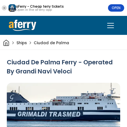
aFerry - Cheap ferry tickets
OPEN
Open in the aFerry app
Home
Ships
Ciudad de Palma
Ciudad De Palma Ferry - Operated
By Grandi Navi Veloci