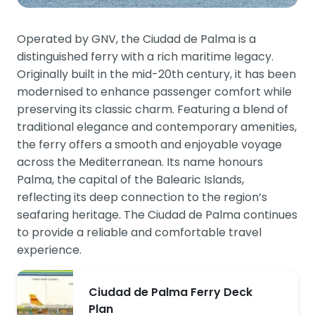
Operated by GNV, the Ciudad de Palma is a
distinguished ferry with a rich maritime legacy.
Originally built in the mid-20th century, it has been
modernised to enhance passenger comfort while
preserving its classic charm. Featuring a blend of
traditional elegance and contemporary amenities,
the ferry offers a smooth and enjoyable voyage
across the Mediterranean. Its name honours
Palma, the capital of the Balearic Islands,
reflecting its deep connection to the region’s
seafaring heritage. The Ciudad de Palma continues
to provide a reliable and comfortable travel
experience.
Ciudad de Palma Ferry Deck
Plan