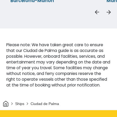
Barcelona-Mahon
Mah
Please note: We have taken great care to ensure
that our Ciudad de Palma guide is as accurate as
possible. However, onboard facilities, services, and
entertainment may vary depending on the date and
time of year you travel. Some facilities may change
without notice, and ferry companies reserve the
right to operate vessels other than those specified
at the time of booking without prior notification.
Home
Ships
Ciudad de Palma