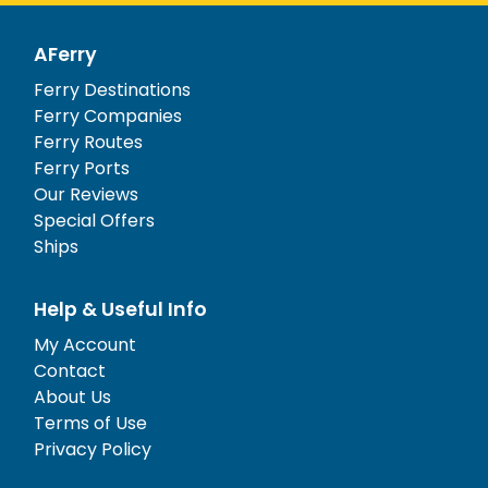
AFerry
Ferry Destinations
Ferry Companies
Ferry Routes
Ferry Ports
Our Reviews
Special Offers
Ships
Help & Useful Info
My Account
Contact
About Us
Terms of Use
Privacy Policy