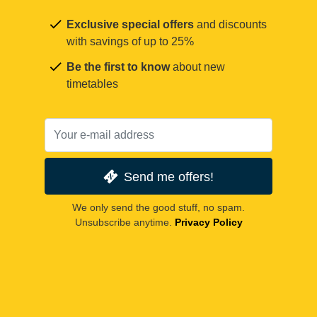
Exclusive special offers
and discounts
with savings of up to 25%
Be the first to know
about new
timetables
Send me offers!
We only send the good stuff, no spam.
Unsubscribe anytime.
Privacy Policy