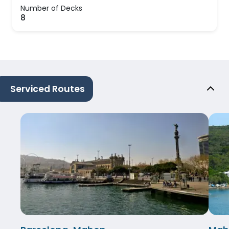
Number of Decks
8
Serviced Routes