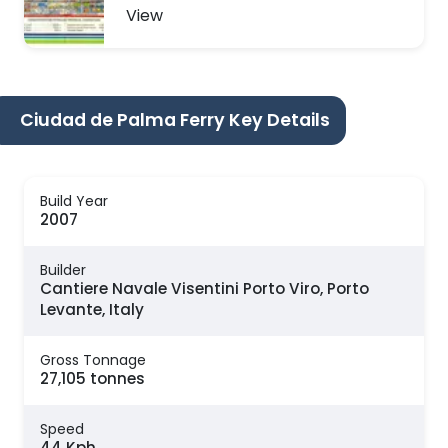
View
Ciudad de Palma Ferry Key Details
Build Year
2007
Builder
Cantiere Navale Visentini Porto Viro, Porto
Levante, Italy
Gross Tonnage
27,105 tonnes
Speed
44 Kph