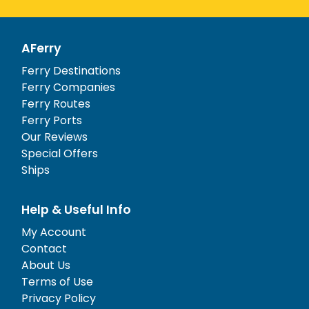
AFerry
Ferry Destinations
Ferry Companies
Ferry Routes
Ferry Ports
Our Reviews
Special Offers
Ships
Help & Useful Info
My Account
Contact
About Us
Terms of Use
Privacy Policy