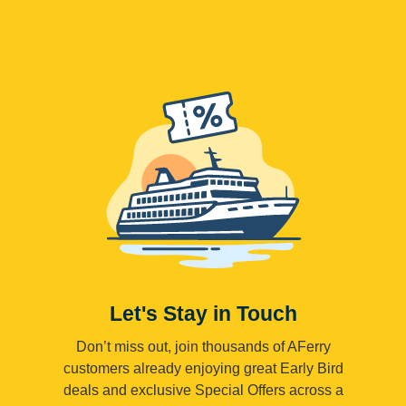
Let's Stay in Touch
Don’t miss out, join thousands of AFerry
customers already enjoying great Early Bird
deals and exclusive Special Offers across a