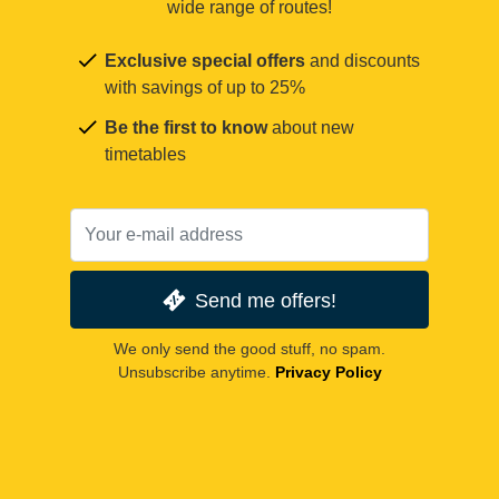
wide range of routes!
Exclusive special offers
and discounts
with savings of up to 25%
Be the first to know
about new
timetables
Send me offers!
We only send the good stuff, no spam.
Unsubscribe anytime.
Privacy Policy