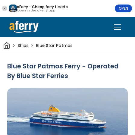
aFerry - Cheap ferry tickets
OPEN
Open in the aFerry app
Home
Ships
Blue Star Patmos
Blue Star Patmos Ferry - Operated
By Blue Star Ferries