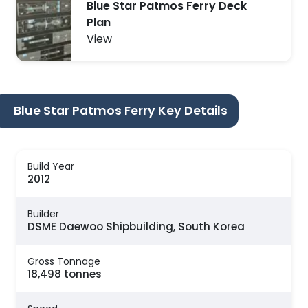
Blue Star Patmos Ferry Deck
Plan
View
Blue Star Patmos Ferry Key Details
Build Year
2012
Builder
DSME Daewoo Shipbuilding, South Korea
Gross Tonnage
18,498 tonnes