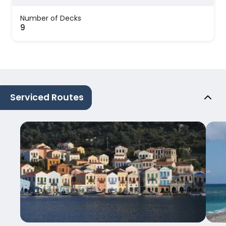
Number of Decks
9
Serviced Routes