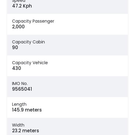
Speed
47.2 Kph
Capacity Passenger
2,000
Capacity Cabin
90
Capacity Vehicle
430
IMO No.
9565041
Length
145.9 meters
Width
23.2 meters