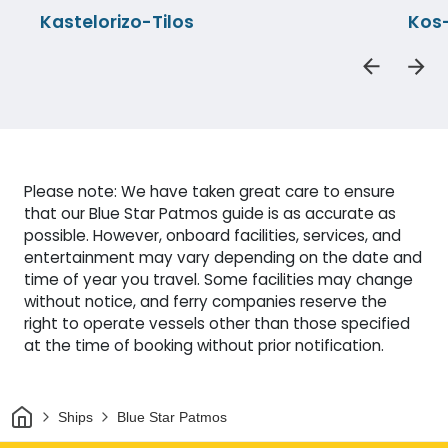
Kastelorizo-Tilos
Kos
Please note: We have taken great care to ensure
that our Blue Star Patmos guide is as accurate as
possible. However, onboard facilities, services, and
entertainment may vary depending on the date and
time of year you travel. Some facilities may change
without notice, and ferry companies reserve the
right to operate vessels other than those specified
at the time of booking without prior notification.
Home
Ships
Blue Star Patmos