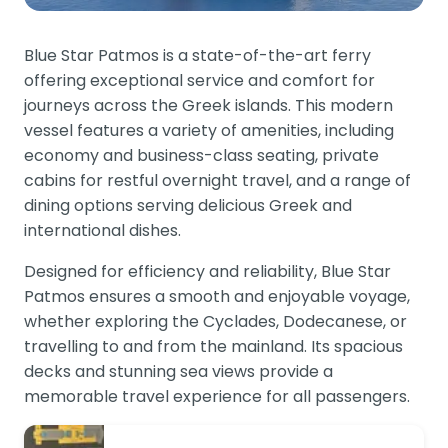
Blue Star Patmos is a state-of-the-art ferry
offering exceptional service and comfort for
journeys across the Greek islands. This modern
vessel features a variety of amenities, including
economy and business-class seating, private
cabins for restful overnight travel, and a range of
dining options serving delicious Greek and
international dishes.
Designed for efficiency and reliability, Blue Star
Patmos ensures a smooth and enjoyable voyage,
whether exploring the Cyclades, Dodecanese, or
travelling to and from the mainland. Its spacious
decks and stunning sea views provide a
memorable travel experience for all passengers.