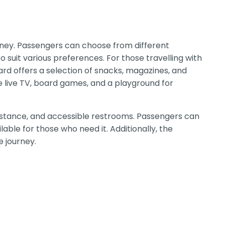
rney. Passengers can choose from different
o suit various preferences. For those travelling with
rd offers a selection of snacks, magazines, and
e live TV, board games, and a playground for
assistance, and accessible restrooms. Passengers can
lable for those who need it. Additionally, the
 journey.