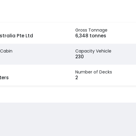
Gross Tonnage
stralia Pte Ltd
6,348 tonnes
 Cabin
Capacity Vehicle
230
Number of Decks
ters
2