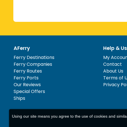
AFerry
Help & Us
Ferry Destinations
My Accou
Ferry Companies
Contact
Ferry Routes
About Us
Ferry Ports
Terms of 
Our Reviews
Privacy Po
Special Offers
Ships
Using our site means you agree to the use of cookies and simil