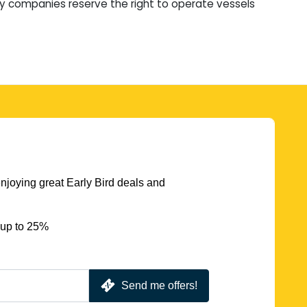
ry companies reserve the right to operate vessels
njoying great Early Bird deals and
 up to 25%
Send me offers!