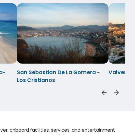
a-
San Sebastian De La Gomera -
Valverde-
Los Cristianos
er, onboard facilities, services, and entertainment