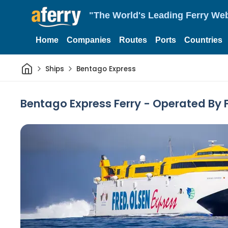
"The World's Leading Ferry Web
Home
Companies
Routes
Ports
Countries
Home
Ships
Bentago Express
Bentago Express Ferry - Operated By 