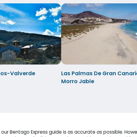
anos-Valverde
Las Palmas De Gran Canari
Morro Jable
our Bentago Express guide is as accurate as possible. Howev