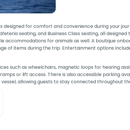
es designed for comfort and convenience during your jou
eteria seating, and Business Class seating, all designed t
able accommodations for animals as well. A boutique onboa
nge of items during the trip. Entertainment options includ
services such as wheelchairs, magnetic loops for hearing 
ramps or lift access. There is also accessible parking avai
vessel, allowing guests to stay connected throughout the