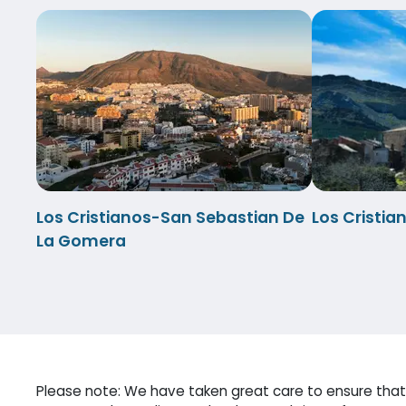
Los Cristianos-San Sebastian De
Los Cristi
La Gomera
Please note: We have taken great care to ensure that 