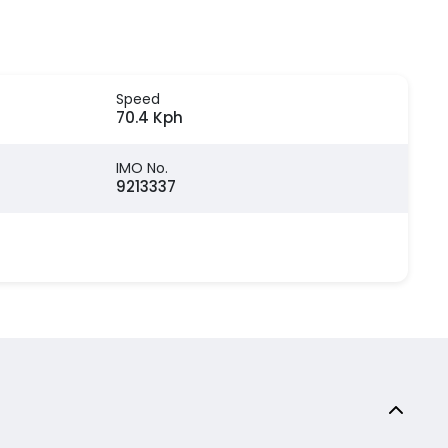
Speed
70.4 Kph
IMO No.
9213337