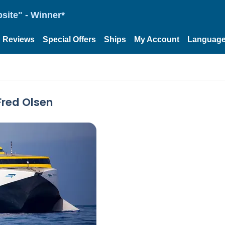
site" - Winner*
Reviews
Special Offers
Ships
My Account
Languag
Fred Olsen