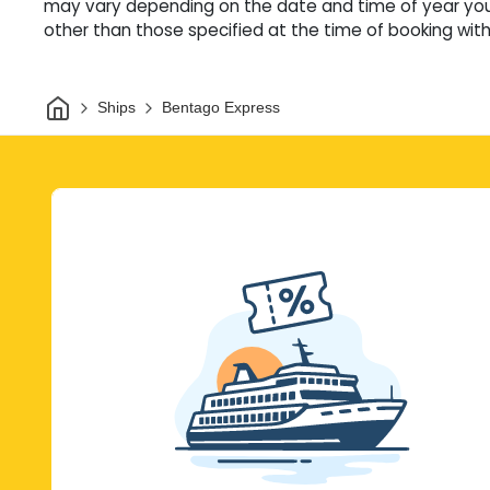
may vary depending on the date and time of year you 
other than those specified at the time of booking witho
Home
Ships
Bentago Express