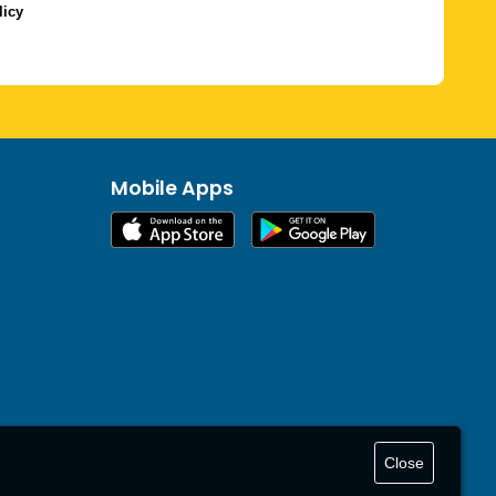
licy
Mobile Apps
Close