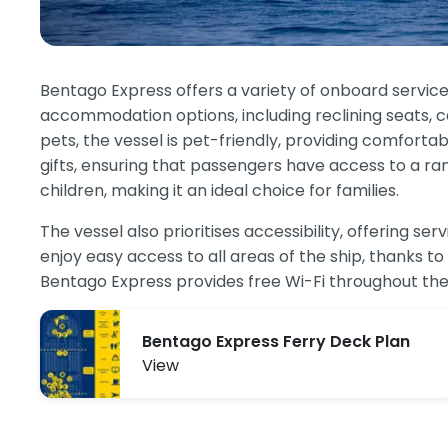
Bentago Express offers a variety of onboard servic
accommodation options, including reclining seats, caf
pets, the vessel is pet-friendly, providing comfort
gifts, ensuring that passengers have access to a ra
children, making it an ideal choice for families.
The vessel also prioritises accessibility, offering 
enjoy easy access to all areas of the ship, thanks to 
Bentago Express provides free Wi-Fi throughout the 
Bentago Express Ferry Deck Plan
View