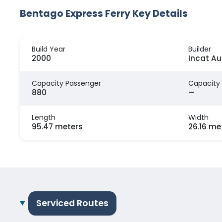
Bentago Express Ferry Key Details
Build Year
Builder
2000
Incat Au
Capacity Passenger
Capacity
880
—
Length
Width
95.47 meters
26.16 me
Serviced Routes