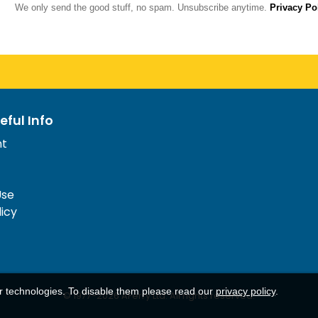
We only send the good stuff, no spam. Unsubscribe anytime.
Privacy Po
eful Info
nt
Use
licy
ar technologies. To disable them please read our
privacy policy
.
© 1977-
2026
AFerry Ltd. All rights reserved.