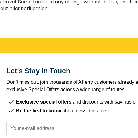
travel. Some facilities may change without notice, and fer
ut prior notification.
Let's Stay in Touch
Don’t miss out, join thousands of AFerry customers already e
exclusive Special Offers across a wide range of routes!
Exclusive special offers
and discounts with savings of
Be the first to know
about new timetables