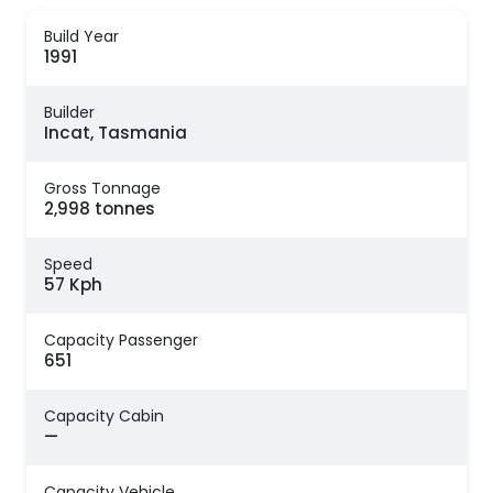
Build Year
1991
Builder
Incat, Tasmania
Gross Tonnage
2,998 tonnes
Speed
57 Kph
Capacity Passenger
651
Capacity Cabin
—
Capacity Vehicle