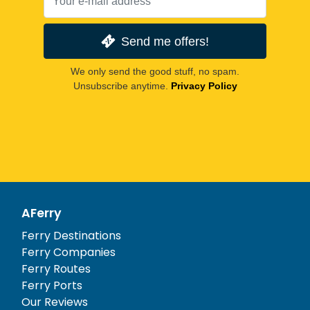
Send me offers!
We only send the good stuff, no spam.
Unsubscribe anytime.
Privacy Policy
AFerry
Ferry Destinations
Ferry Companies
Ferry Routes
Ferry Ports
Our Reviews