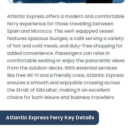
Atlantic Express offers a modern and comfortable
ferry experience for those travelling between
Spain and Morocco. This well-equipped vessel
features spacious lounges, a café serving a variety
of hot and cold meals, and duty-free shopping for
added convenience. Passengers can relax in
comfortable seating or enjoy the panoramic views
from the outdoor decks. With essential services
like free Wi-Fi and a friendly crew, Atlantic Express
ensures a smooth and enjoyable crossing across
the Strait of Gibraltar, making it an excellent
choice for both leisure and business travellers.
Atlantic Express Ferry Key Details