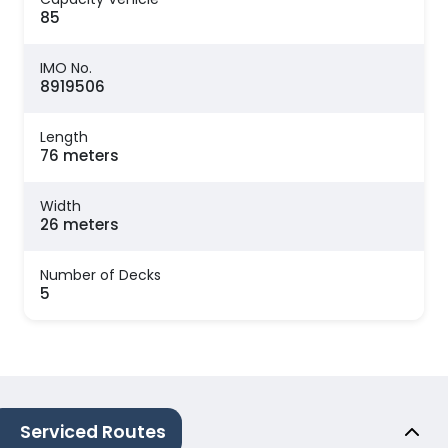
85
IMO No.
8919506
Length
76 meters
Width
26 meters
Number of Decks
5
Serviced Routes