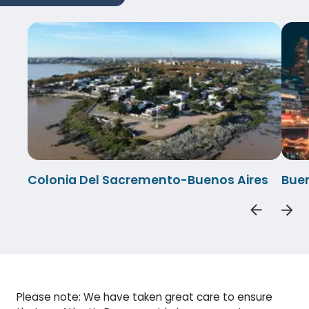
Colonia Del Sacremento-Buenos Aires
Buen
Please note: We have taken great care to ensure