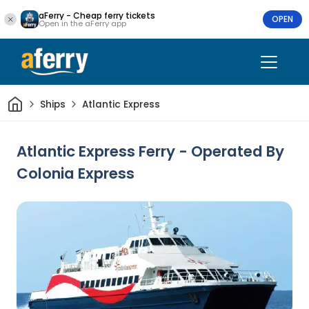
aFerry - Cheap ferry tickets
OPEN
Open in the aFerry app
Home
Ships
Atlantic Express
Atlantic Express Ferry - Operated By
Colonia Express