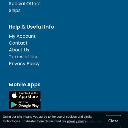
Special Offers
Ships
Help & Useful Info
My Account
Contact
About Us
Terms of Use
Privacy Policy
Mobile Apps
Using our site means you agree to the use of cookies and similar
Close
© 1977-
2026
AFerry Ltd. All rights reserved.
technologies. To disable them please read our
privacy policy
.