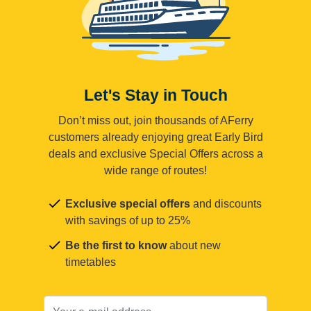
Let's Stay in Touch
Don’t miss out, join thousands of AFerry
customers already enjoying great Early Bird
deals and exclusive Special Offers across a
wide range of routes!
Exclusive special offers
and discounts
with savings of up to 25%
Be the first to know
about new
timetables