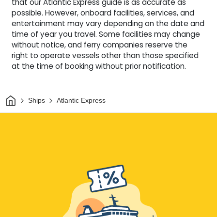
that our Atlantic Express guide is as accurate as
possible. However, onboard facilities, services, and
entertainment may vary depending on the date and
time of year you travel. Some facilities may change
without notice, and ferry companies reserve the
right to operate vessels other than those specified
at the time of booking without prior notification.
Home
Ships
Atlantic Express