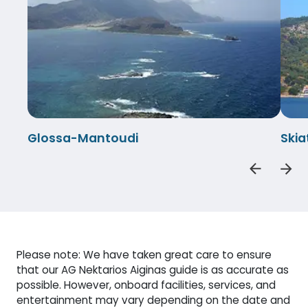
Glossa-Mantoudi
Ski
Please note: We have taken great care to ensure
that our AG Nektarios Aiginas guide is as accurate as
possible. However, onboard facilities, services, and
entertainment may vary depending on the date and