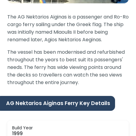
The AG Nektarios Aiginas is a passenger and Ro-Ro
cargo ferry sailing under the Greek flag. The ship
was initially named Miaoulis II before being
renamed later, Agios Nektarios Aeginas.
The vessel has been modernised and refurbished
throughout the years to best suit its passengers'
needs. The ferry has wide viewing points around
the decks so travellers can watch the sea views
throughout the entire journey.
AG Nektarios Aiginas Ferry Key Details
Build Year
1999