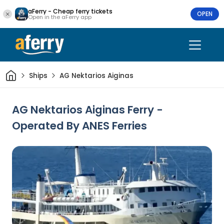
aFerry - Cheap ferry tickets
OPEN
Open in the aFerry app
Home
Ships
AG Nektarios Aiginas
AG Nektarios Aiginas Ferry -
Operated By ANES Ferries