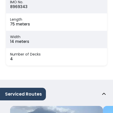
IMO No.
8969343
Length
75 meters
Width
14 meters
Number of Decks
4
Serviced Routes