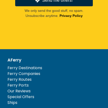
Send me offers!
We only send the good stuff, no spam.
Unsubscribe anytime.
Privacy Policy
AFerry
Ferry Destinations
Ferry Companies
Ferry Routes
Ferry Ports
Our Reviews
Special Offers
Ships