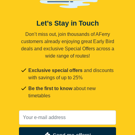
Let's Stay in Touch
Don’t miss out, join thousands of AFerry
customers already enjoying great Early Bird
deals and exclusive Special Offers across a
wide range of routes!
Exclusive special offers
and discounts
with savings of up to 25%
Be the first to know
about new
timetables