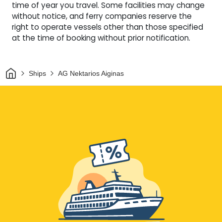
time of year you travel. Some facilities may change
without notice, and ferry companies reserve the
right to operate vessels other than those specified
at the time of booking without prior notification.
Home
Ships
AG Nektarios Aiginas