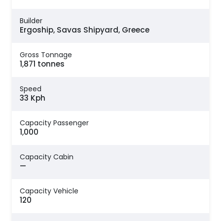
Builder
Ergoship, Savas Shipyard, Greece
Gross Tonnage
1,871 tonnes
Speed
33 Kph
Capacity Passenger
1,000
Capacity Cabin
—
Capacity Vehicle
120