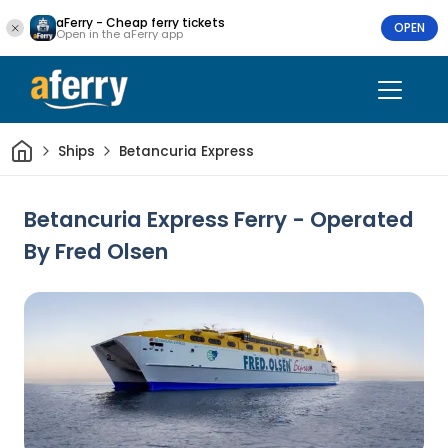
aFerry - Cheap ferry tickets
OPEN
Open in the aFerry app
Home
Ships
Betancuria Express
Betancuria Express Ferry - Operated
By Fred Olsen