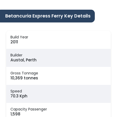
Betancuria Express Ferry Key Details
Build Year
2011
Builder
Austal, Perth
Gross Tonnage
10,369 tonnes
Speed
70.3 Kph
Capacity Passenger
1,598