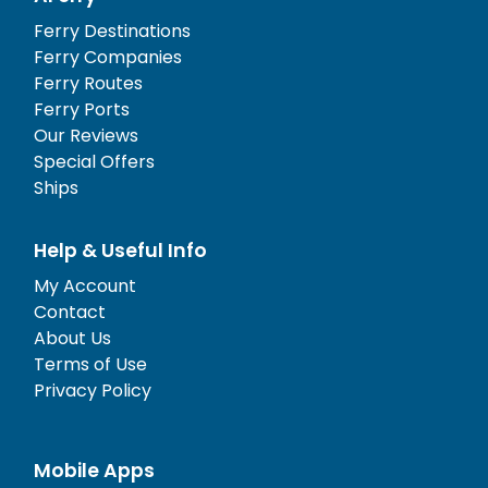
Ferry Destinations
Ferry Companies
Ferry Routes
Ferry Ports
Our Reviews
Special Offers
Ships
Help & Useful Info
My Account
Contact
About Us
Terms of Use
Privacy Policy
Mobile Apps