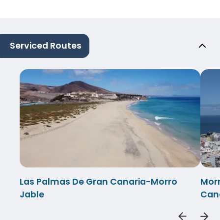
Serviced Routes
Las Palmas De Gran Canaria-Morro
Morr
Jable
Can