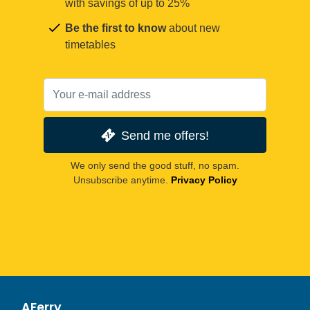
with savings of up to 25%
Be the first to know
about new
timetables
Send me offers!
We only send the good stuff, no spam.
Unsubscribe anytime.
Privacy Policy
AFerry