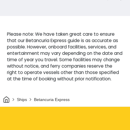
Please note: We have taken great care to ensure
that our Betancuria Express guide is as accurate as
possible. However, onboard facilities, services, and
entertainment may vary depending on the date and
time of year you travel. Some facilities may change
without notice, and ferry companies reserve the
right to operate vessels other than those specified
at the time of booking without prior notification.
Home
Ships
Betancuria Express