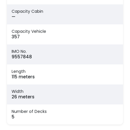
Capacity Cabin
—
Capacity Vehicle
357
IMO No.
9557848
Length
115 meters
Width
26 meters
Number of Decks
5