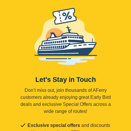
Let's Stay in Touch
Don’t miss out, join thousands of AFerry
customers already enjoying great Early Bird
deals and exclusive Special Offers across a
wide range of routes!
Exclusive special offers
and discounts