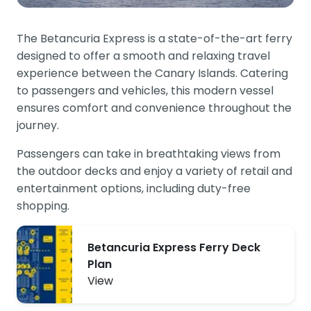
The Betancuria Express is a state-of-the-art ferry
designed to offer a smooth and relaxing travel
experience between the Canary Islands. Catering
to passengers and vehicles, this modern vessel
ensures comfort and convenience throughout the
journey.
Passengers can take in breathtaking views from
the outdoor decks and enjoy a variety of retail and
entertainment options, including duty-free
shopping.
Betancuria Express Ferry Deck
Plan
View