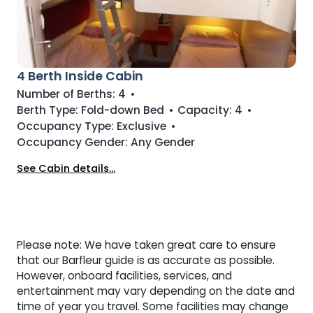
4 Berth Inside Cabin
Number of Berths:
4
•
Berth Type:
Fold-down Bed
•
Capacity:
4
•
Occupancy Type:
Exclusive
•
Occupancy Gender:
Any Gender
See Cabin details...
Please note: We have taken great care to ensure
that our Barfleur guide is as accurate as possible.
However, onboard facilities, services, and
entertainment may vary depending on the date and
time of year you travel. Some facilities may change