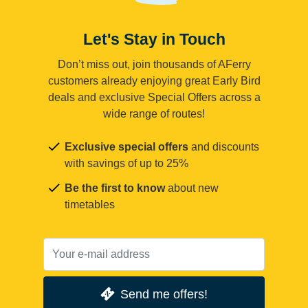
Let's Stay in Touch
Don’t miss out, join thousands of AFerry
customers already enjoying great Early Bird
deals and exclusive Special Offers across a
wide range of routes!
Exclusive special offers
and discounts
with savings of up to 25%
Be the first to know
about new
timetables
Send me offers!