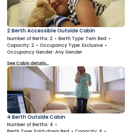
2 Berth Accessible Outside Cabin
Number of Berths:
2
•
Berth Type:
Twin Bed
•
Capacity:
2
•
Occupancy Type:
Exclusive
•
Occupancy Gender:
Any Gender
See Cabin details...
4 Berth Outside Cabin
Number of Berths:
4
•
Berth Type:
Fold-down Bed
•
Capacity:
4
•