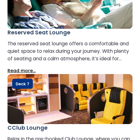
Reserved Seat Lounge
The reserved seat lounge offers a comfortable and
quiet space to relax during your journey. With plenty
of seating and a calm atmosphere, it’s ideal for
reading or simply enjoying a peaceful moment at
Read more...
sea.
Deck 7
CClub Lounge
Relax in the pre-booked Club Lounge, where you can