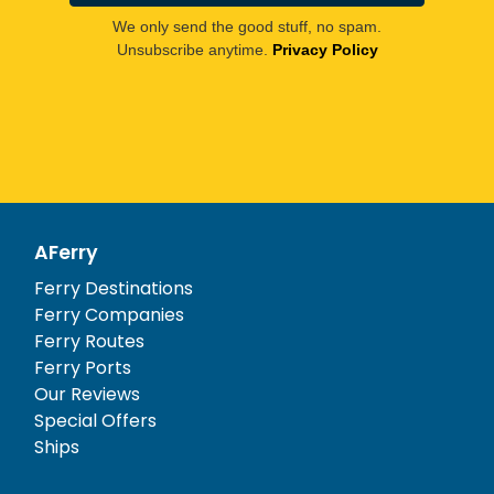
We only send the good stuff, no spam.
Unsubscribe anytime.
Privacy Policy
AFerry
Ferry Destinations
Ferry Companies
Ferry Routes
Ferry Ports
Our Reviews
Special Offers
Ships