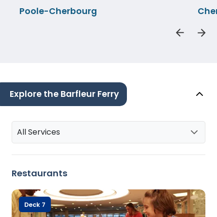
Poole-Cherbourg
Che
Explore the Barfleur Ferry
All Services
Restaurants
Deck 7