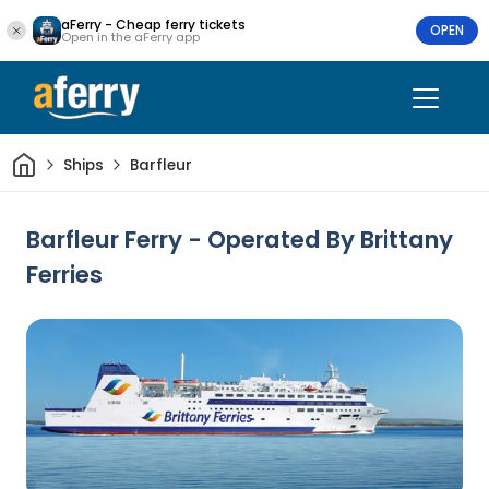
aFerry - Cheap ferry tickets
OPEN
Open in the aFerry app
Home
Ships
Barfleur
Barfleur Ferry - Operated By Brittany
Ferries