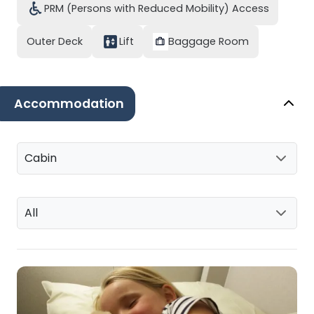
PRM (Persons with Reduced Mobility) Access
Outer Deck
Lift
Baggage Room
Accommodation
Cabin
All