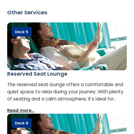
Please ensure children are supervised by an adult at
all times.
Other Services
Deck 5
Reserved Seat Lounge
The reserved seat lounge offers a comfortable and
quiet space to relax during your journey. With plenty
of seating and a calm atmosphere, it’s ideal for
reading or simply enjoying a peaceful moment at
Read more...
sea.
Deck 6