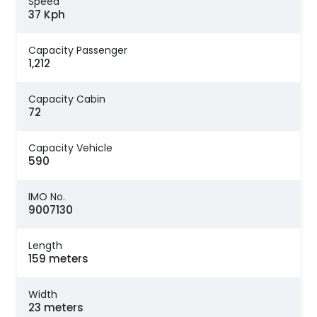
Speed
37 Kph
Capacity Passenger
1,212
Capacity Cabin
72
Capacity Vehicle
590
IMO No.
9007130
Length
159 meters
Width
23 meters