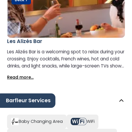
Les Alizés Bar
Les Alizés Bar is a welcoming spot to relax during your
crossing. Enjoy cocktails, French wines, hot and cold
drinks, and light snacks, while large-screen TVs show
major sports events and news updates.
Read more...
Barfleur Services
Baby Changing Area
WiFi