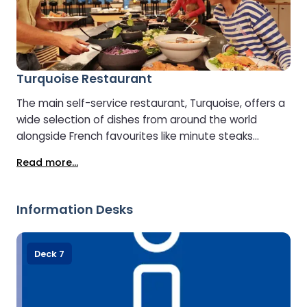
Turquoise Restaurant
The main self-service restaurant, Turquoise, offers a
wide selection of dishes from around the world
alongside French favourites like minute steaks
cooked to order. A salad buffet, desserts, and a
Read more...
range of drinks, including wines and beers, are also
available. Special meal options are provided for
children.
Information Desks
Deck 7