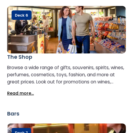
Deck 6
The Shop
Browse a wide range of gifts, souvenirs, spirits, wines,
perfumes, cosmetics, toys, fashion, and more at
great prices. Look out for promotions on wines,
whiskies, and specialty products. Wine purchases can
Read more...
even be delivered to your car on disembarkation.
Payment is accepted in Euros or Sterling, by cash or
card.
Bars
Deck 7