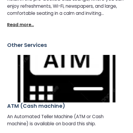
enjoy refreshments, Wi-Fi, newspapers, and large,
comfortable seating in a calm and inviting
atmosphere.
Read more...
Other Services
ATM (Cash machine)
An Automated Teller Machine (ATM or Cash
machine) is available on board this ship.