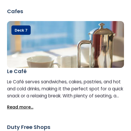
Cafes
Deck 7
Le Café
Le Café serves sandwiches, cakes, pastries, and hot
and cold drinks, making it the perfect spot for a quick
snack or a relaxing break. With plenty of seating, a
relaxed atmosphere, and large-screen TVs, it’s an
Read more...
ideal place to unwind and spend time with fellow
passengers.
Duty Free Shops