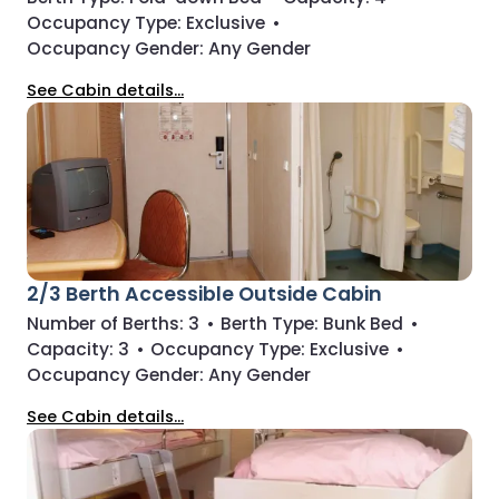
Occupancy Type:
Exclusive
•
Occupancy Gender:
Any Gender
See Cabin details...
2/3 Berth Accessible Outside Cabin
Number of Berths:
3
•
Berth Type:
Bunk Bed
•
Capacity:
3
•
Occupancy Type:
Exclusive
•
Occupancy Gender:
Any Gender
See Cabin details...