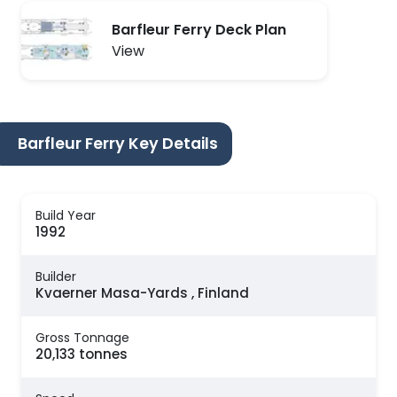
Barfleur Ferry Deck Plan
View
Barfleur Ferry Key Details
Build Year
1992
Builder
Kvaerner Masa-Yards , Finland
Gross Tonnage
20,133 tonnes