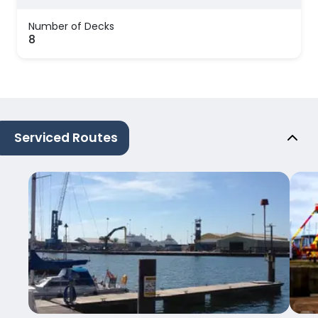
Number of Decks
8
Serviced Routes