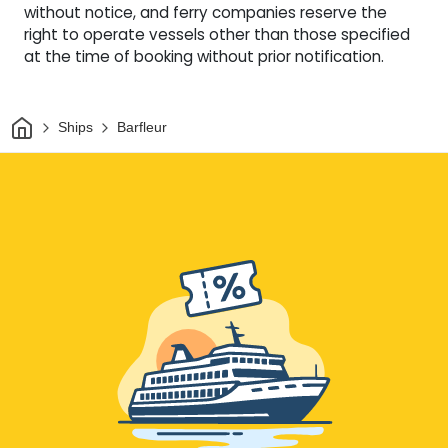
without notice, and ferry companies reserve the
right to operate vessels other than those specified
at the time of booking without prior notification.
Home
Ships
Barfleur