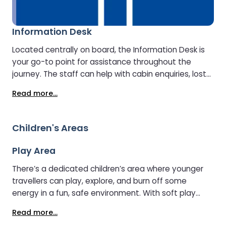
Information Desk
Located centrally on board, the Information Desk is
your go-to point for assistance throughout the
journey. The staff can help with cabin enquiries, lost
property, onboard facilities, and travel information
Read more...
about your arrival destination..
Children's Areas
Play Area
There’s a dedicated children’s area where younger
travellers can play, explore, and burn off some
energy in a fun, safe environment. With soft play
features and plenty to keep little ones entertained,
Read more...
it’s the perfect spot for families to unwind together.