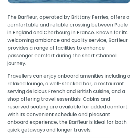
The Barfleur, operated by Brittany Ferries, offers a
comfortable and reliable crossing between Poole
in England and Cherbourg in France. Known for its
welcoming ambiance and quality service, Barfleur
provides a range of facilities to enhance
passenger comfort during the short Channel
journey.
Travellers can enjoy onboard amenities including a
relaxed lounge, a well-stocked bar, a restaurant
serving delicious French and British cuisine, and a
shop offering travel essentials. Cabins and
reserved seating are available for added comfort.
With its convenient schedule and pleasant
onboard experience, the Barfleur is ideal for both
quick getaways and longer travels.