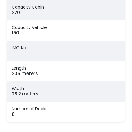
Capacity Cabin
220
Capacity Vehicle
150
IMO No.
—
Length
206 meters
Width
28.2 meters
Number of Decks
8