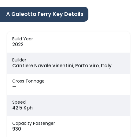
A Galeotta Ferry Key Details
Build Year
2022
Builder
Cantiere Navale Visentini, Porto Viro, Italy
Gross Tonnage
—
Speed
42.5 Kph
Capacity Passenger
930