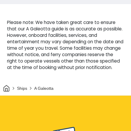
Please note: We have taken great care to ensure
that our A Galeotta guide is as accurate as possible.
However, onboard facilities, services, and
entertainment may vary depending on the date and
time of year you travel. Some facilities may change
without notice, and ferry companies reserve the
right to operate vessels other than those specified
at the time of booking without prior notification.
Home
Ships
A Galeotta