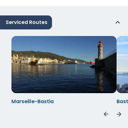
Serviced Routes
Marseille-Bastia
Bast