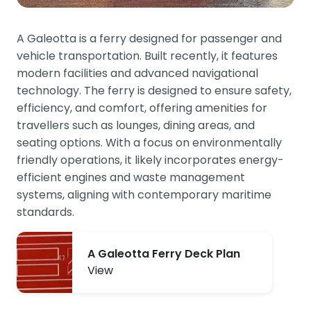
A Galeotta is a ferry designed for passenger and
vehicle transportation. Built recently, it features
modern facilities and advanced navigational
technology. The ferry is designed to ensure safety,
efficiency, and comfort, offering amenities for
travellers such as lounges, dining areas, and
seating options. With a focus on environmentally
friendly operations, it likely incorporates energy-
efficient engines and waste management
systems, aligning with contemporary maritime
standards.
A Galeotta Ferry Deck Plan
View