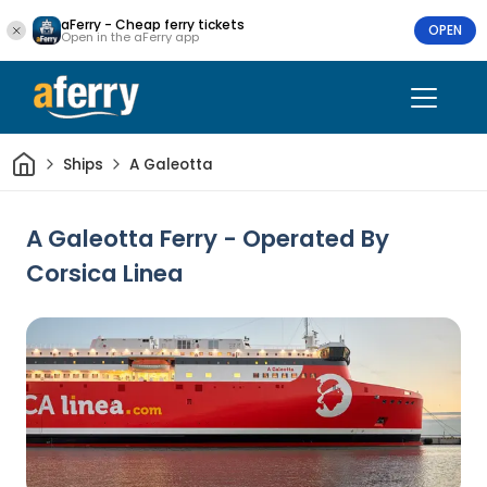
aFerry - Cheap ferry tickets
OPEN
Open in the aFerry app
Home
Ships
A Galeotta
A Galeotta Ferry - Operated By
Corsica Linea