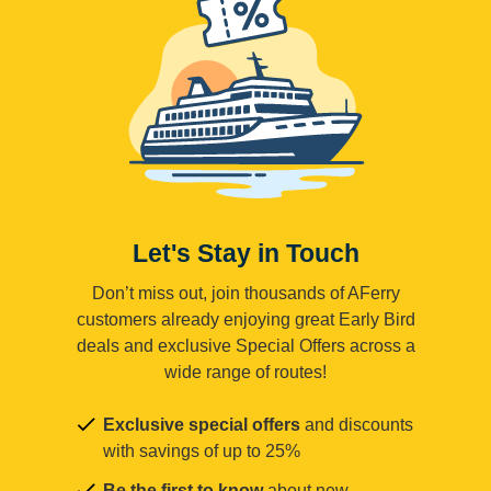
Let's Stay in Touch
Don’t miss out, join thousands of AFerry
customers already enjoying great Early Bird
deals and exclusive Special Offers across a
wide range of routes!
Exclusive special offers
and discounts
with savings of up to 25%
Be the first to know
about new