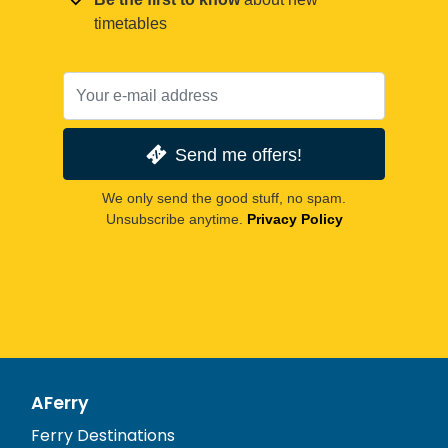
timetables
Send me offers!
We only send the good stuff, no spam.
Unsubscribe anytime.
Privacy Policy
AFerry
Ferry Destinations