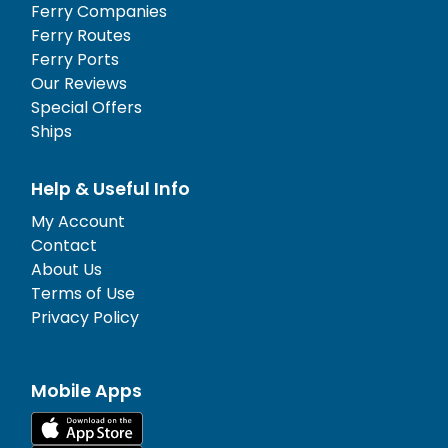
Ferry Companies
Ferry Routes
Ferry Ports
Our Reviews
Special Offers
Ships
Help & Useful Info
My Account
Contact
About Us
Terms of Use
Privacy Policy
Mobile Apps