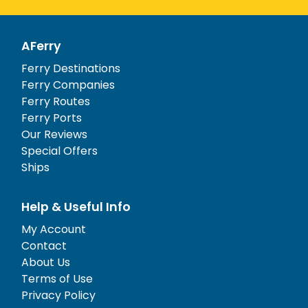
AFerry
Ferry Destinations
Ferry Companies
Ferry Routes
Ferry Ports
Our Reviews
Special Offers
Ships
Help & Useful Info
My Account
Contact
About Us
Terms of Use
Privacy Policy