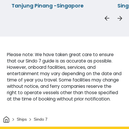
Tanjung Pinang -Singapore
Sin
Please note: We have taken great care to ensure
that our Sindo 7 guide is as accurate as possible.
However, onboard facilities, services, and
entertainment may vary depending on the date and
time of year you travel. Some facilities may change
without notice, and ferry companies reserve the
right to operate vessels other than those specified
at the time of booking without prior notification.
Home
Ships
Sindo 7