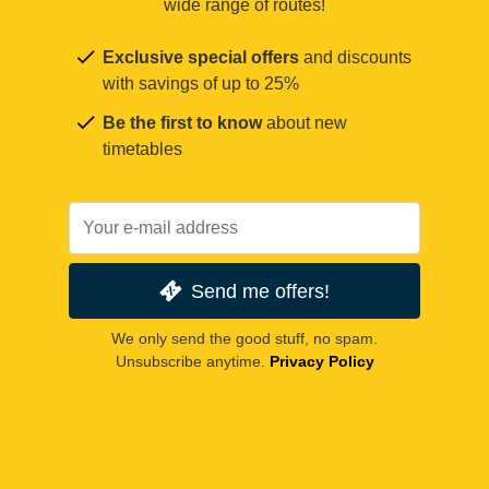
wide range of routes!
Exclusive special offers
and discounts
with savings of up to 25%
Be the first to know
about new
timetables
Send me offers!
We only send the good stuff, no spam.
Unsubscribe anytime.
Privacy Policy