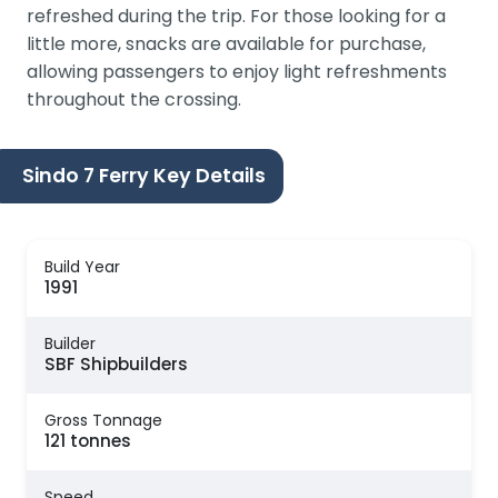
refreshed during the trip. For those looking for a
little more, snacks are available for purchase,
allowing passengers to enjoy light refreshments
throughout the crossing.
Sindo 7 Ferry Key Details
Build Year
1991
Builder
SBF Shipbuilders
Gross Tonnage
121 tonnes
Speed