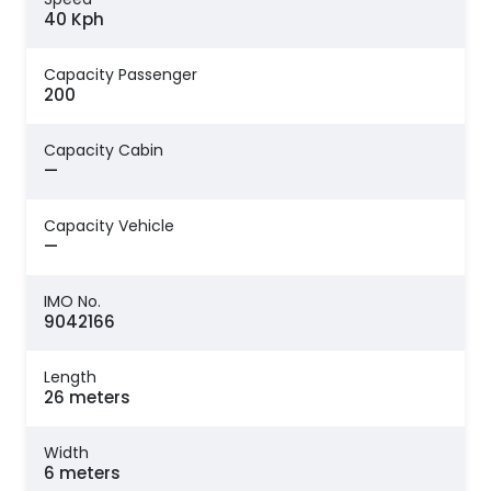
40 Kph
Capacity Passenger
200
Capacity Cabin
—
Capacity Vehicle
—
IMO No.
9042166
Length
26 meters
Width
6 meters