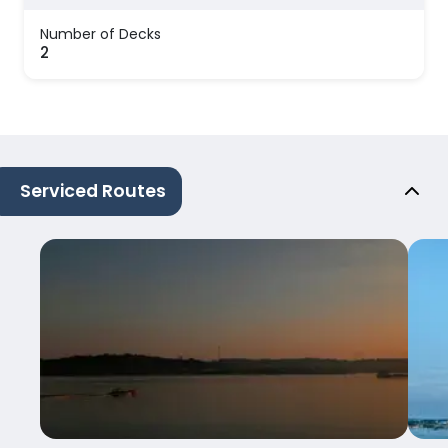
Number of Decks
2
Serviced Routes