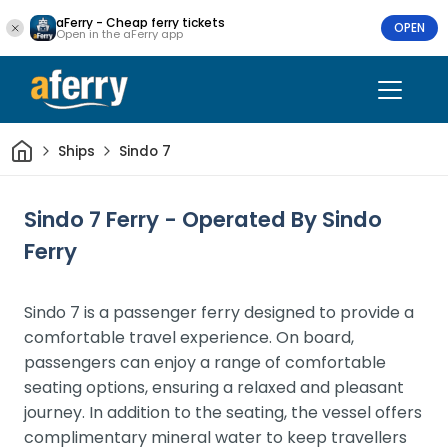
aFerry - Cheap ferry tickets
OPEN
Open in the aFerry app
Home
Ships
Sindo 7
Sindo 7 Ferry - Operated By Sindo
Ferry
Sindo 7 is a passenger ferry designed to provide a
comfortable travel experience. On board,
passengers can enjoy a range of comfortable
seating options, ensuring a relaxed and pleasant
journey. In addition to the seating, the vessel offers
complimentary mineral water to keep travellers