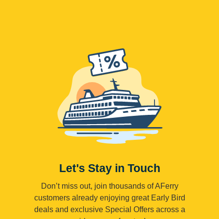
Let's Stay in Touch
Don’t miss out, join thousands of AFerry
customers already enjoying great Early Bird
deals and exclusive Special Offers across a