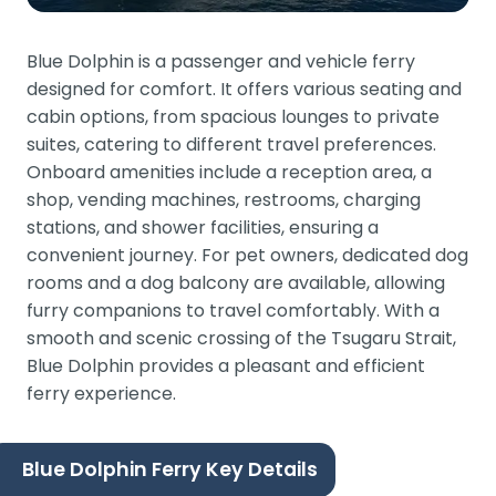
Blue Dolphin is a passenger and vehicle ferry
designed for comfort. It offers various seating and
cabin options, from spacious lounges to private
suites, catering to different travel preferences.
Onboard amenities include a reception area, a
shop, vending machines, restrooms, charging
stations, and shower facilities, ensuring a
convenient journey. For pet owners, dedicated dog
rooms and a dog balcony are available, allowing
furry companions to travel comfortably. With a
smooth and scenic crossing of the Tsugaru Strait,
Blue Dolphin provides a pleasant and efficient
ferry experience.
Blue Dolphin Ferry Key Details