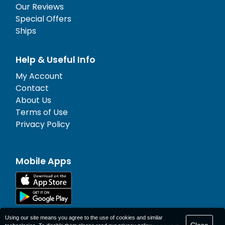
Our Reviews
Special Offers
Ships
Help & Useful Info
My Account
Contact
About Us
Terms of Use
Privacy Policy
Mobile Apps
Using our site means you agree to the use of cookies and similar