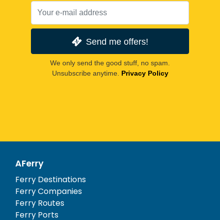
Send me offers!
We only send the good stuff, no spam.
Unsubscribe anytime.
Privacy Policy
AFerry
Ferry Destinations
Ferry Companies
Ferry Routes
Ferry Ports