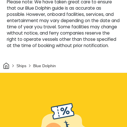
Please note: We have taken great care to ensure
that our Blue Dolphin guide is as accurate as
possible. However, onboard facilities, services, and
entertainment may vary depending on the date and
time of year you travel. Some facilities may change
without notice, and ferry companies reserve the
right to operate vessels other than those specified
at the time of booking without prior notification.
Home
Ships
Blue Dolphin