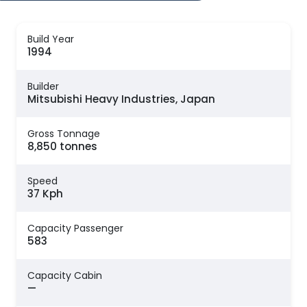
Build Year
1994
Builder
Mitsubishi Heavy Industries, Japan
Gross Tonnage
8,850 tonnes
Speed
37 Kph
Capacity Passenger
583
Capacity Cabin
—