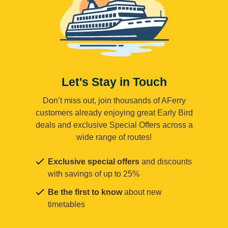
Let's Stay in Touch
Don’t miss out, join thousands of AFerry
customers already enjoying great Early Bird
deals and exclusive Special Offers across a
wide range of routes!
Exclusive special offers
and discounts
with savings of up to 25%
Be the first to know
about new
timetables