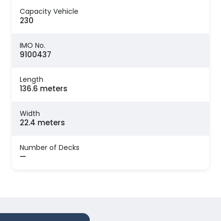
Capacity Vehicle
230
IMO No.
9100437
Length
136.6 meters
Width
22.4 meters
Number of Decks
—