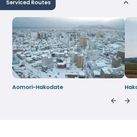
Serviced Routes
Aomori-Hakodate
Hak