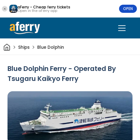
aFerry - Cheap ferry tickets
OPEN
Open in the aFerry app
Home
Ships
Blue Dolphin
Blue Dolphin Ferry - Operated By
Tsugaru Kaikyo Ferry