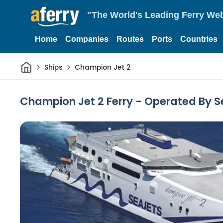
"The World's Leading Ferry Web
Home
Companies
Routes
Ports
Countries
Home
Ships
Champion Jet 2
Champion Jet 2 Ferry - Operated By S