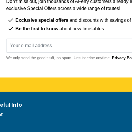
Don’t miss out, join thousands of AFerry customers already e
exclusive Special Offers across a wide range of routes!
Exclusive special offers
and discounts with savings of
Be the first to know
about new timetables
We only send the good stuff, no spam. Unsubscribe anytime.
Privacy Po
eful Info
nt