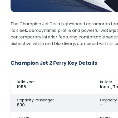
The Champion Jet 2 is a high-speed catamaran ferry t
its sleek, aerodynamic profile and powerful waterje
contemporary interior featuring comfortable seating
distinctive white and blue livery, combined with its
Champion Jet 2 Ferry Key Details
Build Year
Builder
1996
Incat, T
Capacity Passenger
Capacity
800
—