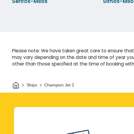
Serifos-Milos
Sifnos-Milo
Please note: We have taken great care to ensure that 
may vary depending on the date and time of year you 
other than those specified at the time of booking witho
Home
Ships
Champion Jet 2