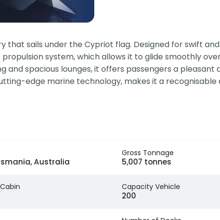
hat sails under the Cypriot flag. Designed for swift and 
t propulsion system, which allows it to glide smoothly ove
 and spacious lounges, it offers passengers a pleasant an
 cutting-edge marine technology, makes it a recognisable a
Gross Tonnage
asmania, Australia
5,007 tonnes
 Cabin
Capacity Vehicle
200