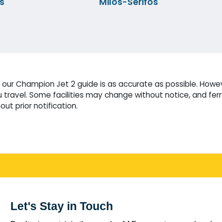
s
Milos-Serifos
our Champion Jet 2 guide is as accurate as possible. Howeve
travel. Some facilities may change without notice, and fer
ut prior notification.
Let's Stay in Touch