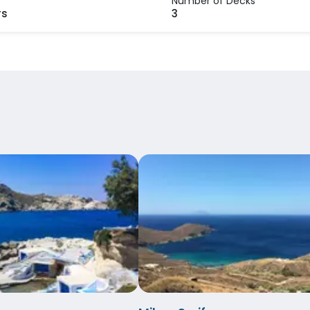
Number of Decks
rs
3