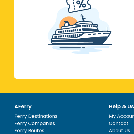
AFerry
Help & Us
Ferry Destinations
My Accou
Ferry Companies
Contact
Ferry Routes
About Us