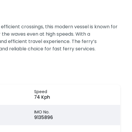
efficient crossings, this modern vessel is known for
r the waves even at high speeds. With a
d efficient travel experience. The ferry’s
nd reliable choice for fast ferry services.
Speed
74 Kph
IMO No.
9135896