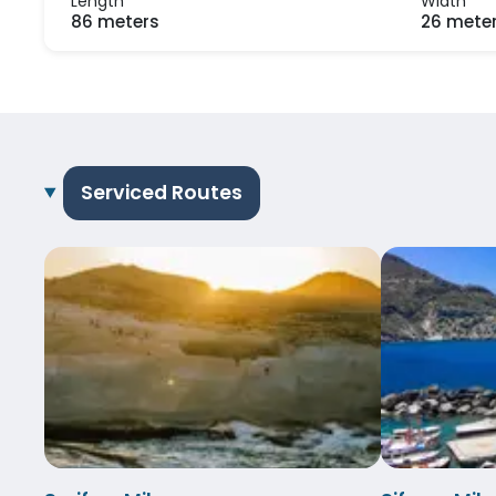
Length
Width
86 meters
26 mete
Serviced Routes