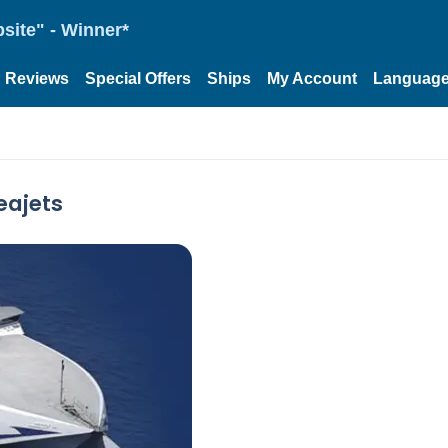
site" - Winner*
Reviews
Special Offers
Ships
My Account
Languag
eajets