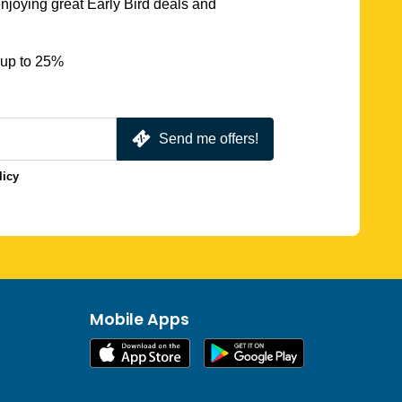
njoying great Early Bird deals and
 up to 25%
Send me offers!
licy
Mobile Apps