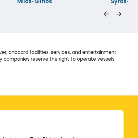
Milos-Sifnos
Syros-Pi
r, onboard facilities, services, and entertainment
ry companies reserve the right to operate vessels