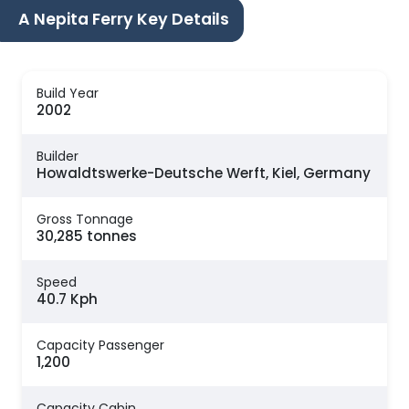
A Nepita Ferry Key Details
Build Year
2002
Builder
Howaldtswerke-Deutsche Werft, Kiel, Germany
Gross Tonnage
30,285 tonnes
Speed
40.7 Kph
Capacity Passenger
1,200
Capacity Cabin