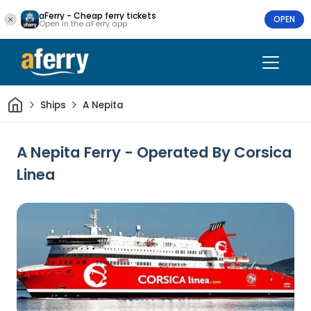
aFerry - Cheap ferry tickets
OPEN
Open in the aFerry app
Home
Ships
A Nepita
A Nepita Ferry - Operated By Corsica
Linea