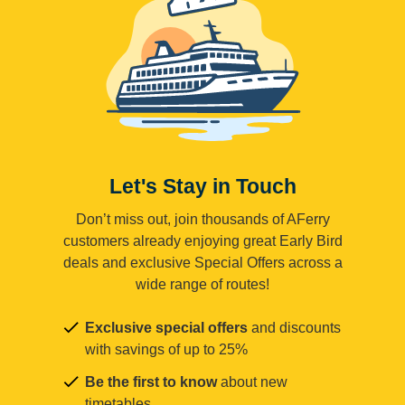
Let's Stay in Touch
Don’t miss out, join thousands of AFerry
customers already enjoying great Early Bird
deals and exclusive Special Offers across a
wide range of routes!
Exclusive special offers
and discounts
with savings of up to 25%
Be the first to know
about new
timetables