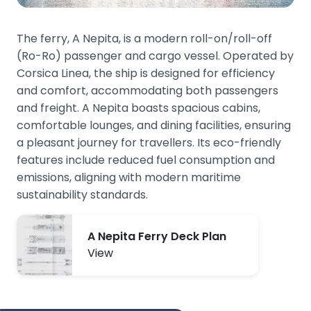
The ferry, A Nepita, is a modern roll-on/roll-off
(Ro-Ro) passenger and cargo vessel. Operated by
Corsica Linea, the ship is designed for efficiency
and comfort, accommodating both passengers
and freight. A Nepita boasts spacious cabins,
comfortable lounges, and dining facilities, ensuring
a pleasant journey for travellers. Its eco-friendly
features include reduced fuel consumption and
emissions, aligning with modern maritime
sustainability standards.
A Nepita Ferry Deck Plan
View