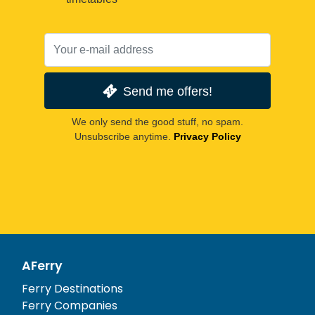
Send me offers!
We only send the good stuff, no spam.
Unsubscribe anytime.
Privacy Policy
AFerry
Ferry Destinations
Ferry Companies