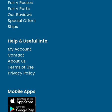
Ferry Routes
Ferry Ports
Our Reviews
Special Offers
Ships
Help & Useful Info
My Account
Contact
About Us
Terms of Use
Privacy Policy
Mobile Apps