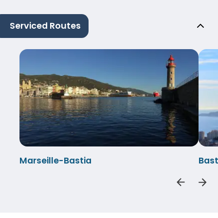
Serviced Routes
Marseille-Bastia
Bast