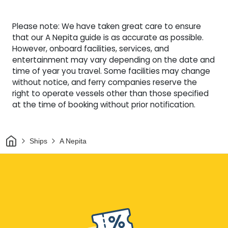
Please note: We have taken great care to ensure
that our A Nepita guide is as accurate as possible.
However, onboard facilities, services, and
entertainment may vary depending on the date and
time of year you travel. Some facilities may change
without notice, and ferry companies reserve the
right to operate vessels other than those specified
at the time of booking without prior notification.
Home
Ships
A Nepita