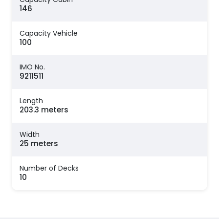
146
Capacity Vehicle
100
IMO No.
9211511
Length
203.3 meters
Width
25 meters
Number of Decks
10