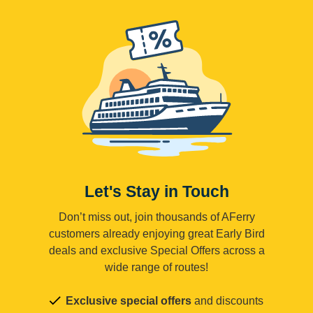
Let's Stay in Touch
Don’t miss out, join thousands of AFerry
customers already enjoying great Early Bird
deals and exclusive Special Offers across a
wide range of routes!
Exclusive special offers
and discounts