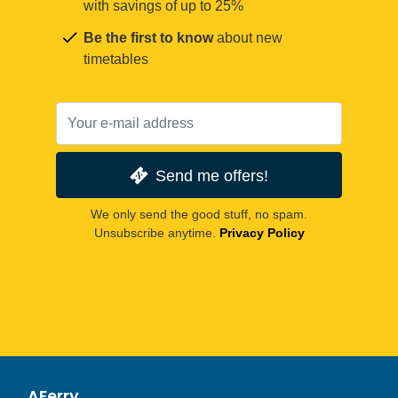
with savings of up to 25%
Be the first to know
about new
timetables
Send me offers!
We only send the good stuff, no spam.
Unsubscribe anytime.
Privacy Policy
AFerry