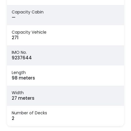
Capacity Cabin
—
Capacity Vehicle
271
IMO No.
9237644
Length
98 meters
Width
27 meters
Number of Decks
2