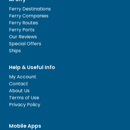
Ferry Destinations
Ferry Companies
Ferry Routes
Ferry Ports
Our Reviews
Special Offers
Ships
Help & Useful Info
My Account
Contact
About Us
Terms of Use
Privacy Policy
Mobile Apps