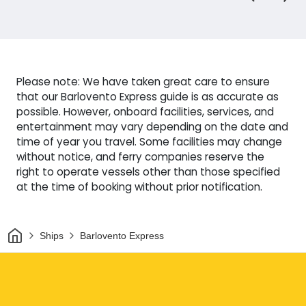
Please note: We have taken great care to ensure
that our Barlovento Express guide is as accurate as
possible. However, onboard facilities, services, and
entertainment may vary depending on the date and
time of year you travel. Some facilities may change
without notice, and ferry companies reserve the
right to operate vessels other than those specified
at the time of booking without prior notification.
Home
Ships
Barlovento Express