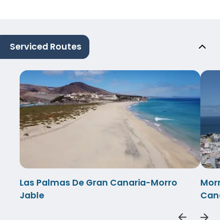
Serviced Routes
Las Palmas De Gran Canaria-Morro
Morr
Jable
Can