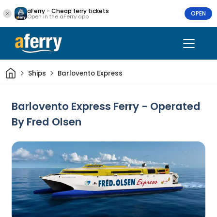
aFerry - Cheap ferry tickets
OPEN
Open in the aFerry app
Home
Ships
Barlovento Express
Barlovento Express Ferry - Operated
By Fred Olsen