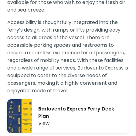
available for those who wish to enjoy the fresh air
and sea breeze.
Accessibility is thoughtfully integrated into the
ferry’s design, with ramps or lifts providing easy
access to all areas of the vessel. There are
accessible parking spaces and restrooms to
ensure a seamless experience for all passengers,
regardless of mobility needs. With these facilities
and a wide range of services, Barlovento Express is
equipped to cater to the diverse needs of
passengers, making it a highly convenient and
enjoyable mode of travel.
Barlovento Express Ferry Deck
Plan
View