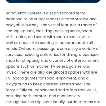
Barlovento Express is a sophisticated ferry
designed to offer passengers a comfortable and
enjoyable journey. The vessel features a range of
seating options, including reclining seats, seats
with tables, and seats with scenic sea views, as
well as accessible seating to accommodate all
needs. Onboard, passengers can enjoy a variety of
services, including cafeterias for dining, a boutique
shop for shopping, and a variety of entertainment
options such as movies, TV series, games, and
music. There are also designated spaces with live
TV, board games for social enjoyment, and a
playground to keep children entertained. The
ferry is fully air-conditioned and offers free Wi-Fi,
ensuring both comfort and connectivity
throughout the trip. Additionally, outdoor areas are