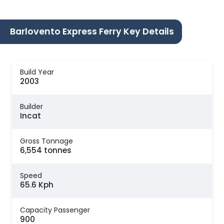
Barlovento Express Ferry Key Details
Build Year
2003
Builder
Incat
Gross Tonnage
6,554 tonnes
Speed
65.6 Kph
Capacity Passenger
900