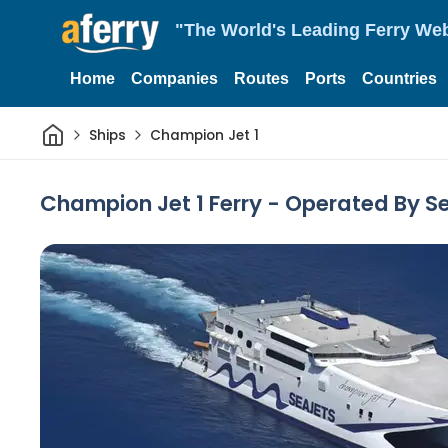
"The World's Leading Ferry Web
Home
Companies
Routes
Ports
Countries
Home
Ships
Champion Jet 1
Champion Jet 1 Ferry - Operated By S