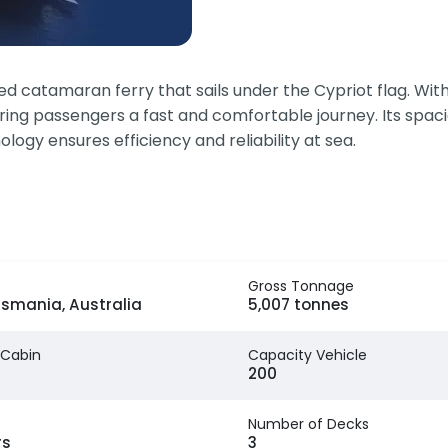
 catamaran ferry that sails under the Cypriot flag. With
ering passengers a fast and comfortable journey. Its spa
logy ensures efficiency and reliability at sea.
Gross Tonnage
asmania, Australia
5,007 tonnes
 Cabin
Capacity Vehicle
200
Number of Decks
rs
3