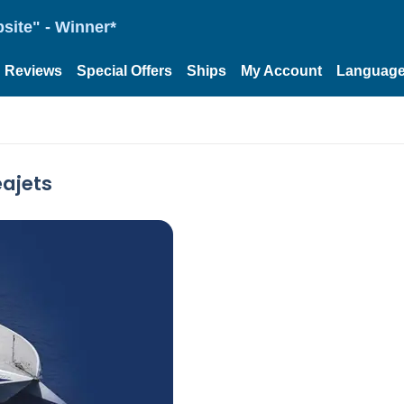
site" - Winner*
Reviews
Special Offers
Ships
My Account
Languag
eajets