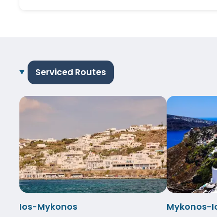
Serviced Routes
Ios-Mykonos
Mykonos-I