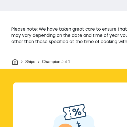
Please note: We have taken great care to ensure that 
may vary depending on the date and time of year you 
other than those specified at the time of booking witho
Home
Ships
Champion Jet 1