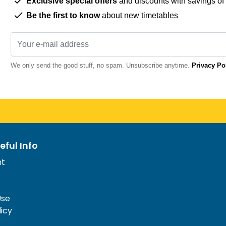
Exclusive special offers
and discounts with savings of
Be the first to know
about new timetables
We only send the good stuff, no spam. Unsubscribe anytime.
Privacy Po
eful Info
nt
Use
licy