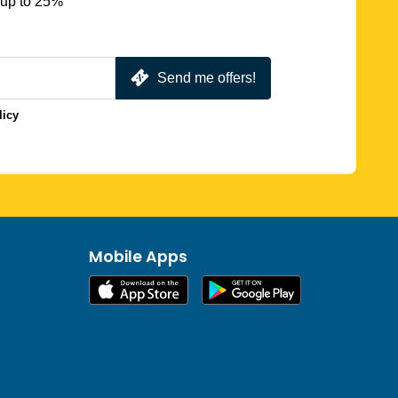
 up to 25%
Send me offers!
licy
Mobile Apps