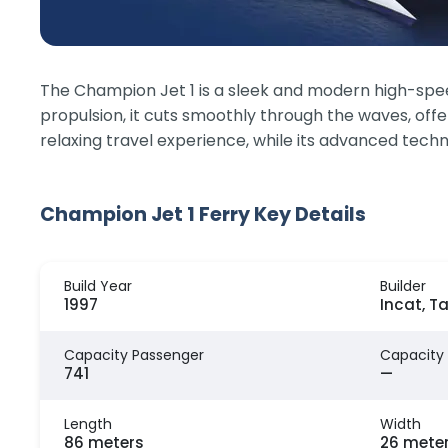
The Champion Jet 1 is a sleek and modern high-speed
propulsion, it cuts smoothly through the waves, off
relaxing travel experience, while its advanced techno
Champion Jet 1 Ferry Key Details
Build Year
Builder
1997
Incat, T
Capacity Passenger
Capacity
741
—
Length
Width
86 meters
26 mete