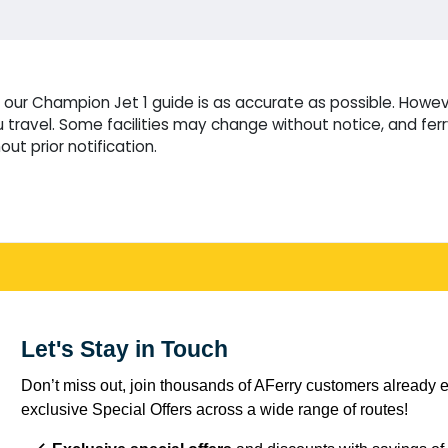
our Champion Jet 1 guide is as accurate as possible. Howeve
travel. Some facilities may change without notice, and fer
ut prior notification.
Let's Stay in Touch
Don’t miss out, join thousands of AFerry customers already e
exclusive Special Offers across a wide range of routes!