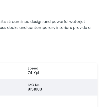
 its streamlined design and powerful waterjet
cious decks and contemporary interiors provide a
Speed
74 Kph
IMO No.
9151008