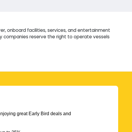
r, onboard facilities, services, and entertainment
ry companies reserve the right to operate vessels
njoying great Early Bird deals and