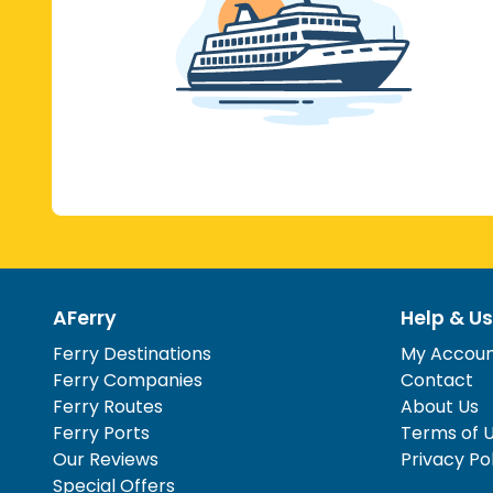
AFerry
Help & Us
Ferry Destinations
My Accou
Ferry Companies
Contact
Ferry Routes
About Us
Ferry Ports
Terms of 
Our Reviews
Privacy Po
Special Offers