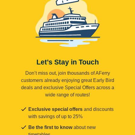
Let's Stay in Touch
Don’t miss out, join thousands of AFerry
customers already enjoying great Early Bird
deals and exclusive Special Offers across a
wide range of routes!
Exclusive special offers
and discounts
with savings of up to 25%
Be the first to know
about new
timetables