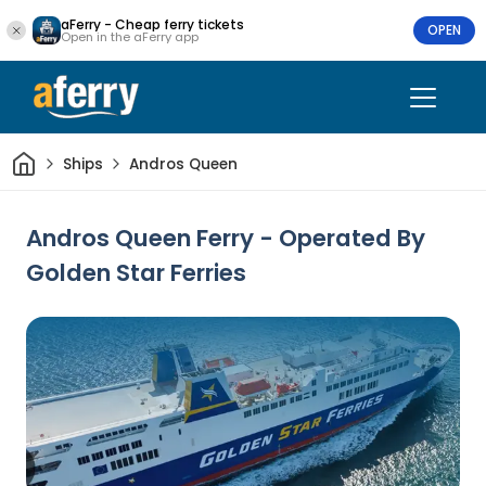
aFerry - Cheap ferry tickets
OPEN
Open in the aFerry app
Home
Ships
Andros Queen
Andros Queen Ferry - Operated By
Golden Star Ferries