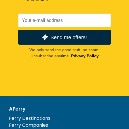
Send me offers!
We only send the good stuff, no spam.
Unsubscribe anytime.
Privacy Policy
AFerry
Ferry Destinations
Ferry Companies