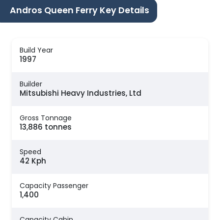
Andros Queen Ferry Key Details
Build Year
1997
Builder
Mitsubishi Heavy Industries, Ltd
Gross Tonnage
13,886 tonnes
Speed
42 Kph
Capacity Passenger
1,400
Capacity Cabin