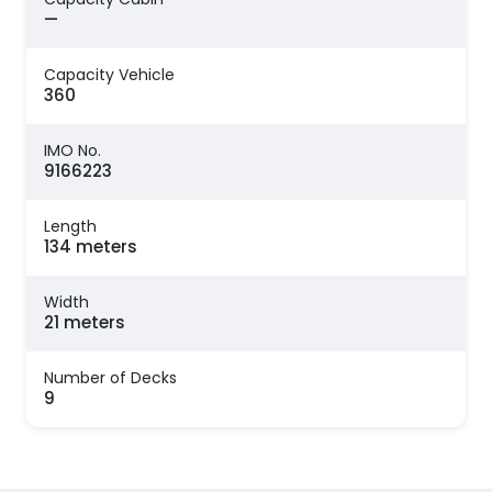
—
Capacity Vehicle
360
IMO No.
9166223
Length
134 meters
Width
21 meters
Number of Decks
9