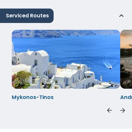
Serviced Routes
Mykonos-Tinos
And