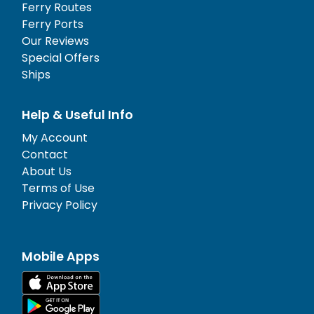
Ferry Routes
Ferry Ports
Our Reviews
Special Offers
Ships
Help & Useful Info
My Account
Contact
About Us
Terms of Use
Privacy Policy
Mobile Apps