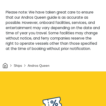
Please note: We have taken great care to ensure
that our Andros Queen guide is as accurate as
possible. However, onboard facilities, services, and
entertainment may vary depending on the date and
time of year you travel. Some facilities may change
without notice, and ferry companies reserve the
right to operate vessels other than those specified
at the time of booking without prior notification.
Home
Ships
Andros Queen