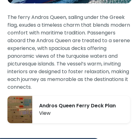
The ferry Andros Queen, sailing under the Greek
flag, exudes a timeless charm that blends modern
comfort with maritime tradition. Passengers
aboard the Andros Queen are treated to a serene
experience, with spacious decks offering
panoramic views of the turquoise waters and
picturesque islands. The vessel’s warm, inviting
interiors are designed to foster relaxation, making
each journey as memorable as the destinations it
connects.
Andros Queen Ferry Deck Plan
View