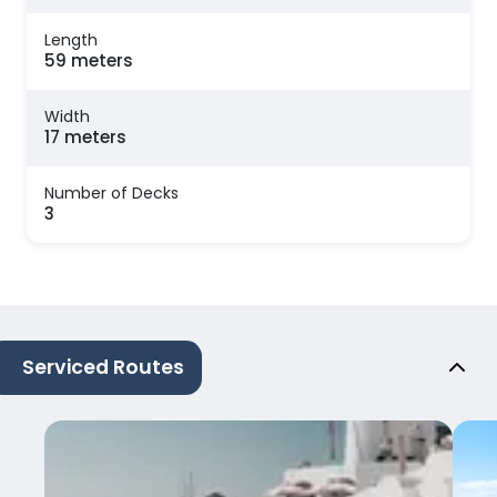
Length
59 meters
Width
17 meters
Number of Decks
3
Serviced Routes