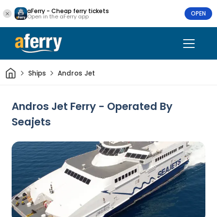
aFerry - Cheap ferry tickets
OPEN
Open in the aFerry app
Home
Ships
Andros Jet
Andros Jet Ferry - Operated By
Seajets