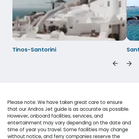
Tinos-Santorini
Sant
Please note: We have taken great care to ensure
that our Andros Jet guide is as accurate as possible.
However, onboard facilities, services, and
entertainment may vary depending on the date and
time of year you travel. Some facilities may change
without notice, and ferry companies reserve the