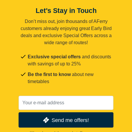
Let's Stay in Touch
Don’t miss out, join thousands of AFerry
customers already enjoying great Early Bird
deals and exclusive Special Offers across a
wide range of routes!
Exclusive special offers
and discounts
with savings of up to 25%
Be the first to know
about new
timetables
Send me offers!