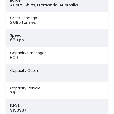
Builder
Austal Ships, Fremantle, Australia
Gross Tonnage
2,695 tonnes
Speed
66 Kph
Capacity Passenger
600
Capacity Cabin
—
Capacity Vehicle
75
IMO No.
9150987