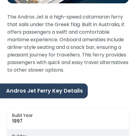
The Andros Jet is a high-speed catamaran ferry
that sails under the Greek flag. Built in Australia, it
offers passengers a swift and comfortable
maritime experience. Onboard amenities include
airline-style seating and a snack bar, ensuring a
pleasant journey for travellers. This ferry provides
passengers with quick and easy travel alternatives
to other slower options.
Andros Jet Ferry Key Details
Build Year
1997