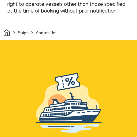
right to operate vessels other than those specified
at the time of booking without prior notification.
Home
Ships
Andros Jet