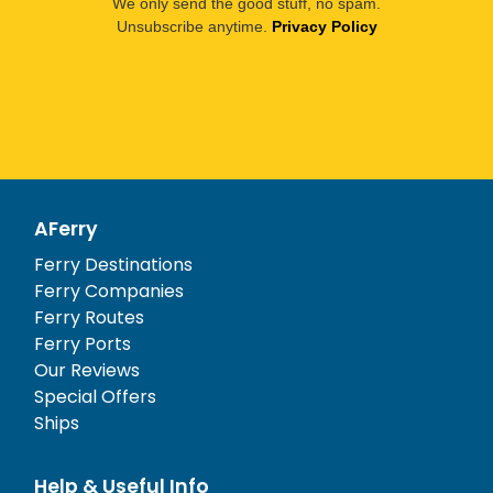
We only send the good stuff, no spam.
Unsubscribe anytime.
Privacy Policy
AFerry
Ferry Destinations
Ferry Companies
Ferry Routes
Ferry Ports
Our Reviews
Special Offers
Ships
Help & Useful Info