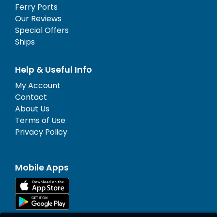
Ferry Ports
Our Reviews
Special Offers
Ships
Help & Useful Info
My Account
Contact
About Us
Terms of Use
Privacy Policy
Mobile Apps