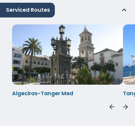
Serviced Routes
Algeciras-Tanger Med
Tan