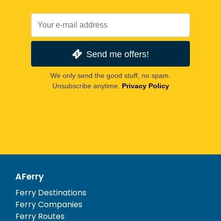
Send me offers!
We only send the good stuff, no spam.
Unsubscribe anytime.
Privacy Policy
AFerry
Ferry Destinations
Ferry Companies
Ferry Routes