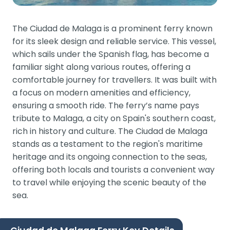
The Ciudad de Malaga is a prominent ferry known
for its sleek design and reliable service. This vessel,
which sails under the Spanish flag, has become a
familiar sight along various routes, offering a
comfortable journey for travellers. It was built with
a focus on modern amenities and efficiency,
ensuring a smooth ride. The ferry’s name pays
tribute to Malaga, a city on Spain's southern coast,
rich in history and culture. The Ciudad de Malaga
stands as a testament to the region's maritime
heritage and its ongoing connection to the seas,
offering both locals and tourists a convenient way
to travel while enjoying the scenic beauty of the
sea.