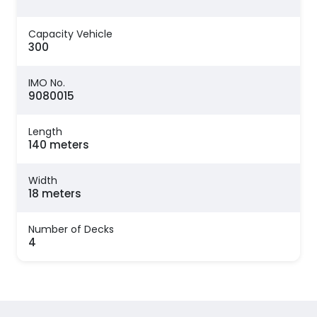
Capacity Vehicle
300
IMO No.
9080015
Length
140 meters
Width
18 meters
Number of Decks
4