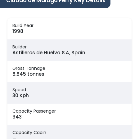
Ciudad de Malaga Ferry Key Details
Build Year
1998
Builder
Astilleros de Huelva S.A, Spain
Gross Tonnage
8,845 tonnes
Speed
30 Kph
Capacity Passenger
943
Capacity Cabin
—