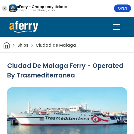
aFerry - Cheap ferry tickets
OPEN
Open in the aFerry app
Home
Ships
Ciudad de Malaga
Ciudad De Malaga Ferry - Operated
By Trasmediterranea