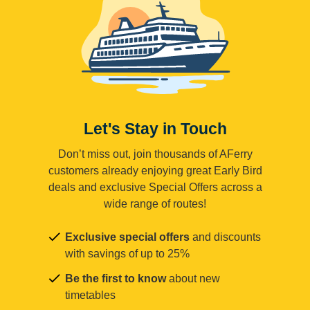
Let's Stay in Touch
Don’t miss out, join thousands of AFerry
customers already enjoying great Early Bird
deals and exclusive Special Offers across a
wide range of routes!
Exclusive special offers
and discounts
with savings of up to 25%
Be the first to know
about new
timetables