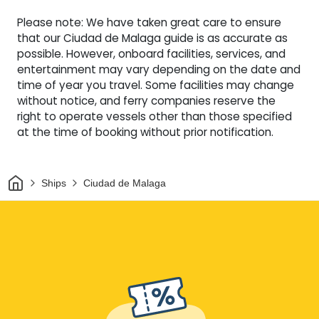
Please note: We have taken great care to ensure
that our Ciudad de Malaga guide is as accurate as
possible. However, onboard facilities, services, and
entertainment may vary depending on the date and
time of year you travel. Some facilities may change
without notice, and ferry companies reserve the
right to operate vessels other than those specified
at the time of booking without prior notification.
Home
Ships
Ciudad de Malaga