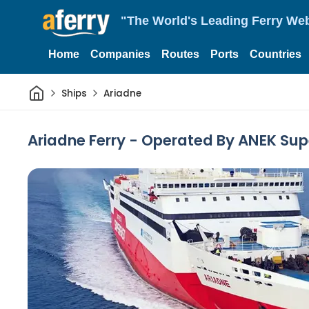
"The World's Leading Ferry Web
Home
Companies
Routes
Ports
Countries
Home
Ships
Ariadne
Ariadne Ferry - Operated By ANEK Sup