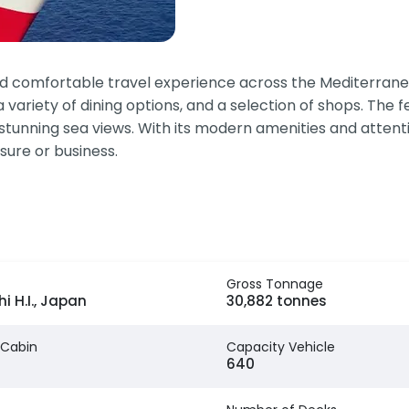
 and comfortable travel experience across the Mediterran
a variety of dining options, and a selection of shops. The 
 stunning sea views. With its modern amenities and atten
sure or business.
Gross Tonnage
i H.I., Japan
30,882 tonnes
 Cabin
Capacity Vehicle
640