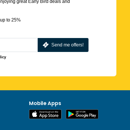
njoying great Early Bird deals and
 up to 25%
Send me offers!
licy
Mobile Apps