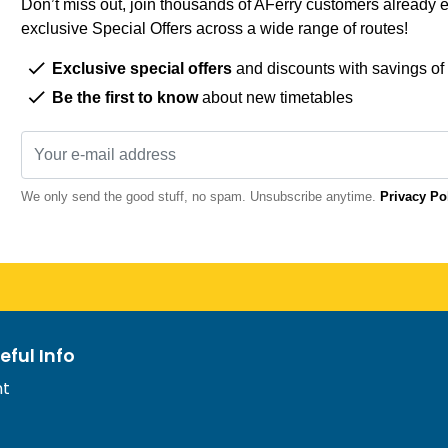
Don’t miss out, join thousands of AFerry customers already e
exclusive Special Offers across a wide range of routes!
Exclusive special offers
and discounts with savings of
Be the first to know
about new timetables
We only send the good stuff, no spam. Unsubscribe anytime.
Privacy Po
eful Info
nt