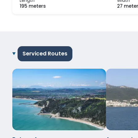
Length
Width
195 meters
27 mete
Serviced Routes