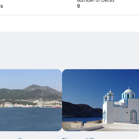
Number of Decks
rs
9