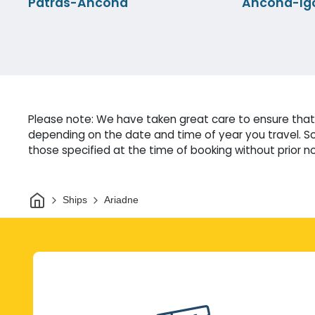
Patras-Ancona
Ancona-Ig
Please note: We have taken great care to ensure that 
depending on the date and time of year you travel. So
those specified at the time of booking without prior no
Home
Ships
Ariadne