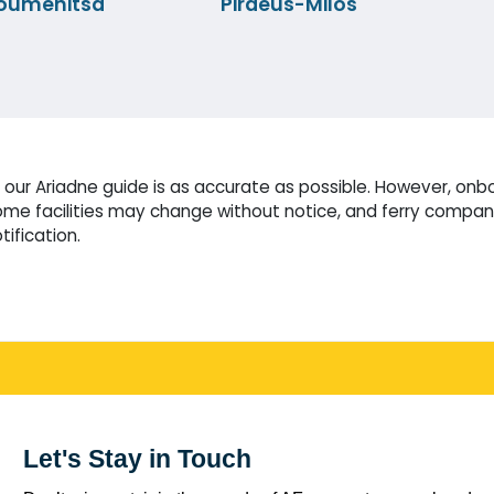
oumenitsa
Piraeus-Milos
our Ariadne guide is as accurate as possible. However, onbo
me facilities may change without notice, and ferry compani
tification.
Let's Stay in Touch