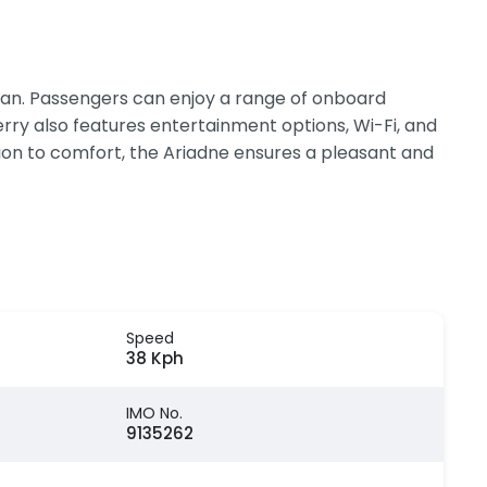
ean. Passengers can enjoy a range of onboard
ferry also features entertainment options, Wi-Fi, and
tion to comfort, the Ariadne ensures a pleasant and
Speed
38 Kph
IMO No.
9135262