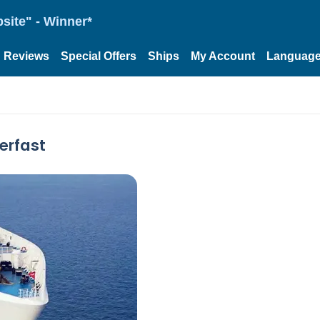
site" - Winner*
Reviews
Special Offers
Ships
My Account
Languag
erfast