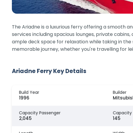
The Ariadne is a luxurious ferry offering a smooth
services including spacious lounges, private cabins, 
ample deck space for relaxation while taking in the
memorable journey, whether you're travelling for lei
Ariadne Ferry Key Details
Build Year
Builder
1996
Mitsubish
Capacity Passenger
Capacity
2,045
145