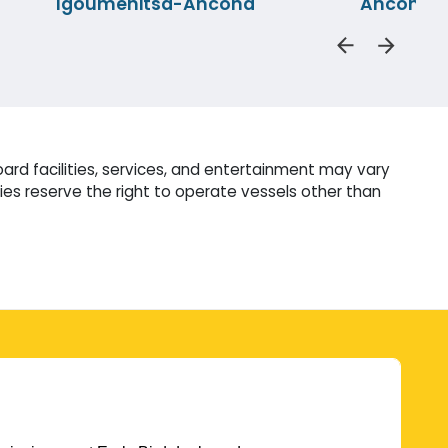
Igoumenitsa-Ancona
Ancona-P
ard facilities, services, and entertainment may vary
es reserve the right to operate vessels other than