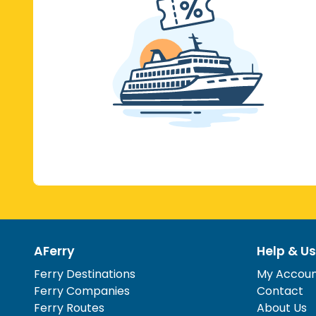
AFerry
Help & Us
Ferry Destinations
My Accou
Ferry Companies
Contact
Ferry Routes
About Us