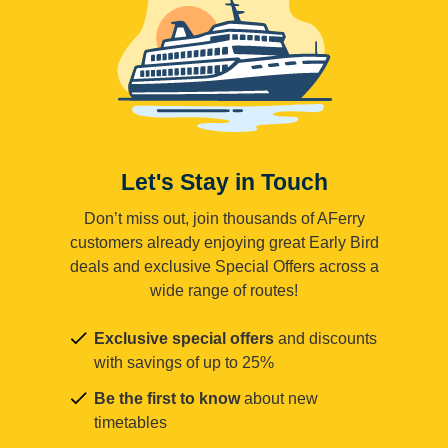
Let's Stay in Touch
Don’t miss out, join thousands of AFerry
customers already enjoying great Early Bird
deals and exclusive Special Offers across a
wide range of routes!
Exclusive special offers
and discounts
with savings of up to 25%
Be the first to know
about new
timetables