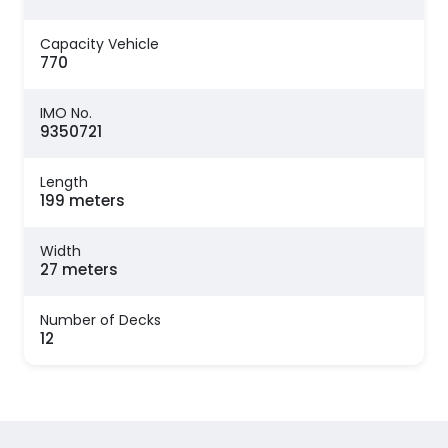
Capacity Vehicle
770
IMO No.
9350721
Length
199 meters
Width
27 meters
Number of Decks
12