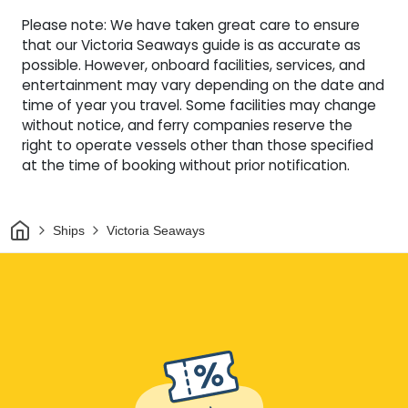
Please note: We have taken great care to ensure
that our Victoria Seaways guide is as accurate as
possible. However, onboard facilities, services, and
entertainment may vary depending on the date and
time of year you travel. Some facilities may change
without notice, and ferry companies reserve the
right to operate vessels other than those specified
at the time of booking without prior notification.
Home
Ships
Victoria Seaways