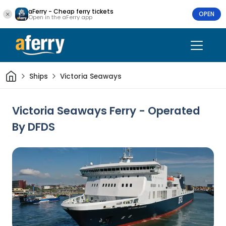
aFerry - Cheap ferry tickets
OPEN
Open in the aFerry app
Home
Ships
Victoria Seaways
Victoria Seaways Ferry - Operated
By DFDS