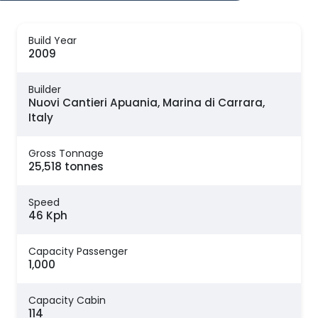
Build Year
2009
Builder
Nuovi Cantieri Apuania, Marina di Carrara,
Italy
Gross Tonnage
25,518 tonnes
Speed
46 Kph
Capacity Passenger
1,000
Capacity Cabin
114