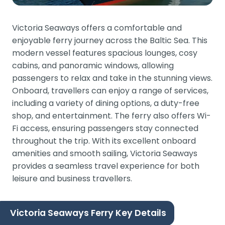
Victoria Seaways offers a comfortable and
enjoyable ferry journey across the Baltic Sea. This
modern vessel features spacious lounges, cosy
cabins, and panoramic windows, allowing
passengers to relax and take in the stunning views.
Onboard, travellers can enjoy a range of services,
including a variety of dining options, a duty-free
shop, and entertainment. The ferry also offers Wi-
Fi access, ensuring passengers stay connected
throughout the trip. With its excellent onboard
amenities and smooth sailing, Victoria Seaways
provides a seamless travel experience for both
leisure and business travellers.
Victoria Seaways Ferry Key Details