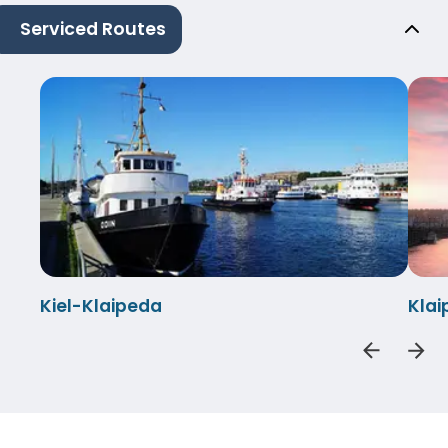
Serviced Routes
Kiel-Klaipeda
Klai