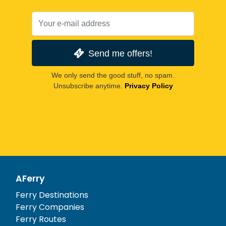
Send me offers!
We only send the good stuff, no spam.
Unsubscribe anytime.
Privacy Policy
AFerry
Ferry Destinations
Ferry Companies
Ferry Routes