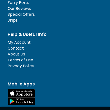
Ferry Ports
Our Reviews
Special Offers
Ships
Help & Useful Info
My Account
Contact
About Us
Terms of Use
Privacy Policy
Mobile Apps