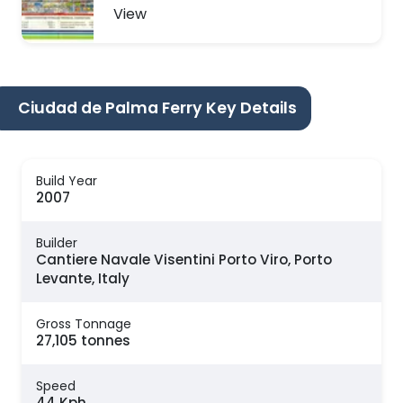
View
Ciudad de Palma Ferry Key Details
Build Year
2007
Builder
Cantiere Navale Visentini Porto Viro, Porto
Levante, Italy
Gross Tonnage
27,105 tonnes
Speed
44 Kph