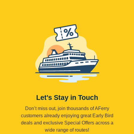
Let's Stay in Touch
Don’t miss out, join thousands of AFerry
customers already enjoying great Early Bird
deals and exclusive Special Offers across a
wide range of routes!