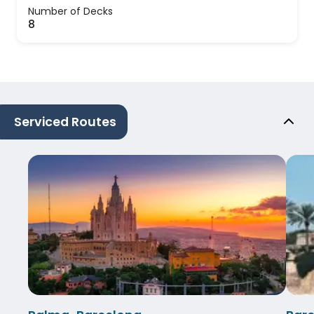
Number of Decks
8
Serviced Routes