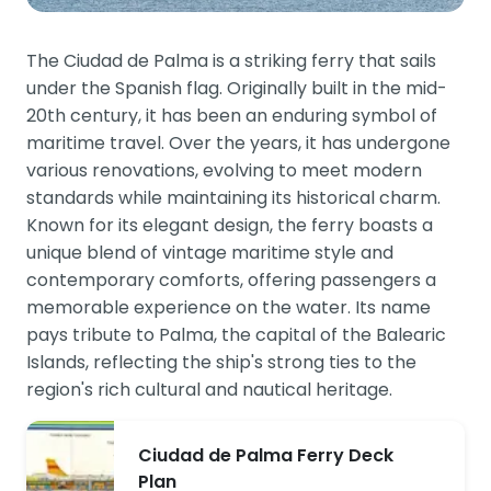
The Ciudad de Palma is a striking ferry that sails
under the Spanish flag. Originally built in the mid-
20th century, it has been an enduring symbol of
maritime travel. Over the years, it has undergone
various renovations, evolving to meet modern
standards while maintaining its historical charm.
Known for its elegant design, the ferry boasts a
unique blend of vintage maritime style and
contemporary comforts, offering passengers a
memorable experience on the water. Its name
pays tribute to Palma, the capital of the Balearic
Islands, reflecting the ship's strong ties to the
region's rich cultural and nautical heritage.
Ciudad de Palma Ferry Deck
Plan