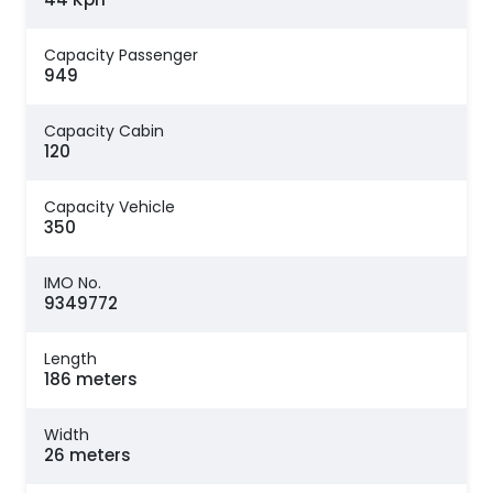
Capacity Passenger
949
Capacity Cabin
120
Capacity Vehicle
350
IMO No.
9349772
Length
186 meters
Width
26 meters