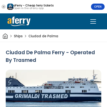
aFerry - Cheap ferry tickets
OPEN
Open in the aFerry app
Home
Ships
Ciudad de Palma
Ciudad De Palma Ferry - Operated
By Trasmed