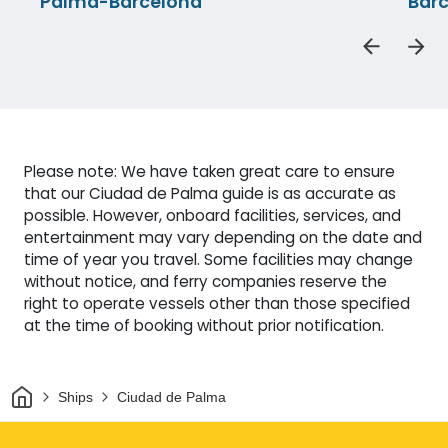
Palma-Barcelona
Bar
Please note: We have taken great care to ensure
that our Ciudad de Palma guide is as accurate as
possible. However, onboard facilities, services, and
entertainment may vary depending on the date and
time of year you travel. Some facilities may change
without notice, and ferry companies reserve the
right to operate vessels other than those specified
at the time of booking without prior notification.
Home
Ships
Ciudad de Palma