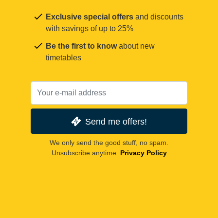
Exclusive special offers
and discounts
with savings of up to 25%
Be the first to know
about new
timetables
Send me offers!
We only send the good stuff, no spam.
Unsubscribe anytime.
Privacy Policy