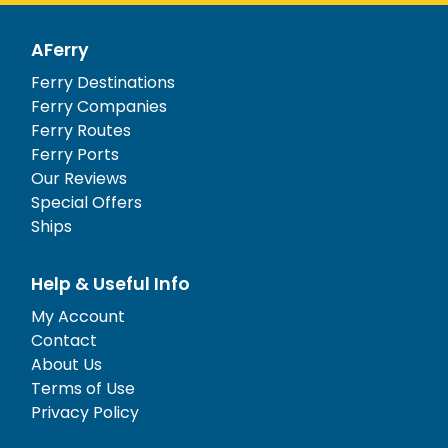
AFerry
Ferry Destinations
Ferry Companies
Ferry Routes
Ferry Ports
Our Reviews
Special Offers
Ships
Help & Useful Info
My Account
Contact
About Us
Terms of Use
Privacy Policy