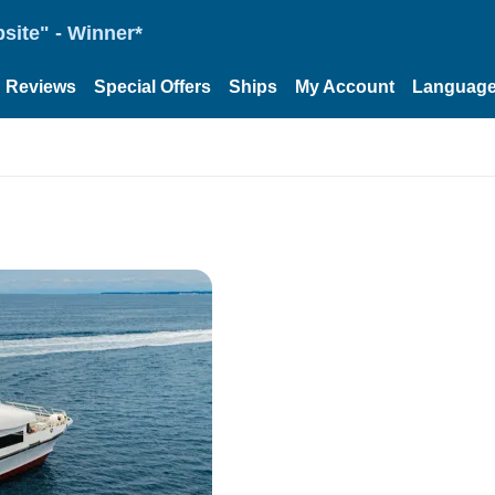
site" - Winner*
Reviews
Special Offers
Ships
My Account
Languag