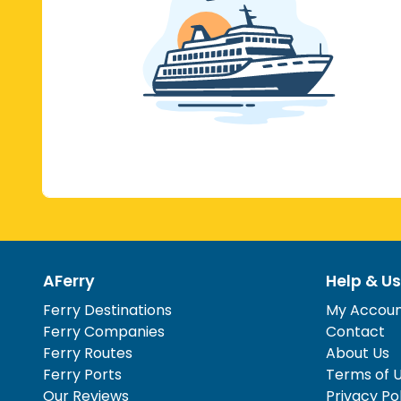
AFerry
Help & Us
Ferry Destinations
My Accou
Ferry Companies
Contact
Ferry Routes
About Us
Ferry Ports
Terms of 
Our Reviews
Privacy Po