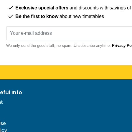
Exclusive special offers
and discounts with savings of
Be the first to know
about new timetables
We only send the good stuff, no spam. Unsubscribe anytime.
Privacy Po
eful Info
nt
Use
licy