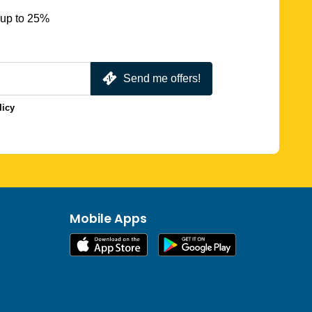
 up to 25%
Send me offers!
licy
Mobile Apps