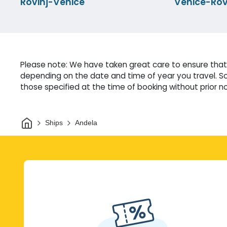
Rovinj-Venice
Venice-Rov
Please note: We have taken great care to ensure that 
depending on the date and time of year you travel. So
those specified at the time of booking without prior no
Home
Ships
Andela