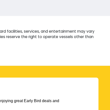
rd facilities, services, and entertainment may vary
es reserve the right to operate vessels other than
njoying great Early Bird deals and