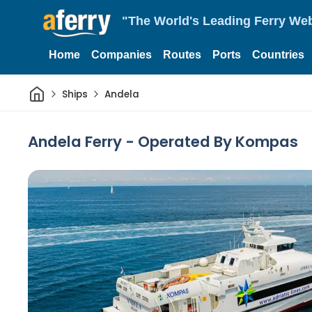
"The World's Leading Ferry Web
Home
Companies
Routes
Ports
Countries
Home
Ships
Andela
Andela Ferry - Operated By Kompas