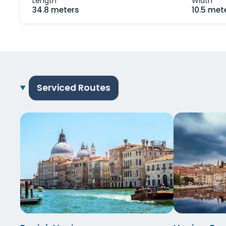
Length
Width
34.8 meters
10.5 met
Serviced Routes