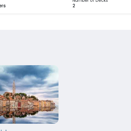
Number of Decks
ers
2