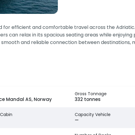
r efficient and comfortable travel across the Adriatic. Th
rs can relax in its spacious seating areas while enjoying
 smooth and reliable connection between destinations, ma
Gross Tonnage
ice Mandal AS, Norway
332 tonnes
 Cabin
Capacity Vehicle
—