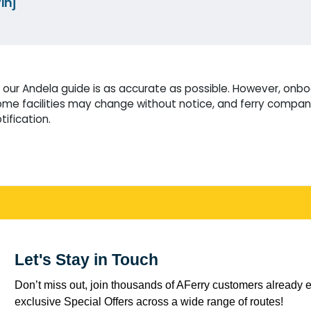
inj
our Andela guide is as accurate as possible. However, onboa
me facilities may change without notice, and ferry compani
tification.
Let's Stay in Touch
Don’t miss out, join thousands of AFerry customers already e
exclusive Special Offers across a wide range of routes!