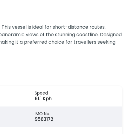
is vessel is ideal for short-distance routes,
 panoramic views of the stunning coastline. Designed
king it a preferred choice for travellers seeking
Speed
61.1 Kph
IMO No.
9563172