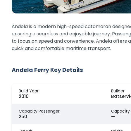
Andela is a modern high-speed catamaran designed fo
ensuring a seamless and enjoyable journey. Passenge
to focus on speed and convenience, Andela offers a
quick and comfortable maritime transport.
Andela Ferry Key Details
Build Year
Builder
2010
Batserv
Capacity Passenger
Capacity
250
—