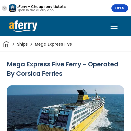
aFerry - Cheap ferry tickets
OPEN
Open in the aFerry app
Home
Ships
Mega Express Five
Mega Express Five Ferry - Operated
By Corsica Ferries