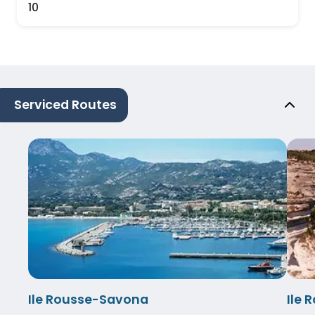
10
Serviced Routes
Ile Rousse-Savona
Ile 