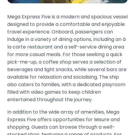
Mega Express Five is a modern and spacious vessel
designed to provide a comfortable and enjoyable
travel experience. Onboard, passengers can
indulge in a variety of dining options, including an à
la carte restaurant and a self-service dining area
for more casual meals. For those seeking a quick
pick-me-up, a coffee shop serves a selection of
beverages and light snacks, while several bars are
available for relaxation and socialising. The ship
also caters to families, with a dedicated playroom
filled with video games to keep children
entertained throughout the journey.
In addition to the wide array of amenities, Mega
Express Five offers opportunities for leisure and
shopping. Guests can browse through a well-
stocked shop, featuring a range of products. For