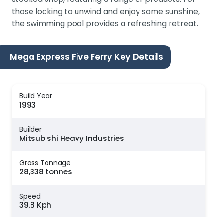
those looking to unwind and enjoy some sunshine,
the swimming pool provides a refreshing retreat.
Mega Express Five Ferry Key Details
Build Year
1993
Builder
Mitsubishi Heavy Industries
Gross Tonnage
28,338 tonnes
Speed
39.8 Kph