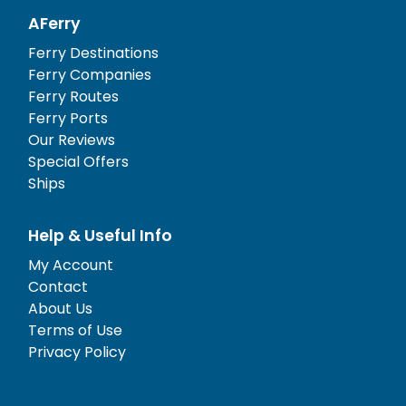
AFerry
Ferry Destinations
Ferry Companies
Ferry Routes
Ferry Ports
Our Reviews
Special Offers
Ships
Help & Useful Info
My Account
Contact
About Us
Terms of Use
Privacy Policy