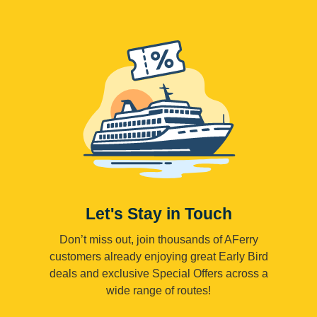
Let's Stay in Touch
Don’t miss out, join thousands of AFerry
customers already enjoying great Early Bird
deals and exclusive Special Offers across a
wide range of routes!