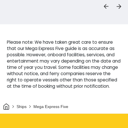
Please note: We have taken great care to ensure
that our Mega Express Five guide is as accurate as
possible. However, onboard facilities, services, and
entertainment may vary depending on the date and
time of year you travel. Some facilities may change
without notice, and ferry companies reserve the
right to operate vessels other than those specified
at the time of booking without prior notification.
Home
Ships
Mega Express Five