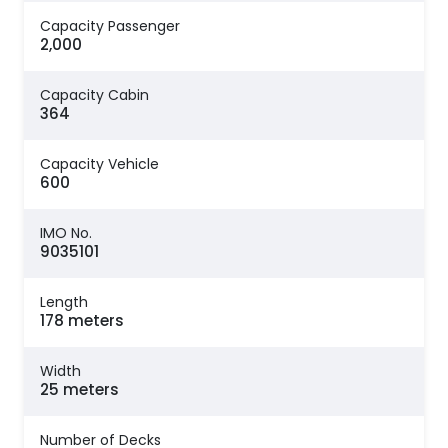
Capacity Passenger
2,000
Capacity Cabin
364
Capacity Vehicle
600
IMO No.
9035101
Length
178 meters
Width
25 meters
Number of Decks