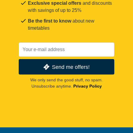
Exclusive special offers
and discounts
with savings of up to 25%
Be the first to know
about new
timetables
Send me offers!
We only send the good stuff, no spam.
Unsubscribe anytime.
Privacy Policy