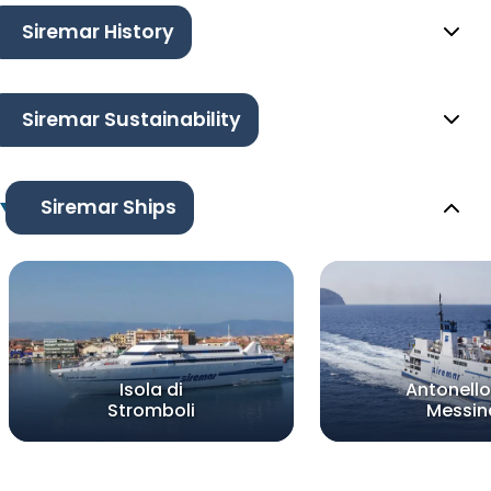
Siremar History
Siremar Sustainability
Siremar Ships
Isola di
Antonello
Stromboli
Messin