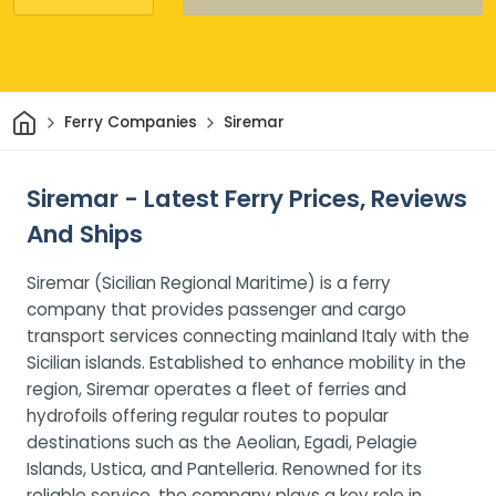
Home
Ferry Companies
Siremar
Siremar - Latest Ferry Prices, Reviews
And Ships
Siremar (Sicilian Regional Maritime) is a ferry
company that provides passenger and cargo
transport services connecting mainland Italy with the
Sicilian islands. Established to enhance mobility in the
region, Siremar operates a fleet of ferries and
hydrofoils offering regular routes to popular
destinations such as the Aeolian, Egadi, Pelagie
Islands, Ustica, and Pantelleria. Renowned for its
reliable service, the company plays a key role in