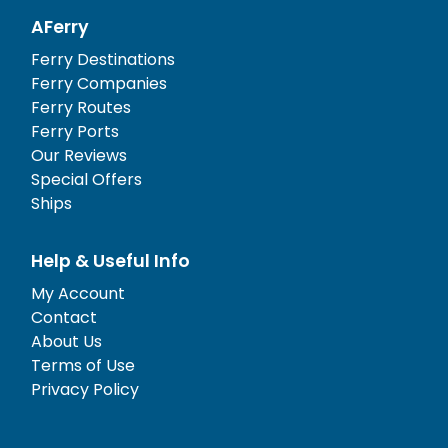
AFerry
Ferry Destinations
Ferry Companies
Ferry Routes
Ferry Ports
Our Reviews
Special Offers
Ships
Help & Useful Info
My Account
Contact
About Us
Terms of Use
Privacy Policy