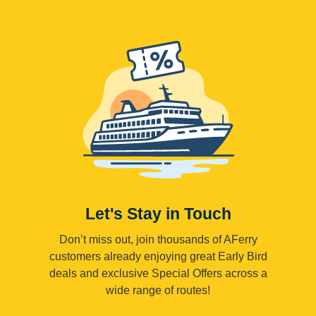
Let's Stay in Touch
Don’t miss out, join thousands of AFerry
customers already enjoying great Early Bird
deals and exclusive Special Offers across a
wide range of routes!