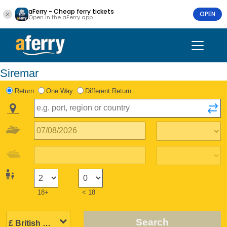
aFerry - Cheap ferry tickets
OPEN
Open in the aFerry app
Siremar
Return
One Way
Different Return
18+
< 18
Search