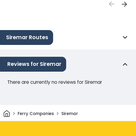
Siremar Routes
Reviews for Siremar
There are currently no reviews for Siremar
Home
Ferry Companies
Siremar