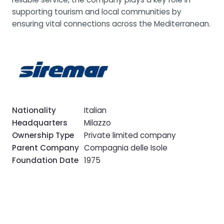
supporting tourism and local communities by
ensuring vital connections across the Mediterranean.
Nationality
Italian
Headquarters
Milazzo
Ownership Type
Private limited company
Parent Company
Compagnia delle Isole
Foundation Date
1975