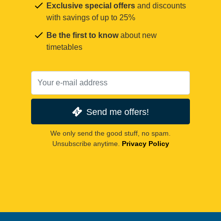
Exclusive special offers
and discounts
with savings of up to 25%
Be the first to know
about new
timetables
Send me offers!
We only send the good stuff, no spam.
Unsubscribe anytime.
Privacy Policy