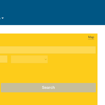
e
Map
Search