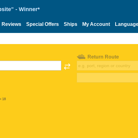
site" - Winner*
Reviews
Special Offers
Ships
My Account
Languag
Return Route
< 18