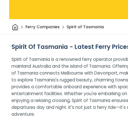
Home
Ferry Companies
Spirit of Tasmania
Spirit Of Tasmania - Latest Ferry Pric
Spirit of Tasmania is a renowned ferry operator provi
mainland Australia and the island of Tasmania. Offerin
of Tasmania connects Melbourne with Devonport, making
to explore Tasmania's rugged beauty, charming towns,
provides a comfortable onboard experience with spacio
entertainment facilities. Whether you're embarking on a 
enjoying a relaxing crossing, Spirit of Tasmania ensu
departures day and night. It's not just a ferry ride—it'
adventure.