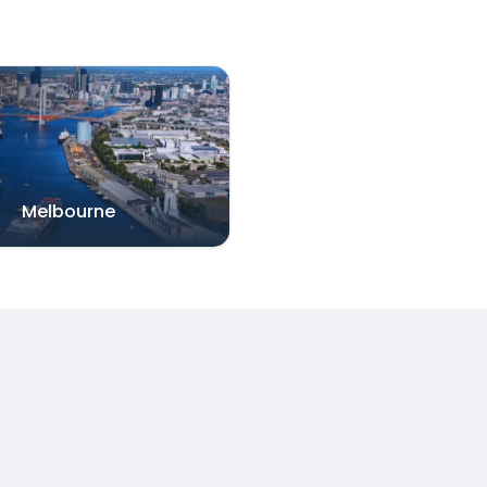
Melbourne