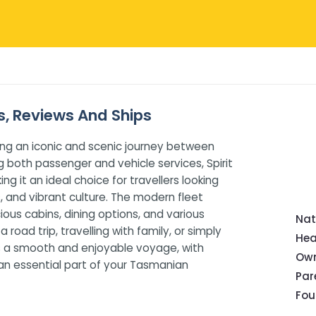
es, Reviews And Ships
ding an iconic and scenic journey between
g both passenger and vehicle services, Spirit
 it an ideal choice for travellers looking
 and vibrant culture. The modern fleet
us cabins, dining options, and various
Nat
road trip, travelling with family, or simply
Hea
res a smooth and enjoyable voyage, with
Own
s an essential part of your Tasmanian
Pa
Fou