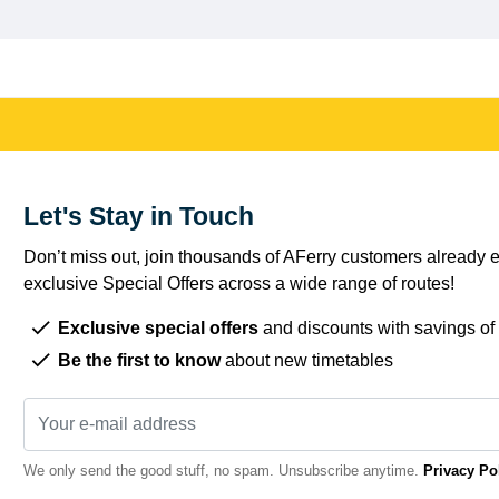
Let's Stay in Touch
Don’t miss out, join thousands of AFerry customers already e
exclusive Special Offers across a wide range of routes!
Exclusive special offers
and discounts with savings of
Be the first to know
about new timetables
We only send the good stuff, no spam. Unsubscribe anytime.
Privacy Po