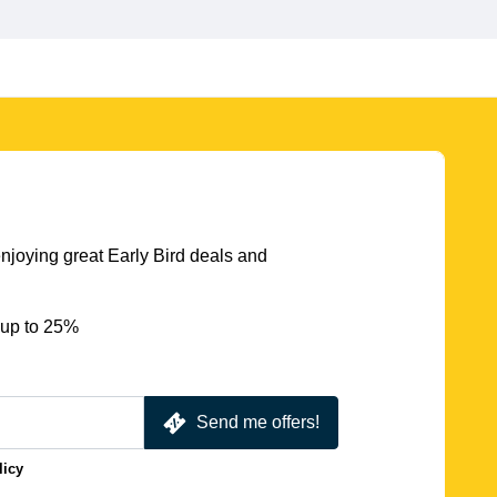
njoying great Early Bird deals and
 up to 25%
Send me offers!
licy