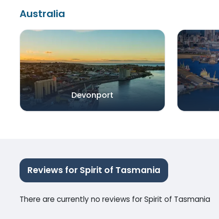
Australia
Devonport
Reviews for Spirit of Tasmania
There are currently no reviews for Spirit of Tasmania