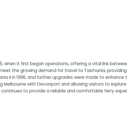
5, when it first began operations, offering a vital link betwe
o meet the growing demand for travel to Tasmania, providing
mania II in 1996, and further upgrades were made to enhance
 Melbourne with Devonport and allowing visitors to explore th
continues to provide a reliable and comfortable ferry experi