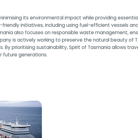
minimising its environmental impact while providing essenti
endly initiatives, including using fuel-efficient vessels a
smania also focuses on responsible waste management, ensur
any is actively working to preserve the natural beauty of 
By prioritising sustainability, Spirit of Tasmania allows trave
r future generations.
rit of