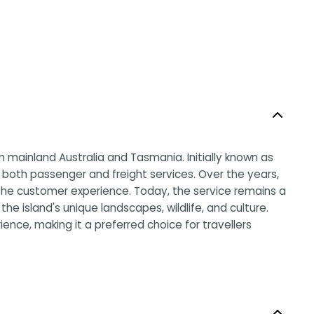
en mainland Australia and Tasmania. Initially known as
 both passenger and freight services. Over the years,
 the customer experience. Today, the service remains a
e island's unique landscapes, wildlife, and culture.
ence, making it a preferred choice for travellers