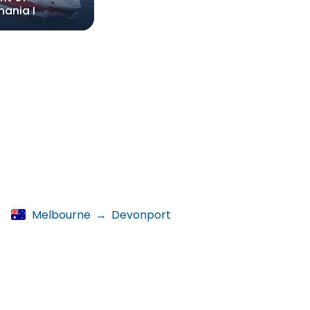
ania I
Melbourne
→
Devonport