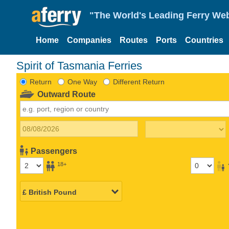
"The World's Leading Ferry Web
Home
Companies
Routes
Ports
Countries
Spirit of Tasmania Ferries
Return
One Way
Different Return
Outward Route
Passengers
18+