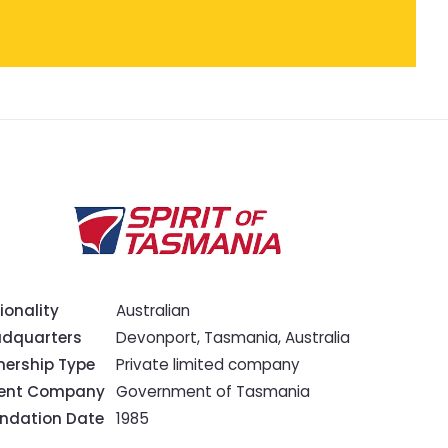
ionality
Australian
dquarters
Devonport, Tasmania, Australia
ership Type
Private limited company
rent Company
Government of Tasmania
ndation Date
1985