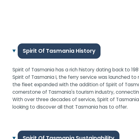
Spirit Of Tasmania History
Spirit of Tasmania has a rich history dating back to 198
Spirit of Tasmania I, the ferry service was launched t
the fleet expanded with the addition of Spirit of Tas
cornerstone of Tasmania's tourism industry, connecting
With over three decades of service, Spirit of Tasmania 
looking to discover all that Tasmania has to offer.
Spirit Of Tasmania Sustainability