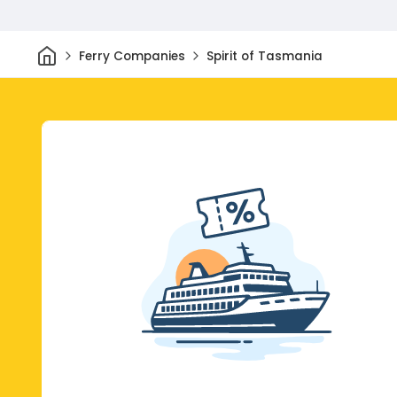
Home
Ferry Companies
Spirit of Tasmania