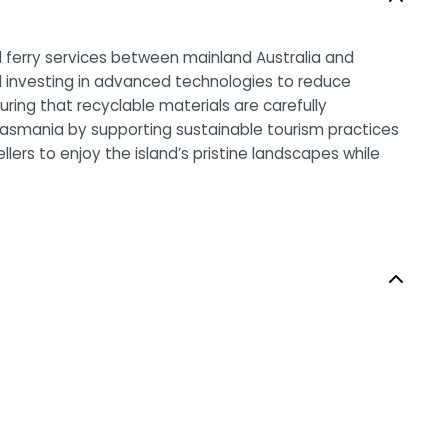
al ferry services between mainland Australia and
nd investing in advanced technologies to reduce
ing that recyclable materials are carefully
Tasmania by supporting sustainable tourism practices
llers to enjoy the island’s pristine landscapes while