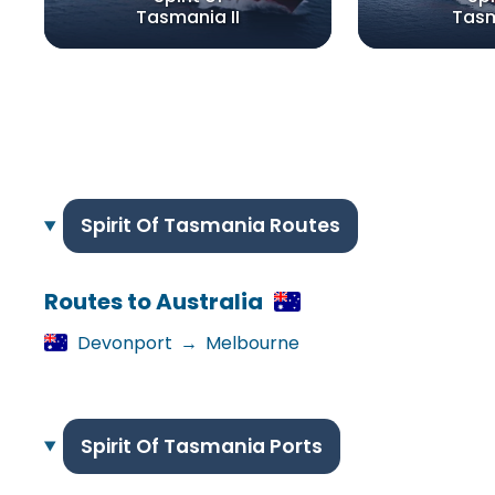
Tasmania II
Tasm
Spirit Of Tasmania Routes
Routes to Australia
Devonport
→
Melbourne
Spirit Of Tasmania Ports