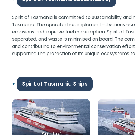
Spirit of Tasmania is committed to sustainability and 
Tasmania. The operator has implemented various eco-fri
emissions and improve fuel consumption. Spirit of Ta
separated, and waste is minimised on board. The comp
and contributing to environmental conservation efforts. 
supporting the protection of its unique ecosystems fo
Spirit of Tasmania Ships
Spirit of
Spi