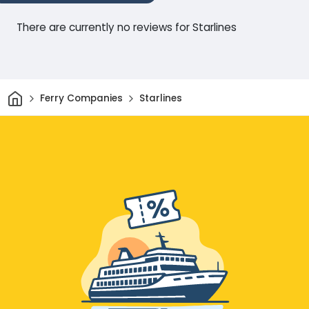
There are currently no reviews for Starlines
Home
Ferry Companies
Starlines