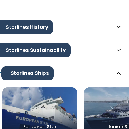
Starlines History
Starlines Sustainability
Starlines Ships
European Star
Ionian S