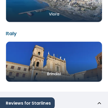
Vlora
Italy
Brindisi
Reviews for Starlines