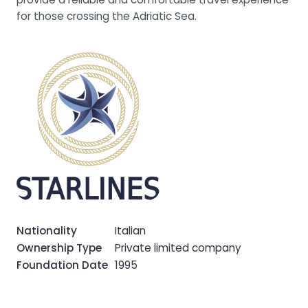
for those crossing the Adriatic Sea.
Nationality
Italian
Ownership Type
Private limited company
Foundation Date
1995