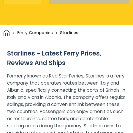
Home
Ferry Companies
Starlines
Starlines - Latest Ferry Prices,
Reviews And Ships
Formerly known as Red Star Ferries, Starlines is a ferry
company that operates routes between Italy and
Albania, specifically connecting the ports of Brindisi in
Italy and Vlora in Albania. The company offers regular
sailings, providing a convenient link between these
two countries. Passengers can enjoy amenities such
as restaurants, coffee bars, and comfortable
seating areas during their journey. Starlines aims to
provide a reliable and comfortable travel experience