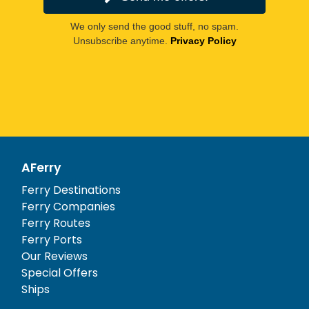
We only send the good stuff, no spam.
Unsubscribe anytime.
Privacy Policy
AFerry
Ferry Destinations
Ferry Companies
Ferry Routes
Ferry Ports
Our Reviews
Special Offers
Ships