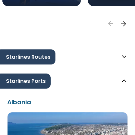
Starlines Routes
Starlines Ports
Albania