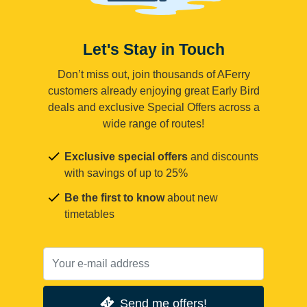
Let's Stay in Touch
Don’t miss out, join thousands of AFerry
customers already enjoying great Early Bird
deals and exclusive Special Offers across a
wide range of routes!
Exclusive special offers
and discounts
with savings of up to 25%
Be the first to know
about new
timetables
Send me offers!