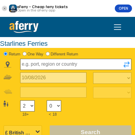
aFerry - Cheap ferry tickets
OPEN
Open in the aFerry app
Starlines Ferries
Return
One Way
Different Return
18+
< 18
Search