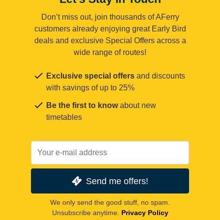
Don’t miss out, join thousands of AFerry
customers already enjoying great Early Bird
deals and exclusive Special Offers across a
wide range of routes!
Exclusive special offers
and discounts
with savings of up to 25%
Be the first to know
about new
timetables
Send me offers!
We only send the good stuff, no spam.
Unsubscribe anytime.
Privacy Policy