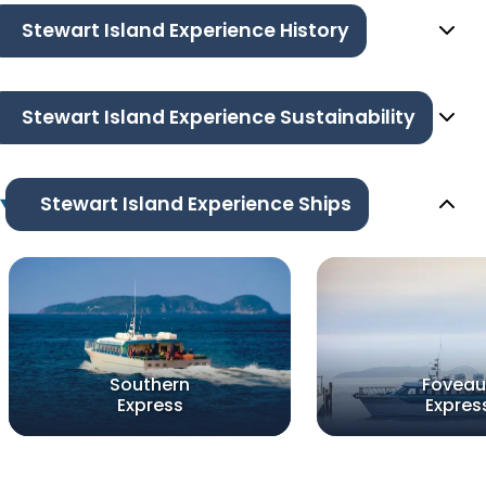
Stewart Island Experience History
Stewart Island Experience Sustainability
Stewart Island Experience Ships
Southern
Foveau
Express
Expres