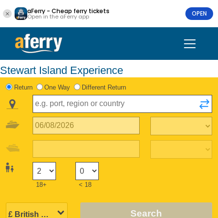
aFerry - Cheap ferry tickets
OPEN
Open in the aFerry app
Stewart Island Experience
Return
One Way
Different Return
18+
< 18
Search