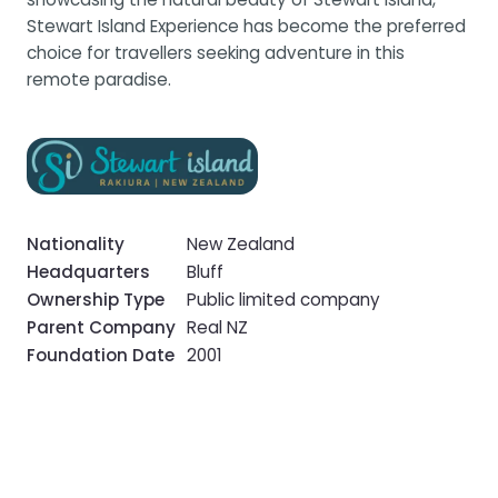
Stewart Island Experience has become the preferred
choice for travellers seeking adventure in this
remote paradise.
Nationality
New Zealand
Headquarters
Bluff
Ownership Type
Public limited company
Parent Company
Real NZ
Foundation Date
2001