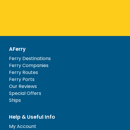
AFerry
Ferry Destinations
Ferry Companies
Ferry Routes
Ferry Ports
Our Reviews
Special Offers
Ships
Help & Useful Info
My Account