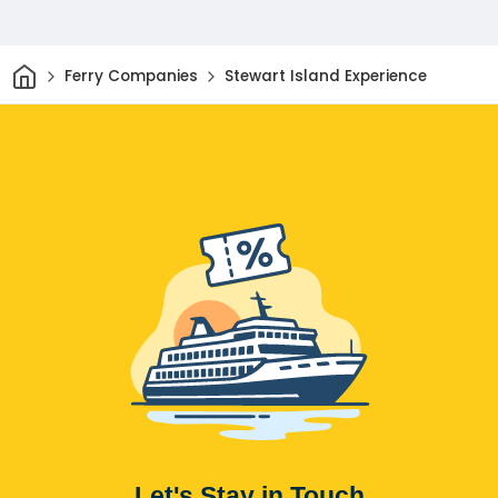
Home
Ferry Companies
Stewart Island Experience
Let's Stay in Touch