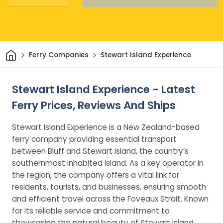
Home
Ferry Companies
Stewart Island Experience
Stewart Island Experience - Latest
Ferry Prices, Reviews And Ships
Stewart Island Experience is a New Zealand-based
ferry company providing essential transport
between Bluff and Stewart Island, the country’s
southernmost inhabited island. As a key operator in
the region, the company offers a vital link for
residents, tourists, and businesses, ensuring smooth
and efficient travel across the Foveaux Strait. Known
for its reliable service and commitment to
showcasing the natural beauty of Stewart Island,