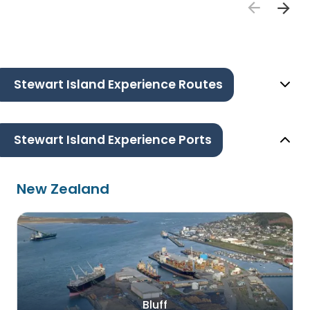
Stewart Island Experience Routes
Stewart Island Experience Ports
New Zealand
Bluff