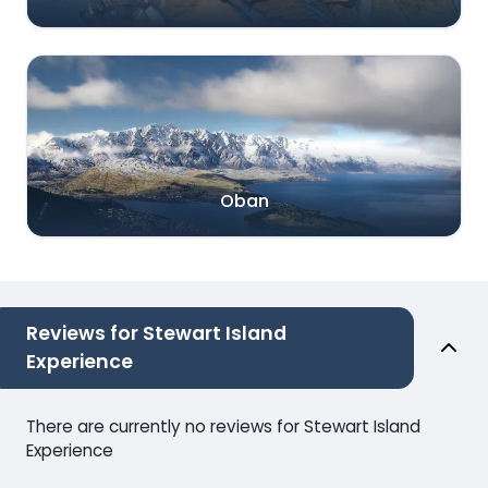
Oban
Reviews for Stewart Island
Experience
There are currently no reviews for Stewart Island
Experience