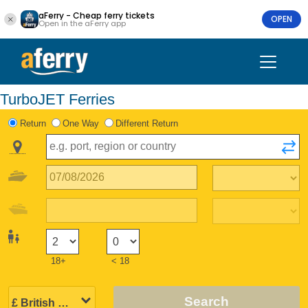
aFerry - Cheap ferry tickets
OPEN
Open in the aFerry app
TurboJET Ferries
Return
One Way
Different Return
18+
< 18
Search