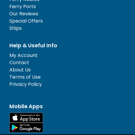
Ferry Ports
Our Reviews
Special Offers
Ships
Help & Useful Info
My Account
Contact
About Us
Terms of Use
Privacy Policy
Mobile Apps