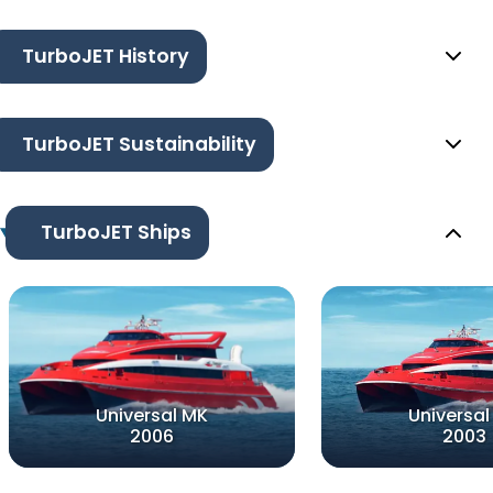
TurboJET History
TurboJET Sustainability
TurboJET Ships
Universal MK
Universal
2006
2003