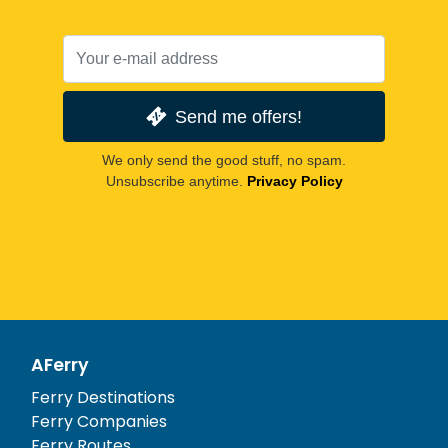
Send me offers!
We only send the good stuff, no spam.
Unsubscribe anytime.
Privacy Policy
AFerry
Ferry Destinations
Ferry Companies
Ferry Routes