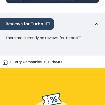
Reviews for TurboJET
There are currently no reviews for TurboJET
Home
Ferry Companies
TurboJET