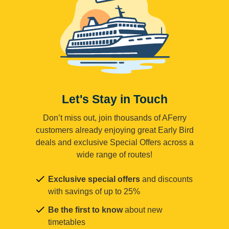
Let's Stay in Touch
Don’t miss out, join thousands of AFerry
customers already enjoying great Early Bird
deals and exclusive Special Offers across a
wide range of routes!
Exclusive special offers
and discounts
with savings of up to 25%
Be the first to know
about new
timetables