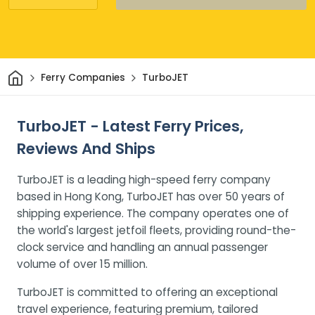
Home
Ferry Companies
TurboJET
TurboJET - Latest Ferry Prices,
Reviews And Ships
TurboJET is a leading high-speed ferry company
based in Hong Kong, TurboJET has over 50 years of
shipping experience. The company operates one of
the world's largest jetfoil fleets, providing round-the-
clock service and handling an annual passenger
volume of over 15 million.
TurboJET is committed to offering an exceptional
travel experience, featuring premium, tailored