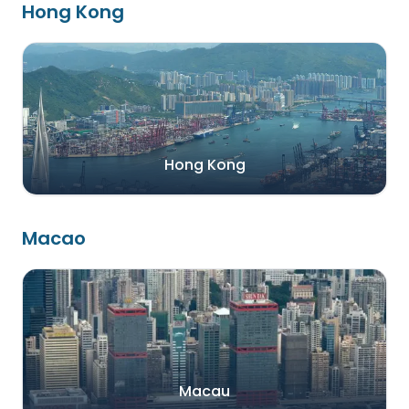
Hong Kong
Hong Kong
Macao
Macau