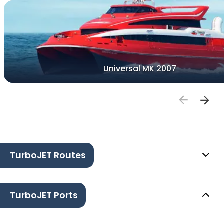
Universal MK 2007
TurboJET Routes
TurboJET Ports