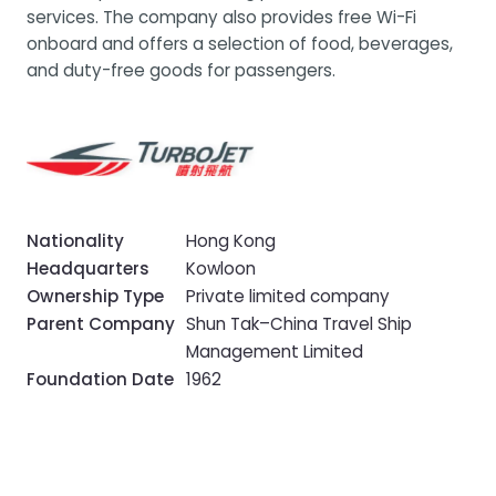
services. The company also provides free Wi-Fi
onboard and offers a selection of food, beverages,
and duty-free goods for passengers.
Nationality
Hong Kong
Headquarters
Kowloon
Ownership Type
Private limited company
Parent Company
Shun Tak–China Travel Ship
Management Limited
Foundation Date
1962