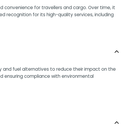
nd convenience for travellers and cargo. Over time, it
recognition for its high-quality services, including
 and fuel alternatives to reduce their impact on the
and ensuring compliance with environmental