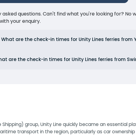
ked questions. Can't find what you're looking for? No wor
ith your enquiry.
What are the check-in times for Unity Lines ferries from
at are the check-in times for Unity Lines ferries from Sw
e Shipping) group, Unity Line quickly became an essential pl
itime transport in the region, particularly as car ownershi