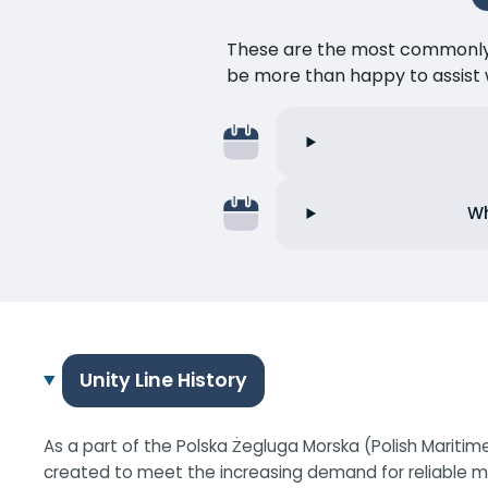
These are the most commonly as
be more than happy to assist w
Wh
Unity Line History
As a part of the Polska Żegluga Morska (Polish Maritim
created to meet the increasing demand for reliable mar