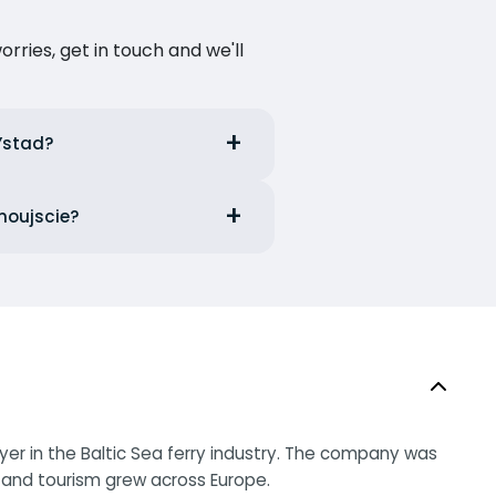
ries, get in touch and we'll
 Ystad?
inoujscie?
ayer in the Baltic Sea ferry industry. The company was
p and tourism grew across Europe.