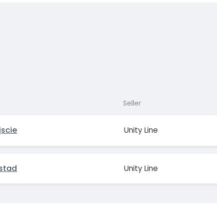
Seller
jscie
Unity Line
Ystad
Unity Line