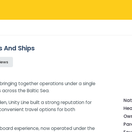
ws And Ships
iews
, bringing together operations under a single
 across the Baltic Sea.
Nat
, Unity Line built a strong reputation for
Hea
 convenient travel options for both
Own
Pa
nboard experience, now operated under the