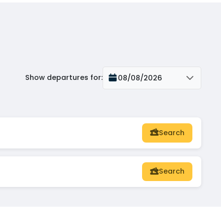
Show departures for
:
08/08/2026
Search
Search