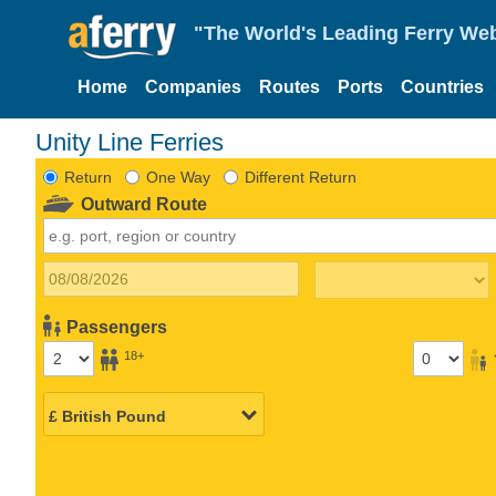
"The World's Leading Ferry Web
Home
Companies
Routes
Ports
Countries
Unity Line Ferries
Return
One Way
Different Return
Outward Route
Passengers
18+