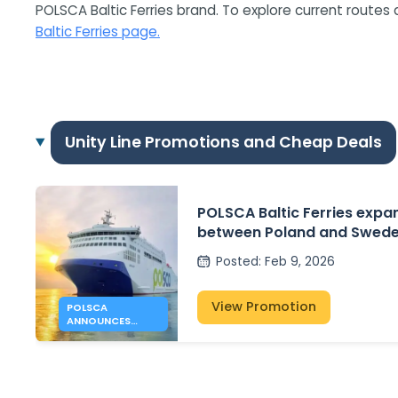
POLSCA Baltic Ferries brand. To explore current routes 
Baltic Ferries page.
Unity Line Promotions and Cheap Deals
POLSCA Baltic Ferries expa
between Poland and Swede
Gdansk – Karlshamn plans
Posted
:
Feb 9, 2026
View Promotion
POLSCA
ANNOUNCES
GDANSK –
KARLSHAMN
ROUTE PLANS