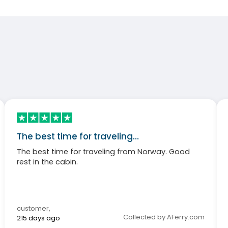
The best time for traveling…
The best time for traveling from Norway. Good
rest in the cabin.
customer
,
Collected by AFerry.com
215 days ago