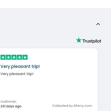
Very pleasant trip!
Very pleasant trip!
customer
,
Collected by AFerry.com
231 days ago