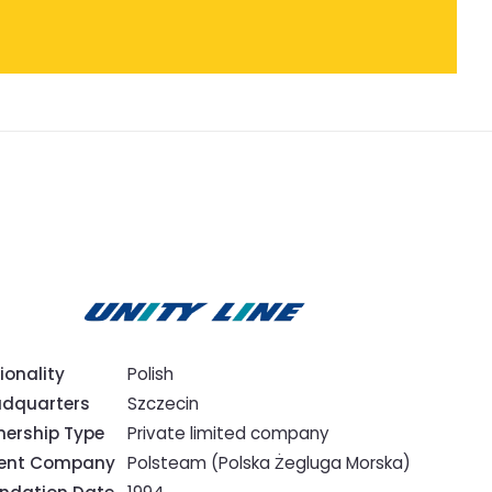
ionality
Polish
dquarters
Szczecin
ership Type
Private limited company
rent Company
Polsteam (Polska Żegluga Morska)