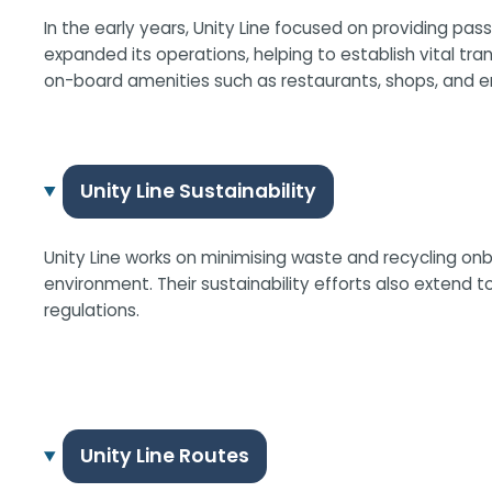
In the early years, Unity Line focused on providing pas
expanded its operations, helping to establish vital tr
on-board amenities such as restaurants, shops, and e
Unity Line Sustainability
Unity Line works on minimising waste and recycling on
environment. Their sustainability efforts also extend
regulations.
Unity Line Routes