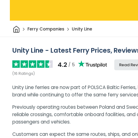
Home
Ferry Companies
Unity Line
Unity Line - Latest Ferry Prices, Revie
4.2
/ 5
Read Rev
(
16
Ratings
)
Unity Line ferries are now part of POLSCA Baltic Ferries
brand while continuing to offer the same ferry services
Previously operating routes between Poland and Sweden
reliable crossings, comfortable onboard facilities, and
passengers and vehicles.
Customers can expect the same routes, ships, and o