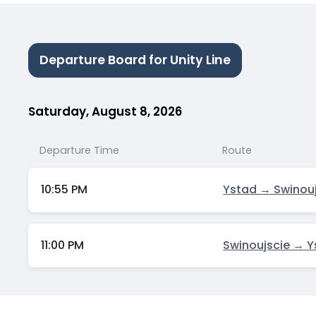
Departure Board for Unity Line
Saturday, August 8, 2026
Departure Time
Route
10:55 PM
Ystad → Swinou
11:00 PM
Swinoujscie → 