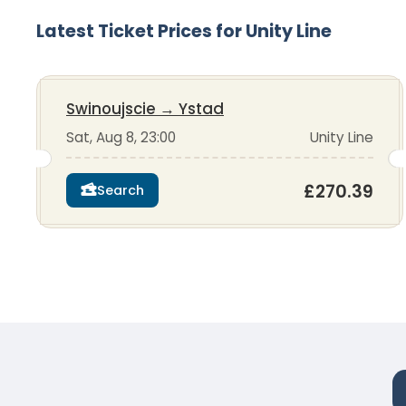
Latest Ticket Prices for Unity Line
Swinoujscie
→
Ystad
Sat, Aug 8, 23:00
Unity Line
£270.39
Search