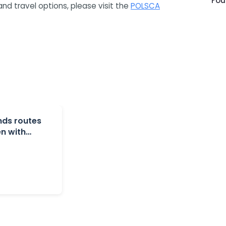
Fou
and travel options, please visit the
POLSCA
nds routes
n with