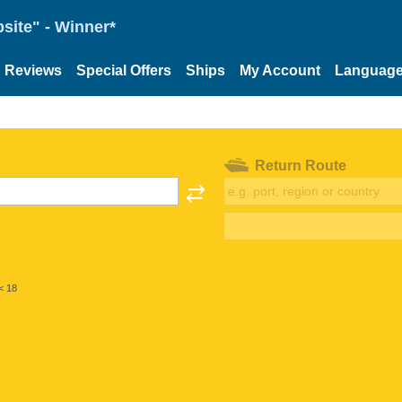
site" - Winner*
Reviews
Special Offers
Ships
My Account
Languag
Return Route
< 18