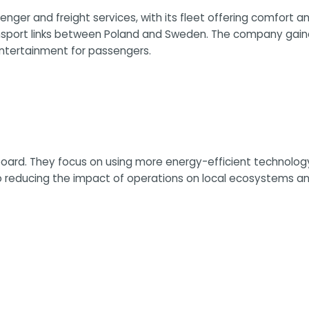
senger and freight services, with its fleet offering comfort a
ansport links between Poland and Sweden. The company gained 
ntertainment for passengers.
board. They focus on using more energy-efficient technology
 to reducing the impact of operations on local ecosystems 