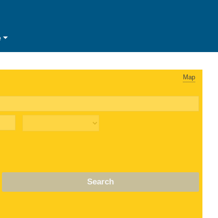
e
Map
Search