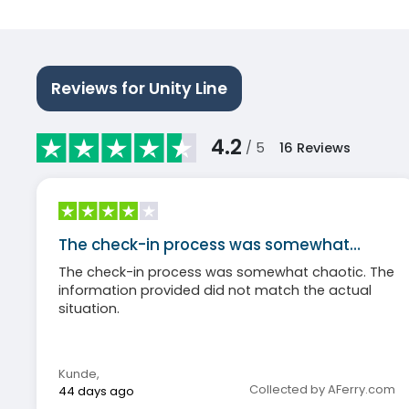
Reviews for Unity Line
4.2
/ 5
16
Reviews
The check-in process was somewhat…
The check-in process was somewhat chaotic. The
information provided did not match the actual
situation.
Kunde
,
Collected by AFerry.com
44 days ago