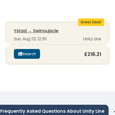
Great Deal!
Ystad
→
Swinoujscie
Sun, Aug 23, 12:35
Unity Line
£216.21
Search
Frequently Asked Questions About Unity Line