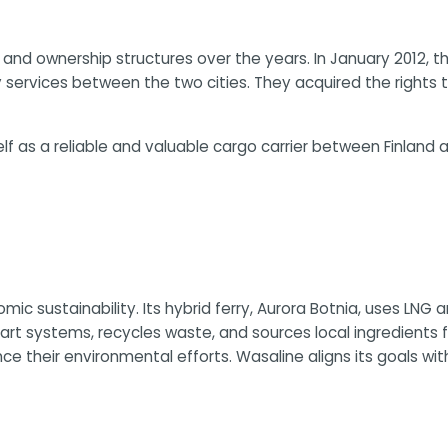
nd ownership structures over the years. In January 2012, t
y services between the two cities. They acquired the rights
elf as a reliable and valuable cargo carrier between Finlan
c sustainability. Its hybrid ferry, Aurora Botnia, uses LNG
systems, recycles waste, and sources local ingredients for
their environmental efforts. Wasaline aligns its goals with 