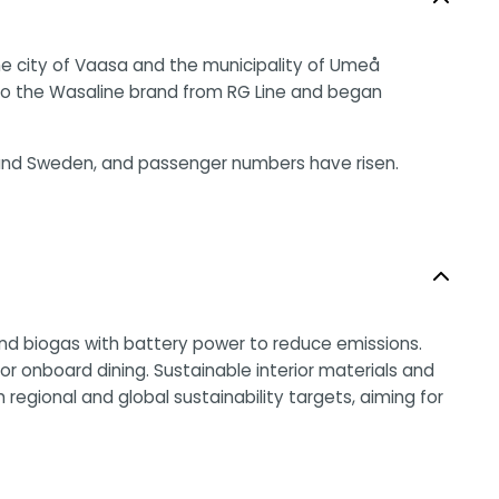
he city of Vaasa and the municipality of Umeå
 to the Wasaline brand from RG Line and began
d and Sweden, and passenger numbers have risen.
 and biogas with battery power to reduce emissions.
 onboard dining. Sustainable interior materials and
regional and global sustainability targets, aiming for