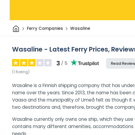
Home
Ferry Companies
Wasaline
Wasaline - Latest Ferry Prices, Review
3
/ 5
Read Revie
(
1
Rating
)
Wasaline is a Finnish shipping company that has unde
name over the years. Since 2013, the name has been 
Vaasa and the municipality of Umeå felt as though i
two destinations and, therefore, brought the company 
Wasaline currently only owns one ship, which they use f
contains many different amenities, accommodations an
needs.