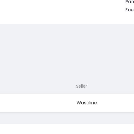
Pa
Fou
Seller
Wasaline