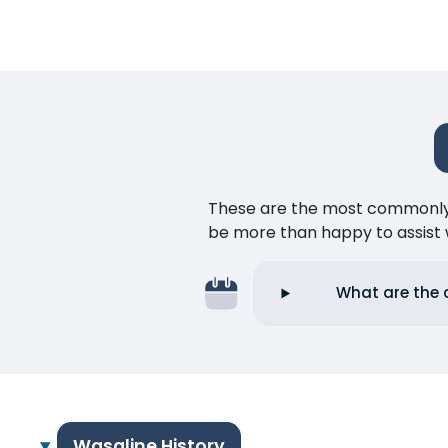
These are the most commonly as
be more than happy to assist w
What are the 
Wasaline History