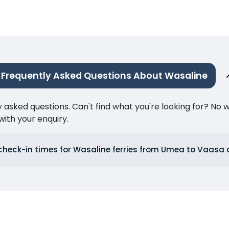
Frequently Asked Questions About Wasaline
ked questions. Can't find what you're looking for? No wor
ith your enquiry.
check-in times for Wasaline ferries from Umea to Vaas