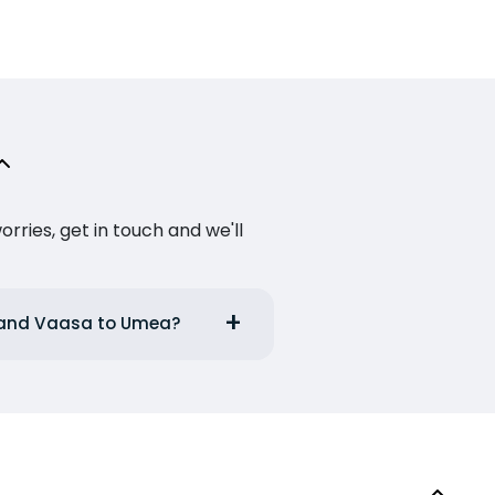
ries, get in touch and we'll
a and Vaasa to Umea?