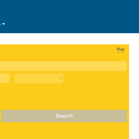
e
Map
Search