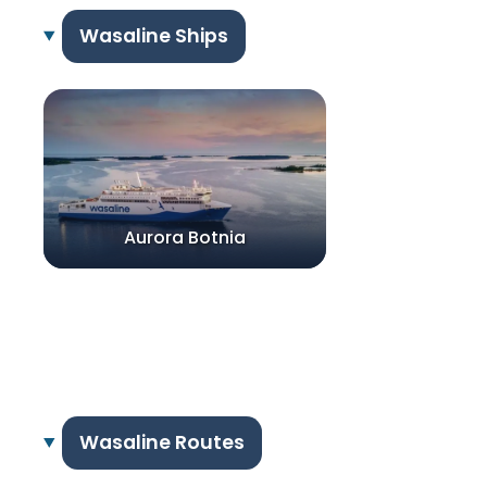
Wasaline Ships
Aurora Botnia
Wasaline Routes