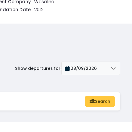
rent Company
Wasaline
ndation Date
2012
Show departures for
:
08/09/2026
Search