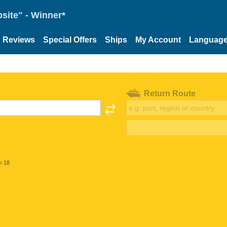
site" - Winner*
Reviews
Special Offers
Ships
My Account
Languag
Return Route
< 18