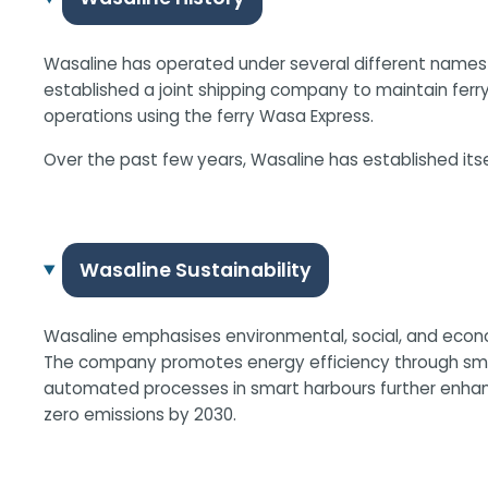
Wasaline has operated under several different names a
established a joint shipping company to maintain ferr
operations using the ferry Wasa Express.
Over the past few years, Wasaline has established its
Wasaline Sustainability
Wasaline emphasises environmental, social, and economi
The company promotes energy efficiency through smart 
automated processes in smart harbours further enhance 
zero emissions by 2030.