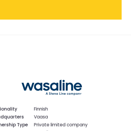
ionality
Finnish
dquarters
Vaasa
ership Type
Private limited company