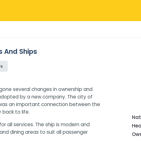
s And Ships
ws
rgone several changes in ownership and
adopted by a new company. The city of
t was an important connection between the
back to life.
Nat
or all services. The ship is modern and
Hea
d dining areas to suit all passenger
Own