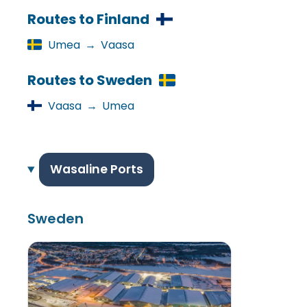
Routes to Finland
Umea
→
Vaasa
Routes to Sweden
Vaasa
→
Umea
Wasaline Ports
Sweden