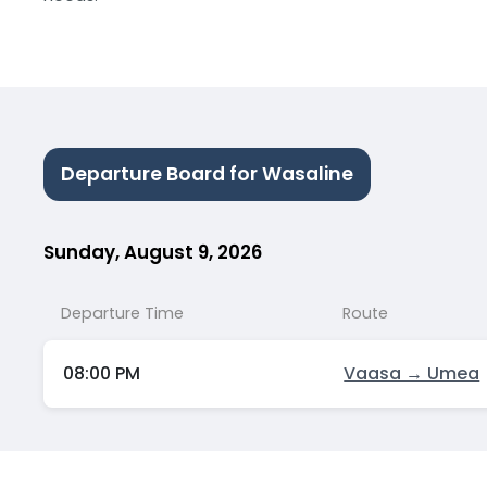
Departure Board for Wasaline
Sunday, August 9, 2026
Departure Time
Route
08:00 PM
Vaasa → Umea