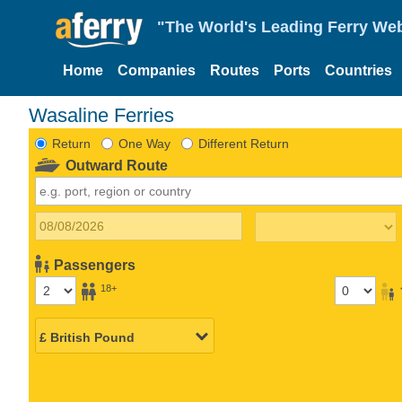
"The World's Leading Ferry Web
Home
Companies
Routes
Ports
Countries
Wasaline Ferries
Return
One Way
Different Return
Outward Route
Passengers
18+