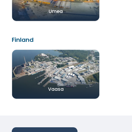
Umea
Finland
Vaasa