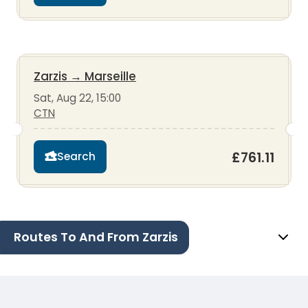
Zarzis
→
Marseille
Sat, Aug 22, 15:00
CTN
£761.11
Search
Routes To And From Zarzis