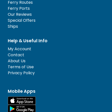
Ferry Routes
Ferry Ports
Our Reviews
Special Offers
Ships
Help & Useful Info
My Account
Contact
About Us
Terms of Use
Privacy Policy
Mobile Apps