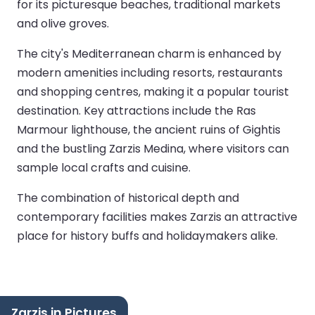
for its picturesque beaches, traditional markets
and olive groves.
The city's Mediterranean charm is enhanced by
modern amenities including resorts, restaurants
and shopping centres, making it a popular tourist
destination. Key attractions include the Ras
Marmour lighthouse, the ancient ruins of Gightis
and the bustling Zarzis Medina, where visitors can
sample local crafts and cuisine.
The combination of historical depth and
contemporary facilities makes Zarzis an attractive
place for history buffs and holidaymakers alike.
Zarzis in Pictures