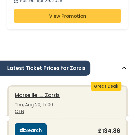
Posted
:
Apr 29, 2026
View Promotion
Latest Ticket Prices for Zarzis
Great Deal!
Marseille
→
Zarzis
Thu, Aug 20, 17:00
CTN
£134.86
Search