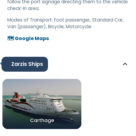
follow the port signage directing them to the vehicle
check-in area.
Modes of Transport:
Foot passenger, Standard Car,
Van (passenger), Bicycle, Motorcycle
🗺️ Google Maps
Zarzis Ships
Carthage