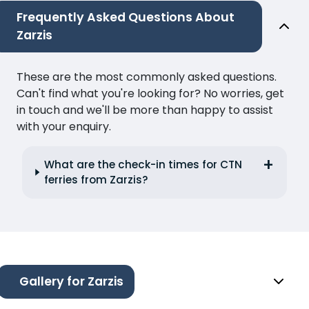
Frequently Asked Questions About
Zarzis
These are the most commonly asked questions.
Can't find what you're looking for? No worries, get
in touch and we'll be more than happy to assist
with your enquiry.
What are the check-in times for CTN
ferries from Zarzis?
Gallery for Zarzis