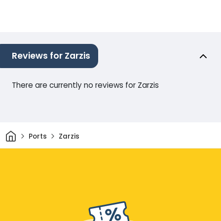
Reviews for Zarzis
There are currently no reviews for Zarzis
Home
Ports
Zarzis