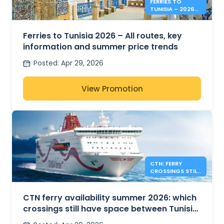
FERRIES TO
TUNISIA – 2026
SUMMER PRICES &
INFO
Ferries to Tunisia 2026 – All routes, key
information and summer price trends
Posted
:
Apr 29, 2026
View Promotion
CTN: FERRY
CROSSINGS STILL
AVAILABLE FOR
SUMMER 2026
CTN ferry availability summer 2026: which
crossings still have space between Tunisia,
France and Italy?