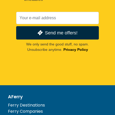
Send me offers!
We only send the good stuff, no spam.
Unsubscribe anytime.
Privacy Policy
AFerry
Ferry Destinations
Ferry Companies