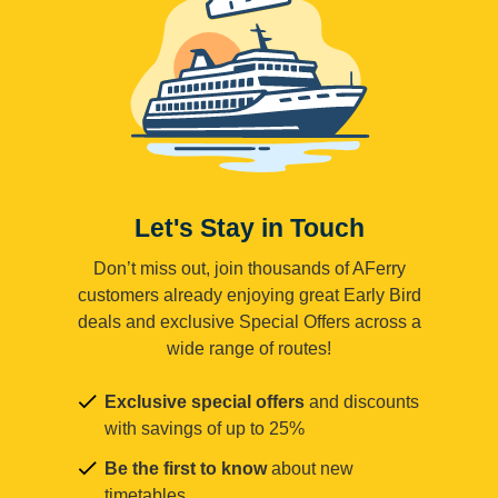
Let's Stay in Touch
Don’t miss out, join thousands of AFerry
customers already enjoying great Early Bird
deals and exclusive Special Offers across a
wide range of routes!
Exclusive special offers
and discounts
with savings of up to 25%
Be the first to know
about new
timetables