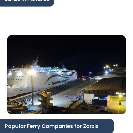
Popular Ferry Companies for Zarzis