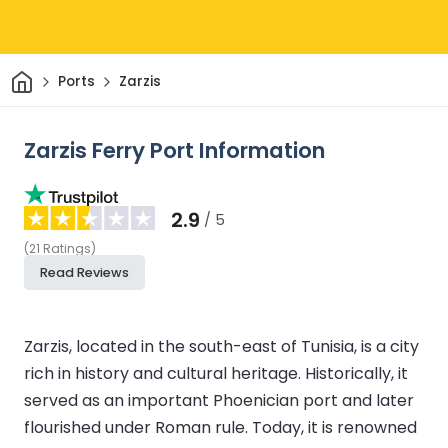
Home
Ports
Zarzis
Zarzis Ferry Port Information
2.9
/ 5
(
21
Ratings
)
Read Reviews
Zarzis, located in the south-east of Tunisia, is a city
rich in history and cultural heritage. Historically, it
served as an important Phoenician port and later
flourished under Roman rule. Today, it is renowned