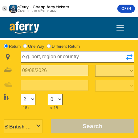
aFerry - Cheap ferry tickets
OPEN
Open in the aFerry app
Return
One Way
Different Return
18+
< 18
Search