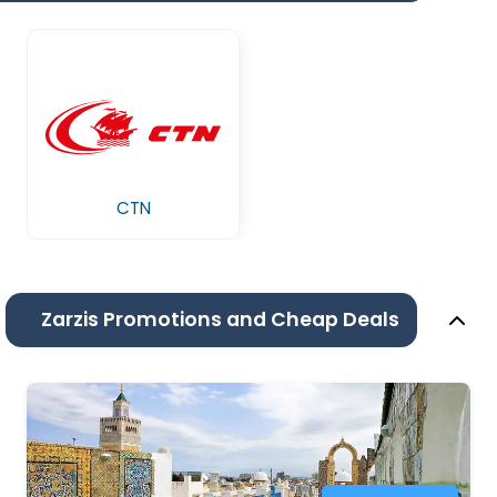
CTN
Zarzis Promotions and Cheap Deals