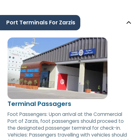
Port Terminals For Zarzis
Terminal Passagers
Foot Passengers: Upon arrival at the Commercial
Port of Zarzis, foot passengers should proceed to
the designated passenger terminal for check-in.
Vehicles: Passengers travelling with vehicles should