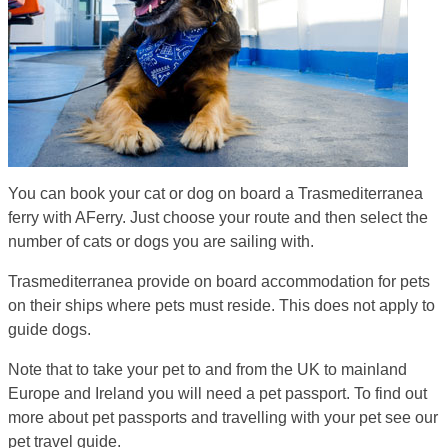
You can book your cat or dog on board a Trasmediterranea
ferry with AFerry. Just choose your route and then select the
number of cats or dogs you are sailing with.
Trasmediterranea provide on board accommodation for pets
on their ships where pets must reside. This does not apply to
guide dogs.
Note that to take your pet to and from the UK to mainland
Europe and Ireland you will need a pet passport. To find out
more about pet passports and travelling with your pet see our
pet travel guide.