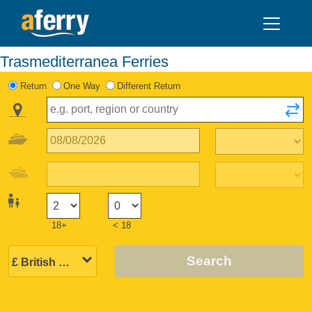
Trasmediterranea Ferries
Return
One Way
Different Return
18+
< 18
Search