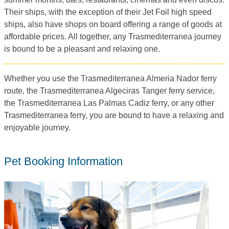
Their ships, with the exception of their Jet Foil high speed
ships, also have shops on board offering a range of goods at
affordable prices. All together, any Trasmediterranea journey
is bound to be a pleasant and relaxing one.
Whether you use the Trasmediterranea Almeria Nador ferry
route, the Trasmediterranea Algeciras Tanger ferry service,
the Trasmediterranea Las Palmas Cadiz ferry, or any other
Trasmediterranea ferry, you are bound to have a relaxing and
enjoyable journey.
Pet Booking Information