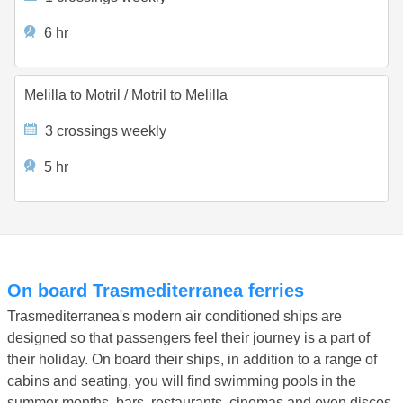
6 hr
Melilla to Motril
/
Motril to Melilla
3 crossings weekly
5 hr
On board Trasmediterranea ferries
Trasmediterranea's modern air conditioned ships are
designed so that passengers feel their journey is a part of
their holiday. On board their ships, in addition to a range of
cabins and seating, you will find swimming pools in the
summer months, bars, restaurants, cinemas and even discos.