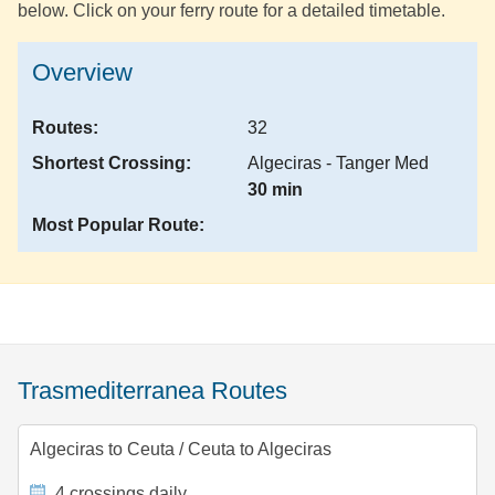
below. Click on your ferry route for a detailed timetable.
Overview
Routes:
32
Shortest Crossing:
Algeciras - Tanger Med
30 min
Most Popular Route:
Trasmediterranea Routes
Algeciras to Ceuta
/
Ceuta to Algeciras
4 crossings daily