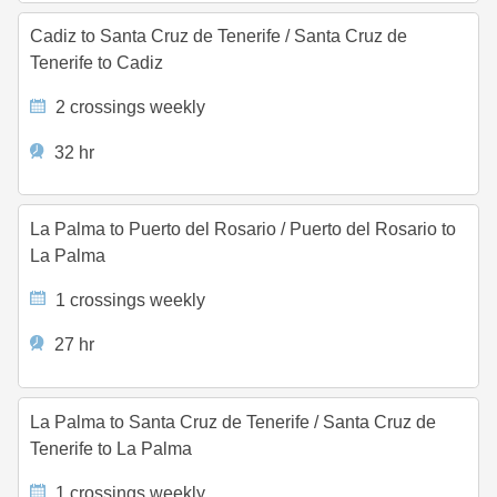
Cadiz to Santa Cruz de Tenerife
/
Santa Cruz de
Tenerife to Cadiz
2 crossings weekly
32 hr
La Palma to Puerto del Rosario
/
Puerto del Rosario to
La Palma
1 crossings weekly
27 hr
La Palma to Santa Cruz de Tenerife
/
Santa Cruz de
Tenerife to La Palma
1 crossings weekly