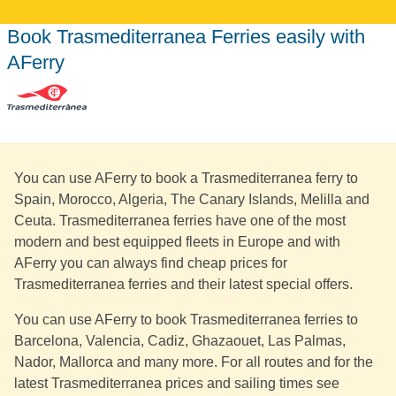
Book Trasmediterranea Ferries easily with
AFerry
You can use AFerry to book a Trasmediterranea ferry to
Spain, Morocco, Algeria, The Canary Islands, Melilla and
Ceuta. Trasmediterranea ferries have one of the most
modern and best equipped fleets in Europe and with
AFerry you can always find cheap prices for
Trasmediterranea ferries and their latest special offers.
You can use AFerry to book Trasmediterranea ferries to
Barcelona, Valencia, Cadiz, Ghazaouet, Las Palmas,
Nador, Mallorca and many more. For all routes and for the
latest Trasmediterranea prices and sailing times see