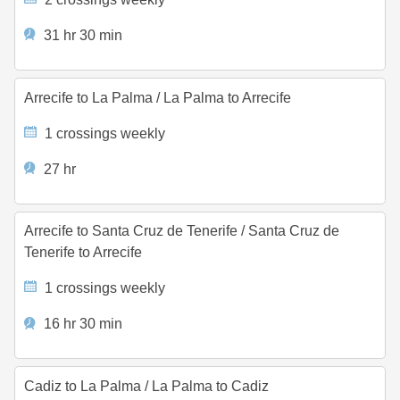
31 hr 30 min
Arrecife to La Palma
/
La Palma to Arrecife
1 crossings weekly
27 hr
Arrecife to Santa Cruz de Tenerife
/
Santa Cruz de
Tenerife to Arrecife
1 crossings weekly
16 hr 30 min
Cadiz to La Palma
/
La Palma to Cadiz