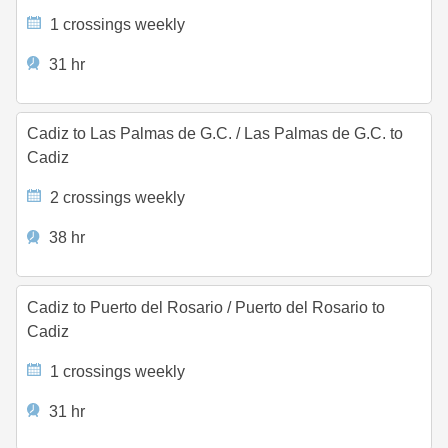
1 crossings weekly
31 hr
Cadiz to Las Palmas de G.C.
/
Las Palmas de G.C. to
Cadiz
2 crossings weekly
38 hr
Cadiz to Puerto del Rosario
/
Puerto del Rosario to
Cadiz
1 crossings weekly
31 hr