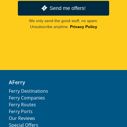
Send me offers!
We only send the good stuff, no spam.
Unsubscribe anytime.
Privacy Policy
AFerry
Ferry Destinations
Ferry Companies
Ferry Routes
Ferry Ports
Our Reviews
Special Offers