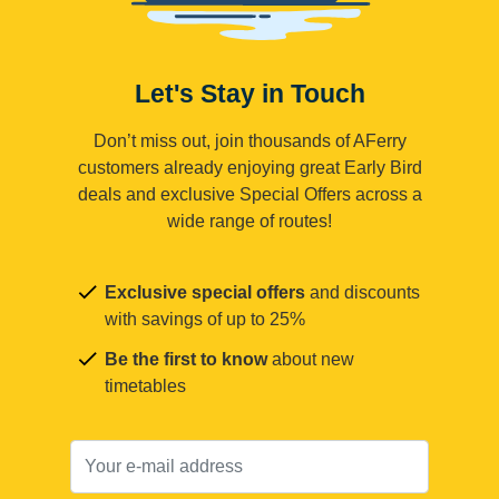
Let's Stay in Touch
Don’t miss out, join thousands of AFerry
customers already enjoying great Early Bird
deals and exclusive Special Offers across a
wide range of routes!
Exclusive special offers
and discounts
with savings of up to 25%
Be the first to know
about new
timetables