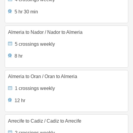
5 hr 30 min
Almeria to Nador
/
Nador to Almeria
5 crossings weekly
8 hr
Almeria to Oran
/
Oran to Almeria
1 crossings weekly
12 hr
Arrecife to Cadiz
/
Cadiz to Arrecife
2 crossings weekly