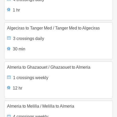
1 hr
Algeciras to Tanger Med
/
Tanger Med to Algeciras
3 crossings daily
30 min
Almeria to Ghazaouet
/
Ghazaouet to Almeria
1 crossings weekly
12 hr
Almeria to Melilla
/
Melilla to Almeria
4 crossings weekly