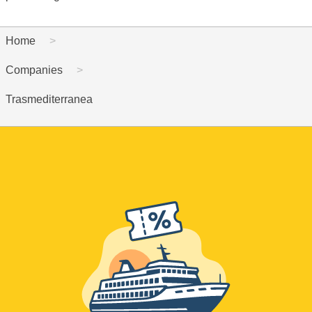
Home
Companies
Trasmediterranea