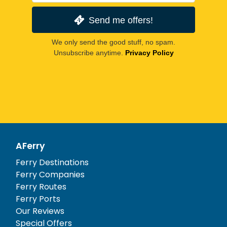
Send me offers!
We only send the good stuff, no spam.
Unsubscribe anytime.
Privacy Policy
AFerry
Ferry Destinations
Ferry Companies
Ferry Routes
Ferry Ports
Our Reviews
Special Offers