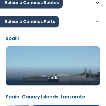
Balearia Canarias Routes
Balearia Canarias Ports
Spain
Cadiz
Spain, Canary Islands, Lanzarote