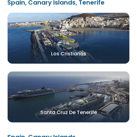
Spain, Canary Islands, Tenerife
Los Cristianos
Santa Cruz De Tenerife