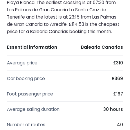
Playa Blanca. The earliest crossing is at 07:30 from
Las Palmas de Gran Canaria to Santa Cruz de
Tenerife and the latest is at 23:15 from Las Palmas
de Gran Canaria to Arrecife. £114.53 is the cheapest
price for a Balearia Canarias booking this month.
Essential information
Balearia Canarias
Average price
£310
Car booking price
£369
Foot passenger price
£167
Average sailing duration
30 hours
Number of routes
40