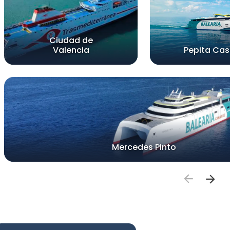
Ciudad de
Valencia
Pepita Cast
Mercedes Pinto