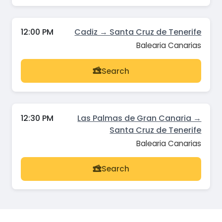
12:00 PM
Cadiz → Santa Cruz de Tenerife
Balearia Canarias
Search
12:30 PM
Las Palmas de Gran Canaria →
Santa Cruz de Tenerife
Balearia Canarias
Search