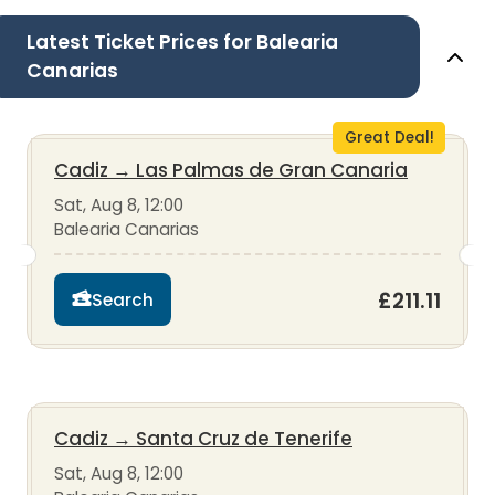
Latest Ticket Prices for Balearia
Canarias
Great Deal!
Cadiz
→
Las Palmas de Gran Canaria
Sat, Aug 8, 12:00
Balearia Canarias
£211.11
Search
Cadiz
→
Santa Cruz de Tenerife
Sat, Aug 8, 12:00