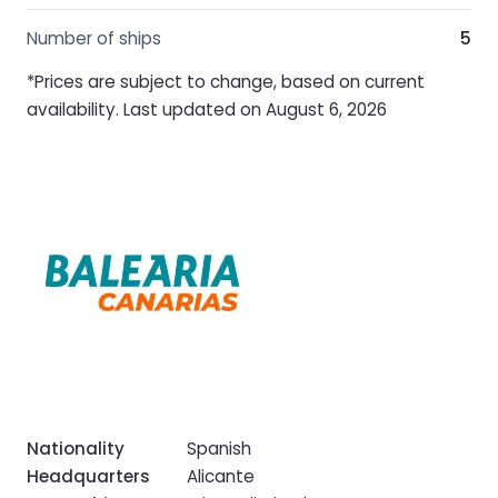
Number of ships
5
*Prices are subject to change, based on current
availability. Last updated on August 6, 2026
Nationality
Spanish
Headquarters
Alicante