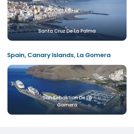
Santa Cruz De La Palma
Spain, Canary Islands, La Gomera
San Sebastian De La
Gomera