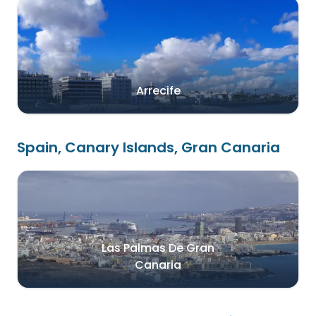
Arrecife
Spain, Canary Islands, Gran Canaria
Las Palmas De Gran
Canaria