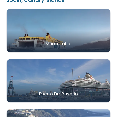
Spain, Canary Islands
Morro Jable
Puerto Del Rosario