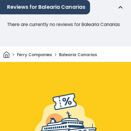
Reviews for Balearia Canarias
There are currently no reviews for Balearia Canarias
Home
Ferry Companies
Balearia Canarias