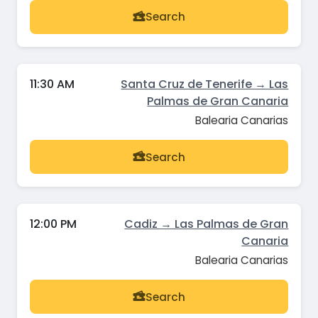
Search
11:30 AM
Santa Cruz de Tenerife → Las
Palmas de Gran Canaria
Balearia Canarias
Search
12:00 PM
Cadiz → Las Palmas de Gran
Canaria
Balearia Canarias
Search