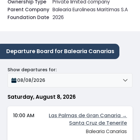
Ownership Type
Private limited company
Parent Company
Balearia Eurolineas Maritimas S.A
Foundation Date
2026
Departure Board for Balearia Canarias
Show departures for
:
08/08/2026
Saturday, August 8, 2026
10:00 AM
Las Palmas de Gran Canaria →
Santa Cruz de Tenerife
Balearia Canarias