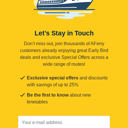
Let's Stay in Touch
Don’t miss out, join thousands of AFerry
customers already enjoying great Early Bird
deals and exclusive Special Offers across a
wide range of routes!
Exclusive special offers
and discounts
with savings of up to 25%
Be the first to know
about new
timetables