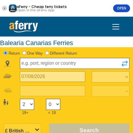
aFerry - Cheap ferry tickets
OPEN
Open in the aFerry app
Balearia Canarias Ferries
Return
One Way
Different Return
18+
< 18
Search