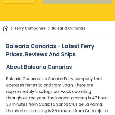
Home
Ferry Companies
Balearia Canarias
Balearia Canarias - Latest Ferry
Prices, Reviews And Ships
About Balearia Canarias
Balearia Canarias is a Spanish Ferry company that
operates ferries to and from Spain. There are
approximately 5 sailings per week operating
throughout the year. The longest crossing is 47 hours
30 minutes from Cadiz to Santa Cruz de La Palma,
the shortest crossing is 35 minutes from Corralejo to