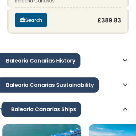
Balearia Canarias
£389.83
Search
Balearia Canarias History
Balearia Canarias Sustainability
Balearia Canarias Ships