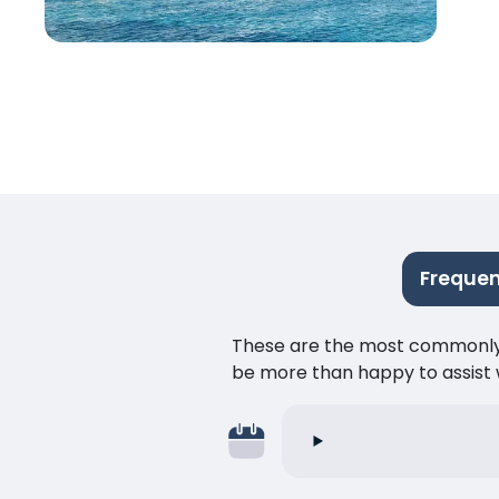
Frequen
These are the most commonly as
be more than happy to assist w