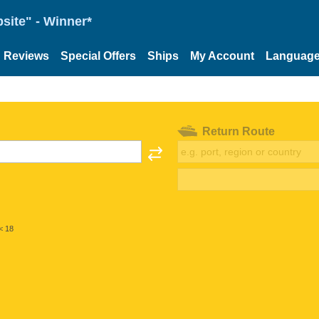
site" - Winner*
Reviews
Special Offers
Ships
My Account
Languag
Return Route
< 18