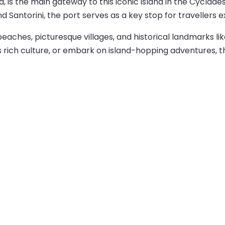
kia, is the main gateway to this iconic island in the Cyclad
d Santorini, the port serves as a key stop for travellers 
beaches, picturesque villages, and historical landmarks l
’s rich culture, or embark on island-hopping adventures, 