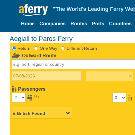
"The World's Leading Ferry Web
Home
Companies
Routes
Ports
Countries
Aegiali to Paros Ferry
Return
One Way
Different Return
Outward Route
Passengers
18+