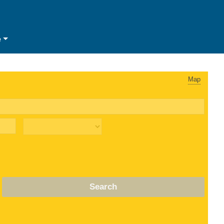
e
Map
Search