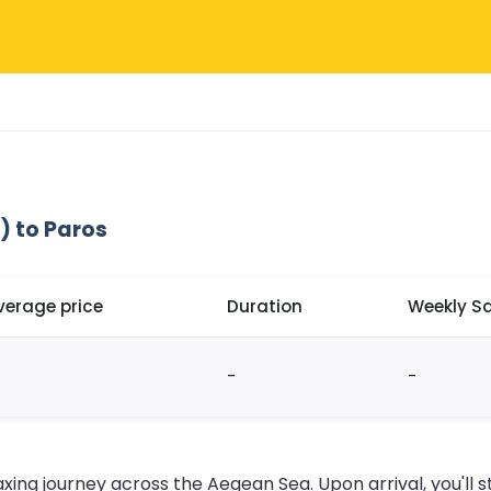
) to Paros
verage price
Duration
Weekly Sa
-
-
axing journey across the Aegean Sea. Upon arrival, you'll s