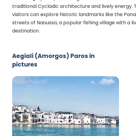
traditional Cycladic architecture and lively energy.
visitors can explore historic landmarks like the Pa
streets of Naoussa, a popular fishing village with a
destination.
Aegiali (Amorgos) Paros in
pictures