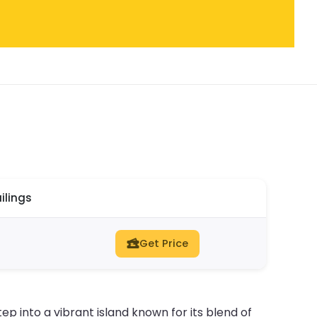
ilings
Get Price
tep into a vibrant island known for its blend of