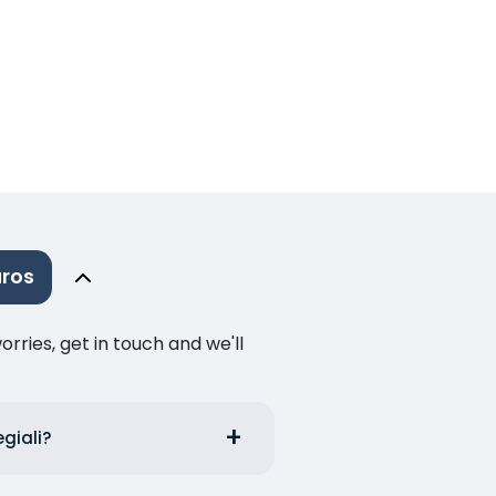
aros
ries, get in touch and we'll
egiali?