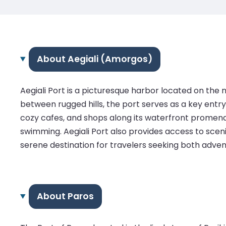
About Aegiali (Amorgos)
Aegiali Port is a picturesque harbor located on th
between rugged hills, the port serves as a key entry p
cozy cafes, and shops along its waterfront promena
swimming. Aegiali Port also provides access to scenic
serene destination for travelers seeking both advent
About Paros