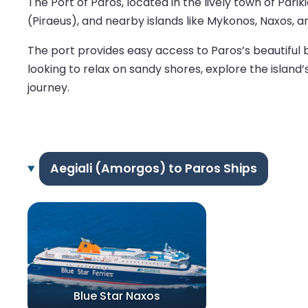
The Port of Paros, located in the lively town of Pari
(Piraeus), and nearby islands like Mykonos, Naxos, an
The port provides easy access to Paros’s beautiful 
looking to relax on sandy shores, explore the island
journey.
Aegiali (Amorgos) to Paros Ships
Blue Star Naxos