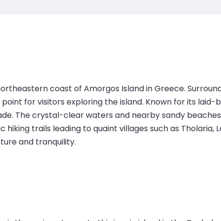
e northeastern coast of Amorgos Island in Greece. Surr
oint for visitors exploring the island. Known for its laid-b
de. The crystal-clear waters and nearby sandy beaches ma
 hiking trails leading to quaint villages such as Tholaria
ure and tranquility.