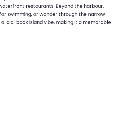
d waterfront restaurants. Beyond the harbour,
al for swimming, or wander through the narrow
th a laid-back island vibe, making it a memorable