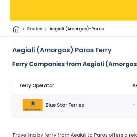
Home
Routes
Aegiali (Amorgos)-Paros
Aegiali (Amorgos) Paros Ferry
Ferry Companies from Aegiali (Amorgos
Ferry Operator
A
Blue Star Ferries
-
Travelling by ferry from Aegiali to Paros offers a rel