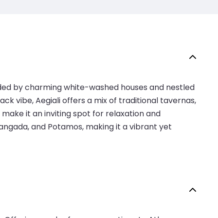
ounded by charming white-washed houses and nestled
ack vibe, Aegiali offers a mix of traditional tavernas,
ke it an inviting spot for relaxation and
, Langada, and Potamos, making it a vibrant yet