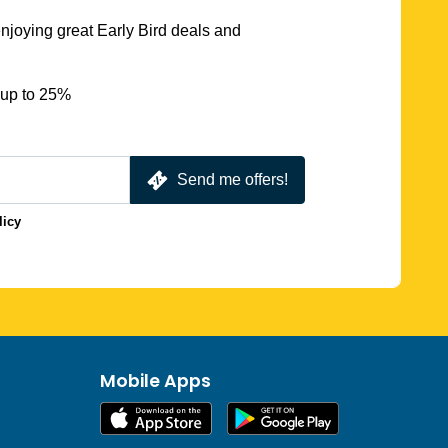
njoying great Early Bird deals and
 up to 25%
Send me offers!
licy
Mobile Apps