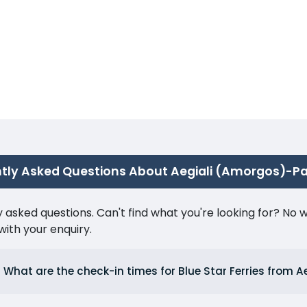
tly Asked Questions About Aegiali (Amorgos)-P
ked questions. Can't find what you're looking for? No wor
ith your enquiry.
What are the check-in times for Blue Star Ferries from A