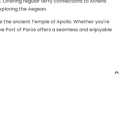
es. Offering regular ferry connections to Athens
exploring the Aegean.
ike the ancient Temple of Apollo. Whether you're
the Port of Paros offers a seamless and enjoyable