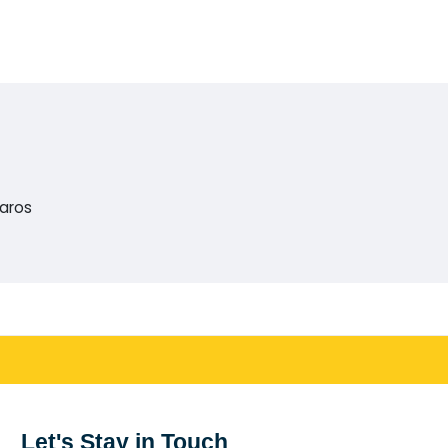
Paros
Let's Stay in Touch