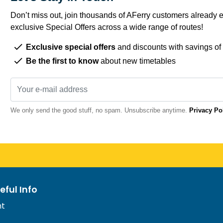
Don’t miss out, join thousands of AFerry customers already e
exclusive Special Offers across a wide range of routes!
Exclusive special offers
and discounts with savings of
Be the first to know
about new timetables
We only send the good stuff, no spam. Unsubscribe anytime.
Privacy Po
eful Info
nt