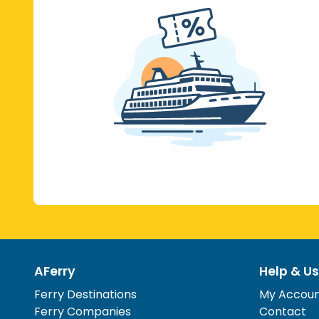
AFerry
Help & Us
Ferry Destinations
My Accou
Ferry Companies
Contact