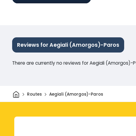
Reviews for Aegiali (Amorgos)-Paros
There are currently no reviews for Aegiali (Amorgos)-
Home
Routes
Aegiali (Amorgos)-Paros