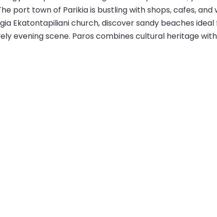
 The port town of Parikia is bustling with shops, cafes, an
nagia Ekatontapiliani church, discover sandy beaches ide
 lively evening scene. Paros combines cultural heritage wi