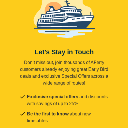
Let's Stay in Touch
Don’t miss out, join thousands of AFerry
customers already enjoying great Early Bird
deals and exclusive Special Offers across a
wide range of routes!
Exclusive special offers
and discounts
with savings of up to 25%
Be the first to know
about new
timetables