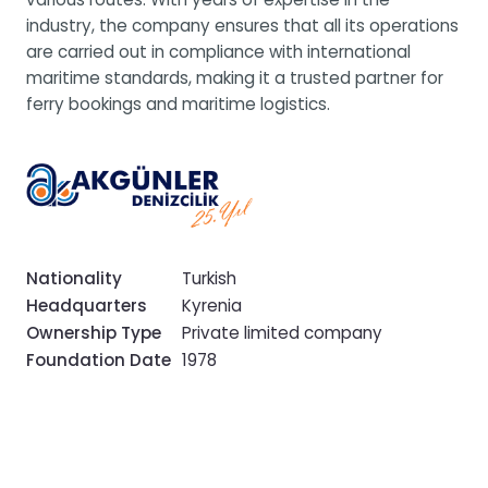
industry, the company ensures that all its operations
are carried out in compliance with international
maritime standards, making it a trusted partner for
ferry bookings and maritime logistics.
Nationality
Turkish
Headquarters
Kyrenia
Ownership Type
Private limited company
Foundation Date
1978