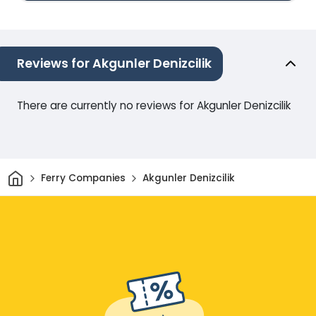
Reviews for Akgunler Denizcilik
There are currently no reviews for Akgunler Denizcilik
Home
Ferry Companies
Akgunler Denizcilik