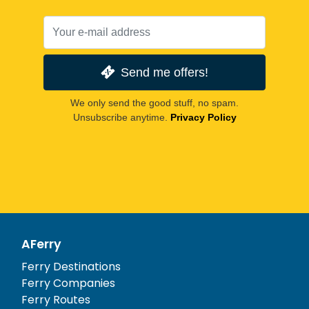
Send me offers!
We only send the good stuff, no spam.
Unsubscribe anytime.
Privacy Policy
AFerry
Ferry Destinations
Ferry Companies
Ferry Routes