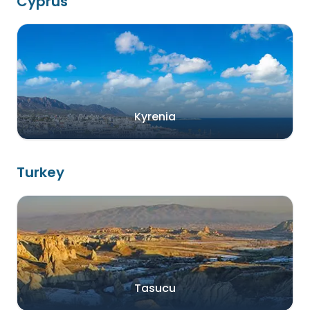
Cyprus
Kyrenia
Turkey
Tasucu