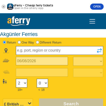
aFerry - Cheap ferry tickets
OPEN
Open in the aFerry app
Akgünler Ferries
Return
One Way
Different Return
18+
< 18
Search