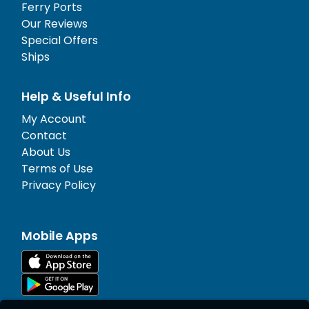
Ferry Ports
Our Reviews
Special Offers
Ships
Help & Useful Info
My Account
Contact
About Us
Terms of Use
Privacy Policy
Mobile Apps