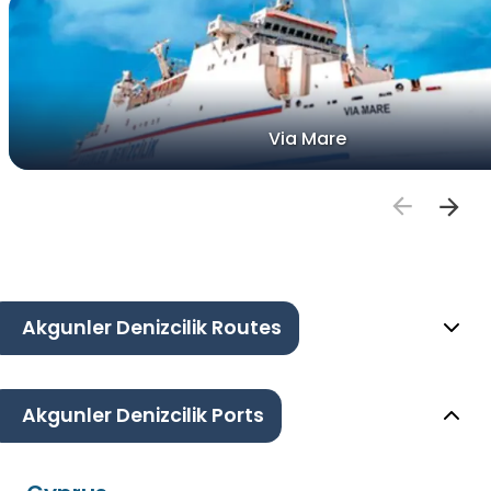
Via Mare
Akgunler Denizcilik Routes
Akgunler Denizcilik Ports