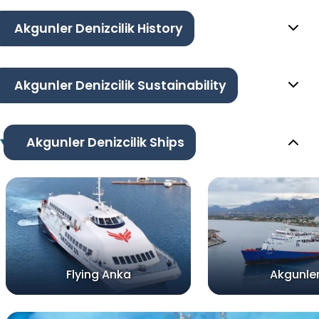
Akgunler Denizcilik History
Akgunler Denizcilik Sustainability
Akgunler Denizcilik Ships
Flying Anka
Akgunler 