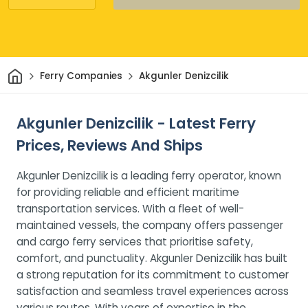
Home
Ferry Companies
Akgunler Denizcilik
Akgunler Denizcilik - Latest Ferry
Prices, Reviews And Ships
Akgunler Denizcilik is a leading ferry operator, known
for providing reliable and efficient maritime
transportation services. With a fleet of well-
maintained vessels, the company offers passenger
and cargo ferry services that prioritise safety,
comfort, and punctuality. Akgunler Denizcilik has built
a strong reputation for its commitment to customer
satisfaction and seamless travel experiences across
various routes. With years of expertise in the