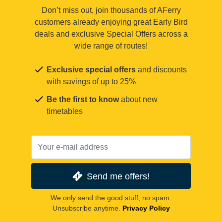
Don’t miss out, join thousands of AFerry
customers already enjoying great Early Bird
deals and exclusive Special Offers across a
wide range of routes!
Exclusive special offers
and discounts
with savings of up to 25%
Be the first to know
about new
timetables
Send me offers!
We only send the good stuff, no spam.
Unsubscribe anytime.
Privacy Policy