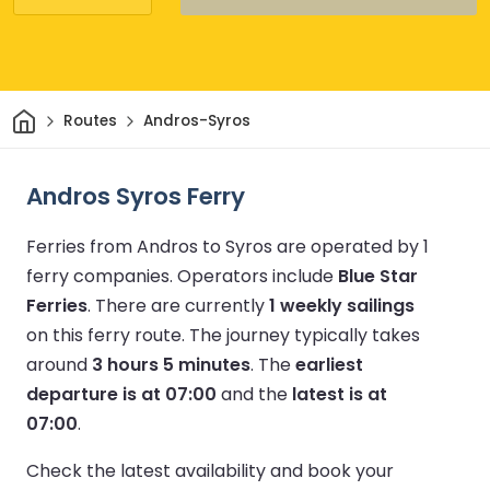
Home
Routes
Andros-Syros
Andros Syros Ferry
Ferries from Andros to Syros are operated by 1
ferry companies.
Operators include
Blue Star
Ferries
.
There are currently
1 weekly sailings
on this ferry route.
The journey typically takes
around
3 hours 5 minutes
.
The
earliest
departure is at 07:00
and the
latest is at
07:00
.
Check the latest availability and book your