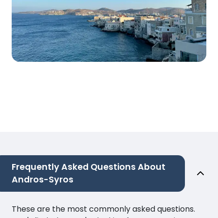
Frequently Asked Questions About
Andros-Syros
These are the most commonly asked questions.