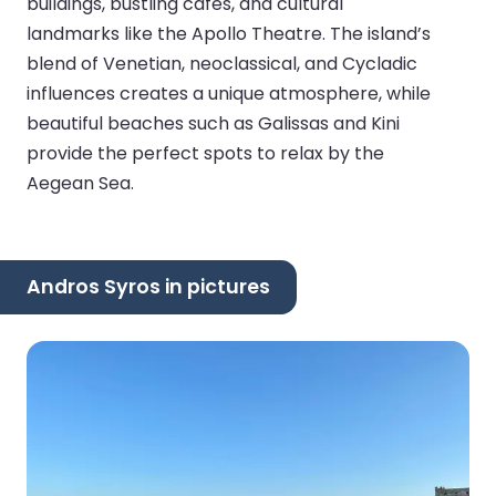
buildings, bustling cafes, and cultural
landmarks like the Apollo Theatre. The island’s
blend of Venetian, neoclassical, and Cycladic
influences creates a unique atmosphere, while
beautiful beaches such as Galissas and Kini
provide the perfect spots to relax by the
Aegean Sea.
Andros Syros in pictures