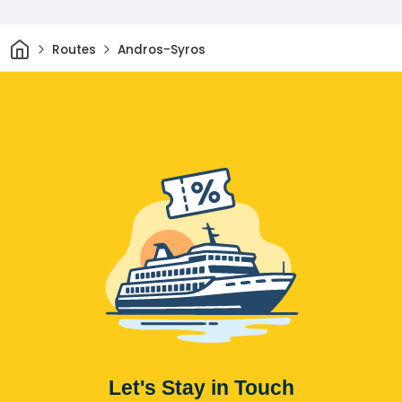
Home
Routes
Andros-Syros
Let's Stay in Touch