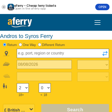
aFerry - Cheap ferry tickets
OPEN
Open in the aFerry app
Andros to Syros Ferry
Return
One Way
Different Return
18+
< 18
Search