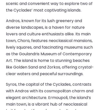
scenic and convenient way to explore two of
the Cyclades’ most captivating islands.
Andros, known for its lush greenery and
diverse landscapes, is a haven for nature
lovers and culture enthusiasts alike. Its main
town, Chora, features neoclassical mansions,
lively squares, and fascinating museums such
as the Goulandris Museum of Contemporary
Art. The island is home to stunning beaches
like Golden Sand and Zorkos, offering crystal-
clear waters and peaceful surroundings.
Syros, the capital of the Cyclades, contrasts
with Andros with its cosmopolitan charm and
elegant architecture. Ermoupoli, the island’s
main town, is a vibrant hub of neoclassical