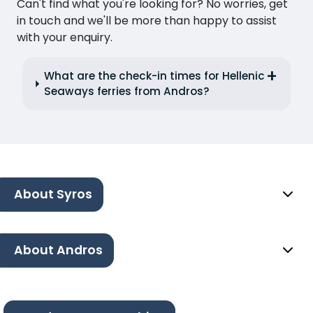
Can't find what you're looking for? No worries, get
in touch and we'll be more than happy to assist
with your enquiry.
What are the check-in times for Hellenic
Seaways ferries from Andros?
About Syros
About Andros