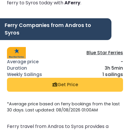
ferry to Syros today with
AFerry
.
Ferry Companies from Andros to
Syros
Blue Star Ferries
-
3h 5min
1 sailings
Get Price
*Average price based on ferry bookings from the last
30 days. Last updated: 08/08/2026 01:00AM
Ferry travel from Andros to Syros provides a