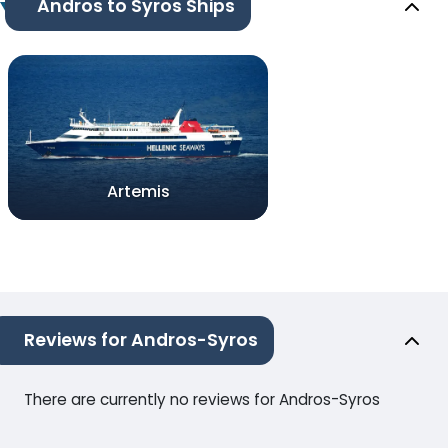
Andros to Syros Ships
Artemis
Reviews for Andros-Syros
There are currently no reviews for Andros-Syros