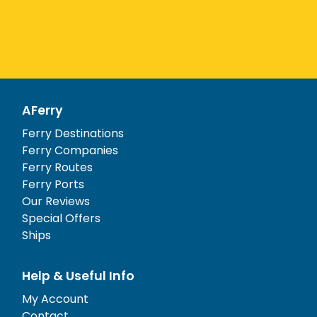
AFerry
Ferry Destinations
Ferry Companies
Ferry Routes
Ferry Ports
Our Reviews
Special Offers
Ships
Help & Useful Info
My Account
Contact