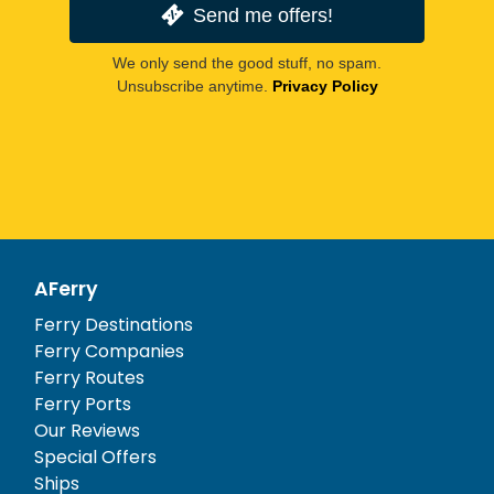
Send me offers!
We only send the good stuff, no spam.
Unsubscribe anytime.
Privacy Policy
AFerry
Ferry Destinations
Ferry Companies
Ferry Routes
Ferry Ports
Our Reviews
Special Offers
Ships