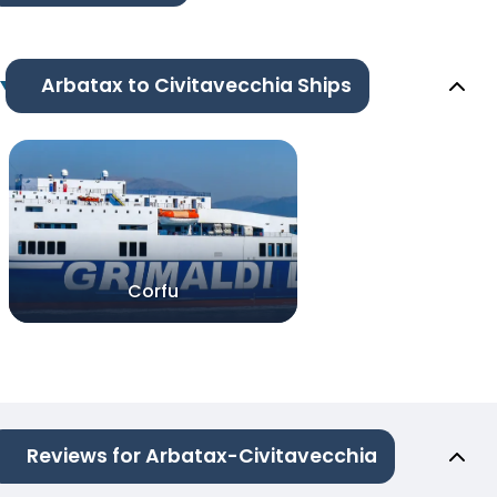
Arbatax to Civitavecchia Ships
Corfu
Reviews for Arbatax-Civitavecchia