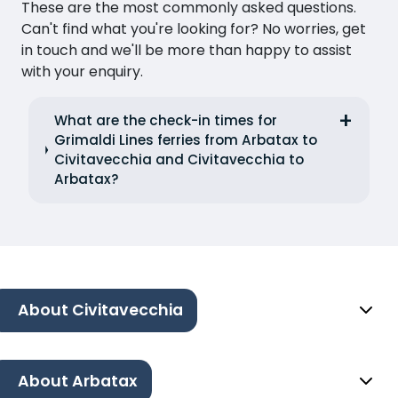
These are the most commonly asked questions.
Can't find what you're looking for? No worries, get
in touch and we'll be more than happy to assist
with your enquiry.
What are the check-in times for
Grimaldi Lines ferries from Arbatax to
Civitavecchia and Civitavecchia to
Arbatax?
About Civitavecchia
About Arbatax