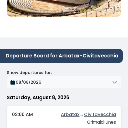
Departure Board for Arbatax-Civitavecchia
Show departures for
:
08/08/2026
Saturday, August 8, 2026
02:00 AM
Arbatax
→
Civitavecchia
Grimaldi Lines