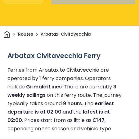
Home
Routes
Arbatax-Civitavecchia
Arbatax Civitavecchia Ferry
Ferries from Arbatax to Civitavecchia are
operated by 1 ferry companies.
Operators
include
Grimaldi Lines
.
There are currently
3
weekly sailings
on this ferry route.
The journey
typically takes around
9 hours
.
The
earliest
departure is at 02:00
and the
latest is at
02:00
.
Prices start from as little as
£147
,
depending on the season and vehicle type.