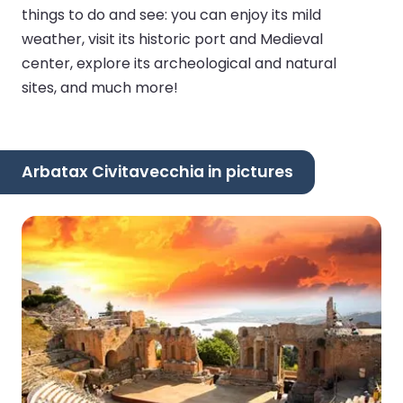
things to do and see: you can enjoy its mild
weather, visit its historic port and Medieval
center, explore its archeological and natural
sites, and much more!
Arbatax Civitavecchia in pictures