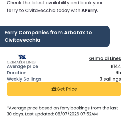
Check the latest availability and book your
ferry to Civitavecchia today with
AFerry
.
Ferry Companies from Arbatax to
Civitavecchia
Grimaldi Lines
£144
9h
3 sailings
Get Price
*Average price based on ferry bookings from the last
30 days. Last updated: 08/07/2026 07:52AM