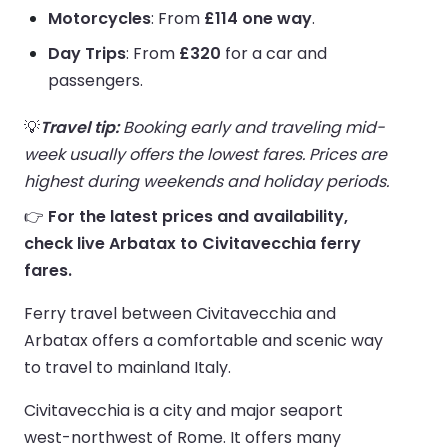
Motorcycles
: From
£114 one way
.
Day Trips
: From
£320
for a car and
passengers.
💡
Travel tip:
Booking early and traveling mid-
week usually offers the lowest fares. Prices are
highest during weekends and holiday periods.
👉
For the latest prices and availability,
check live Arbatax to Civitavecchia ferry
fares.
Ferry travel between Civitavecchia and
Arbatax offers a comfortable and scenic way
to travel to mainland Italy.
Civitavecchia is a city and major seaport
west-northwest of Rome. It offers many