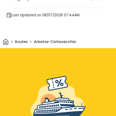
Last Updated on 08/07/2026 07:44AM
Home
Routes
Arbatax-Civitavecchia