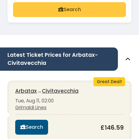
Search
Latest Ticket Prices for Arbatax-
Civitavecchia
Great Deal!
Arbatax
→
Civitavecchia
Tue, Aug 11, 02:00
Grimaldi Lines
£146.59
Search