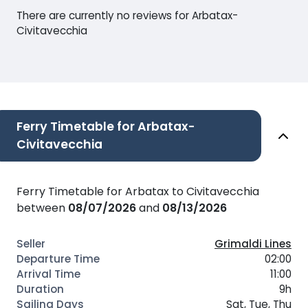
There are currently no reviews for Arbatax-
Civitavecchia
Ferry Timetable for Arbatax-
Civitavecchia
Ferry Timetable for Arbatax to Civitavecchia
between
08/07/2026
and
08/13/2026
Grimaldi Lines
02:00
11:00
9h
Sat, Tue, Thu