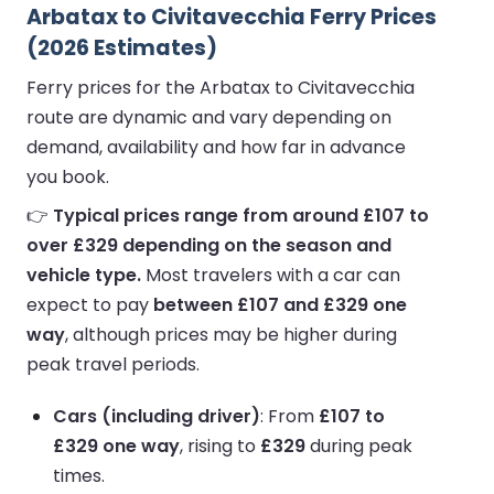
Arbatax to Civitavecchia Ferry Prices
(2026 Estimates)
Ferry prices for the Arbatax to Civitavecchia
route are dynamic and vary depending on
demand, availability and how far in advance
you book.
👉
Typical prices range from around £107 to
over £329 depending on the season and
vehicle type.
Most travelers with a car can
expect to pay
between £107 and £329 one
way
, although prices may be higher during
peak travel periods.
Cars (including driver)
: From
£107 to
£329 one way
, rising to
£329
during peak
times.