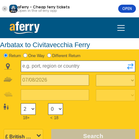
aFerry - Cheap ferry tickets
OPEN
Open in the aFerry app
Arbatax to Civitavecchia Ferry
Return
One Way
Different Return
18+
< 18
Search