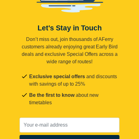
Let's Stay in Touch
Don’t miss out, join thousands of AFerry
customers already enjoying great Early Bird
deals and exclusive Special Offers across a
wide range of routes!
Exclusive special offers
and discounts
with savings of up to 25%
Be the first to know
about new
timetables