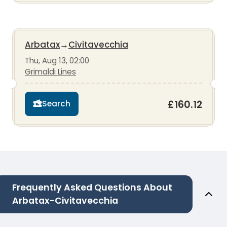
Arbatax
→
Civitavecchia
Thu, Aug 13, 02:00
Grimaldi Lines
£160.12
Search
Frequently Asked Questions About
Arbatax-Civitavecchia