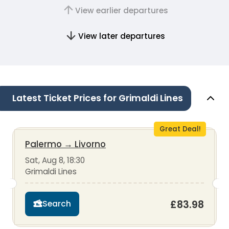
View earlier departures
View later departures
Latest Ticket Prices for Grimaldi Lines
Great Deal!
Palermo
→
Livorno
Sat, Aug 8, 18:30
Grimaldi Lines
£83.98
Search