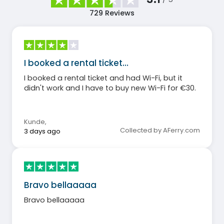
729
Reviews
I booked a rental ticket…
I booked a rental ticket and had Wi-Fi, but it
didn't work and I have to buy new Wi-Fi for €30.
Kunde
,
Collected by AFerry.com
3 days ago
Bravo bellaaaaa
Bravo bellaaaaa