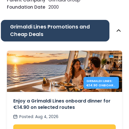
Foundation Date
2000
Grimaldi Lines Promotions and
Cheap Deals
GRIMALDI LINES:
€14.90 ONBOARD
DINNER
Enjoy a Grimaldi Lines onboard dinner for
€14.90 on selected routes
Posted
:
Aug 4, 2026