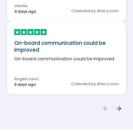
cliente
,
Collected by AFerry.com
4 days ago
On-board communication could be
improved
On-board communication could be improved
Angelo Lusci
,
Collected by AFerry.com
9 days ago