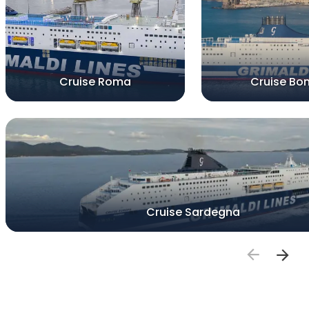
Cruise Roma
Cruise Bon
Cruise Sardegna