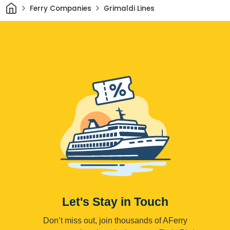
Home
Ferry Companies
Grimaldi Lines
Let's Stay in Touch
Don’t miss out, join thousands of AFerry