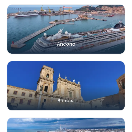
Ancona
Brindisi