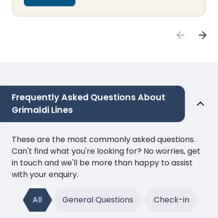
Frequently Asked Questions About
Grimaldi Lines
These are the most commonly asked questions.
Can't find what you're looking for? No worries, get
in touch and we'll be more than happy to assist
with your enquiry.
All
General Questions
Check-in