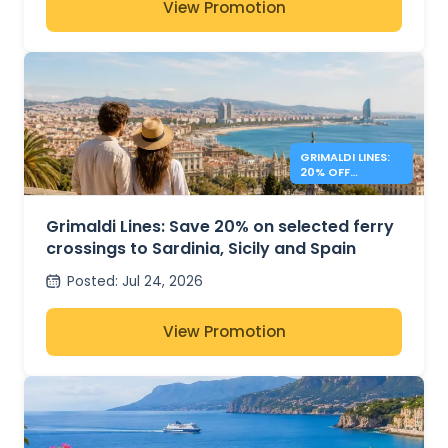
View Promotion
GRIMALDI LINES:
20% OFF
MEDITERRANEAN
FERRIES
Grimaldi Lines: Save 20% on selected ferry
crossings to Sardinia, Sicily and Spain
Posted
:
Jul 24, 2026
View Promotion