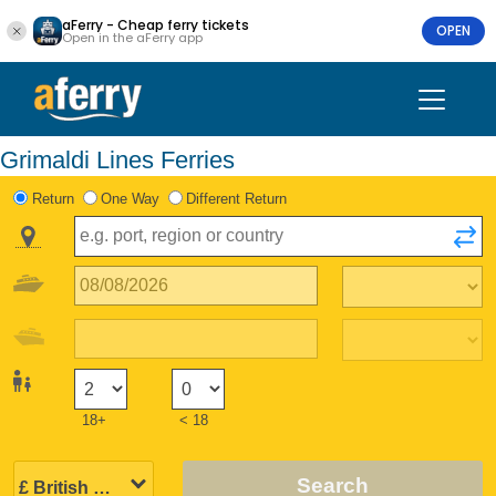
aFerry - Cheap ferry tickets
OPEN
Open in the aFerry app
Grimaldi Lines Ferries
Return
One Way
Different Return
18+
< 18
Search