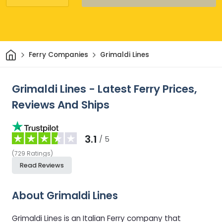
Home
Ferry Companies
Grimaldi Lines
Grimaldi Lines - Latest Ferry Prices,
Reviews And Ships
3.1
/ 5
(
729
Ratings
)
Read Reviews
About Grimaldi Lines
Grimaldi Lines is an Italian Ferry company that