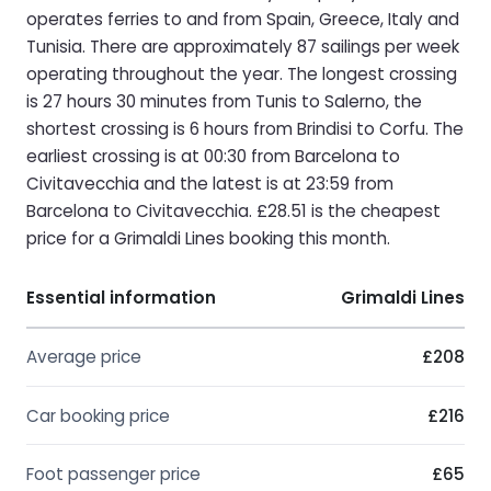
operates ferries to and from Spain, Greece, Italy and
Tunisia. There are approximately 87 sailings per week
operating throughout the year. The longest crossing
is 27 hours 30 minutes from Tunis to Salerno, the
shortest crossing is 6 hours from Brindisi to Corfu. The
earliest crossing is at 00:30 from Barcelona to
Civitavecchia and the latest is at 23:59 from
Barcelona to Civitavecchia. £28.51 is the cheapest
price for a Grimaldi Lines booking this month.
Essential information
Grimaldi Lines
Average price
£208
Car booking price
£216
Foot passenger price
£65