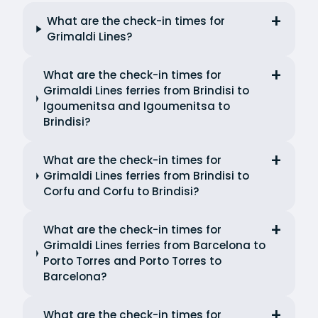
What are the check-in times for
Grimaldi Lines?
What are the check-in times for
Grimaldi Lines ferries from Brindisi to
Igoumenitsa and Igoumenitsa to
Brindisi?
What are the check-in times for
Grimaldi Lines ferries from Brindisi to
Corfu and Corfu to Brindisi?
What are the check-in times for
Grimaldi Lines ferries from Barcelona to
Porto Torres and Porto Torres to
Barcelona?
What are the check-in times for