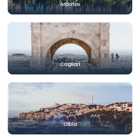
Arbatax
Cagliari
Olbia