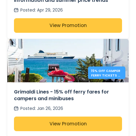
information and summer price trends
Posted
:
Apr 29, 2026
View Promotion
15% OFF CAMPER
FERRY TICKETS –
GRIMALDI LINES
Grimaldi Lines - 15% off ferry fares for
campers and minibuses
Posted
:
Jan 26, 2026
View Promotion