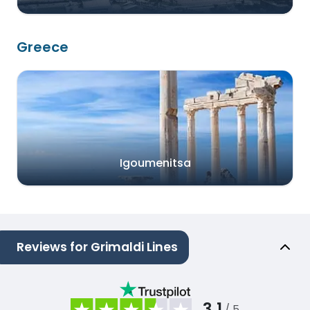
Greece
Igoumenitsa
Reviews for Grimaldi Lines
3.1
/ 5