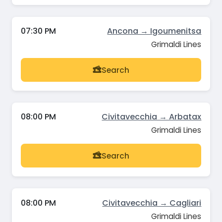
07:30 PM
Ancona → Igoumenitsa
Grimaldi Lines
Search
08:00 PM
Civitavecchia → Arbatax
Grimaldi Lines
Search
08:00 PM
Civitavecchia → Cagliari
Grimaldi Lines