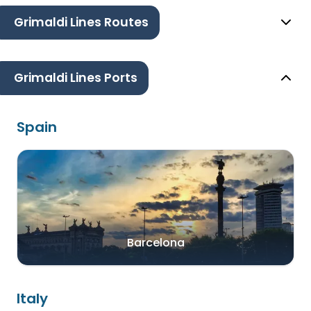
Grimaldi Lines Routes
Grimaldi Lines Ports
Spain
Barcelona
Italy