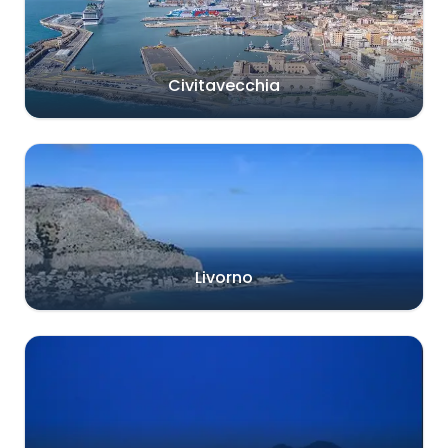
Civitavecchia
Livorno