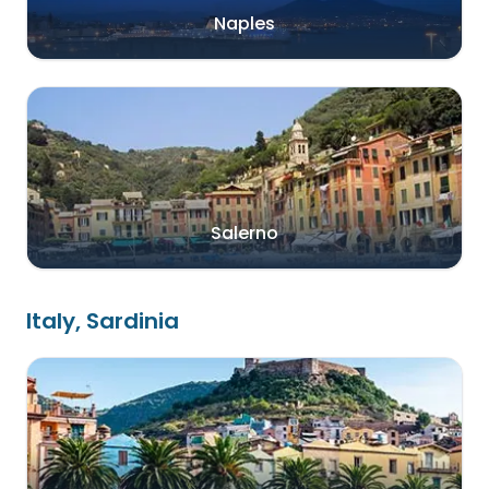
Naples
Salerno
Italy, Sardinia