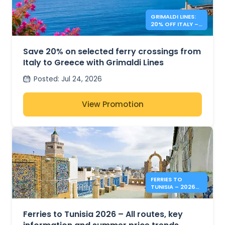
GRIMALDI LINES:
20% OFF ITALY –
GREECE FERRIES
Save 20% on selected ferry crossings from
Italy to Greece with Grimaldi Lines
Posted
:
Jul 24, 2026
View Promotion
FERRIES TO
TUNISIA – 2026
SUMMER PRICES &
INFO
Ferries to Tunisia 2026 – All routes, key