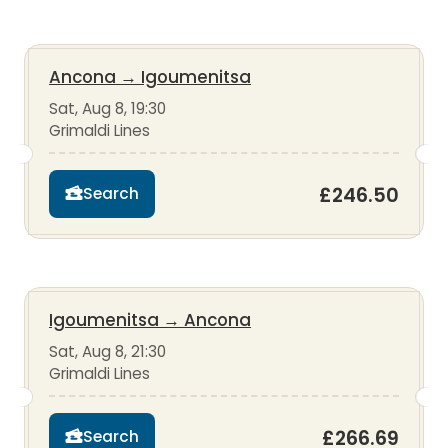
Ancona
→
Igoumenitsa
Sat, Aug 8, 19:30
Grimaldi Lines
£246.50
Search
Igoumenitsa
→
Ancona
Sat, Aug 8, 21:30
Grimaldi Lines
£266.69
Search