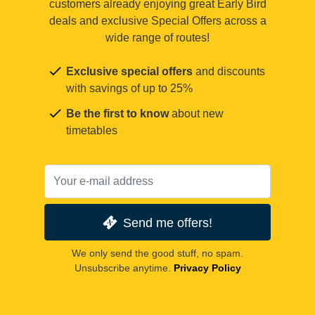
customers already enjoying great Early Bird
deals and exclusive Special Offers across a
wide range of routes!
Exclusive special offers
and discounts
with savings of up to 25%
Be the first to know
about new
timetables
Send me offers!
We only send the good stuff, no spam.
Unsubscribe anytime.
Privacy Policy