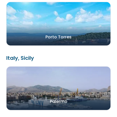
Porto Torres
Italy, Sicily
Palermo