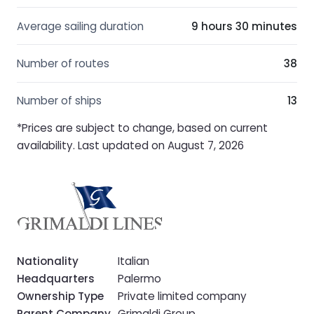
Average sailing duration
9 hours 30 minutes
Number of routes
38
Number of ships
13
*Prices are subject to change, based on current
availability. Last updated on August 7, 2026
Nationality
Italian
Headquarters
Palermo
Ownership Type
Private limited company
Parent Company
Grimaldi Group