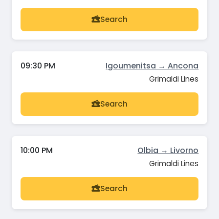
Search
09:30 PM
Igoumenitsa → Ancona
Grimaldi Lines
Search
10:00 PM
Olbia → Livorno
Grimaldi Lines
Search