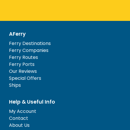
AFerry
Ferry Destinations
Ferry Companies
Ferry Routes
Ferry Ports
Our Reviews
Special Offers
Ships
Help & Useful Info
My Account
Contact
About Us