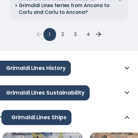
Grimaldi Lines ferries from Ancona to
Corfu and Corfu to Ancona?
1
2
3
4
Grimaldi Lines History
Grimaldi Lines Sustainability
Grimaldi Lines Ships