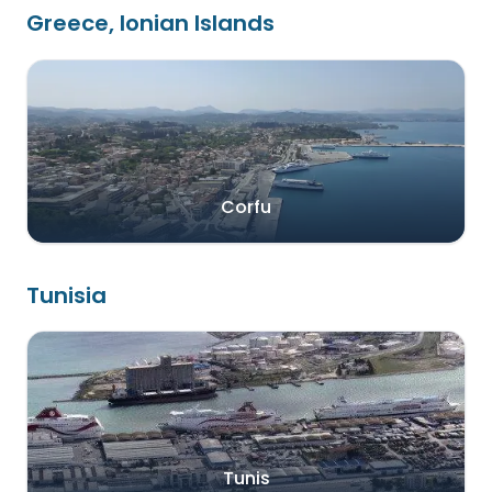
Greece, Ionian Islands
Corfu
Tunisia
Tunis