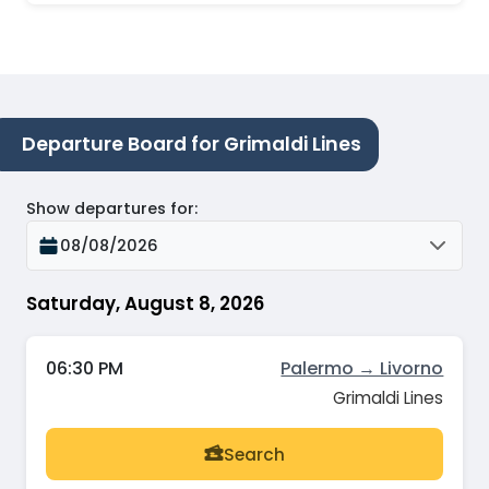
Departure Board for Grimaldi Lines
Show departures for
:
08/08/2026
Saturday, August 8, 2026
06:30 PM
Palermo → Livorno
Grimaldi Lines
Search