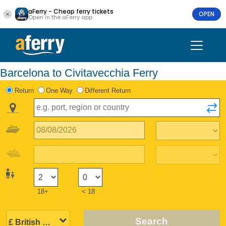
aFerry - Cheap ferry tickets
OPEN
Open in the aFerry app
Barcelona to Civitavecchia Ferry
Return
One Way
Different Return
18+
< 18
Search