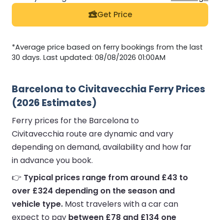
Get Price
*Average price based on ferry bookings from the last
30 days. Last updated: 08/08/2026 01:00AM
Barcelona to Civitavecchia Ferry Prices
(2026 Estimates)
Ferry prices for the Barcelona to
Civitavecchia route are dynamic and vary
depending on demand, availability and how far
in advance you book.
👉
Typical prices range from around £43 to
over £324 depending on the season and
vehicle type.
Most travelers with a car can
expect to pay
between £78 and £134 one