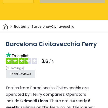
Home
Routes
Barcelona-Civitavecchia
Barcelona Civitavecchia Ferry
3.6
/ 5
(
35
Ratings
)
Read Reviews
Ferries from Barcelona to Civitavecchia are
operated by 1 ferry companies.
Operators
include
Grimaldi Lines
.
There are currently
6
weekly sailings
on this ferry route.
The journey