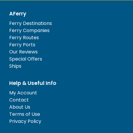
AFerry
Ferry Destinations
Ferry Companies
Ferry Routes
Ferry Ports
Our Reviews
Special Offers
Ships
Help & Useful Info
My Account
Contact
About Us
Terms of Use
Privacy Policy