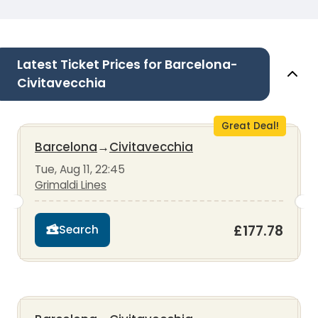
Latest Ticket Prices for Barcelona-
Civitavecchia
Great Deal!
Barcelona
→
Civitavecchia
Tue, Aug 11, 22:45
Grimaldi Lines
£177.78
Search