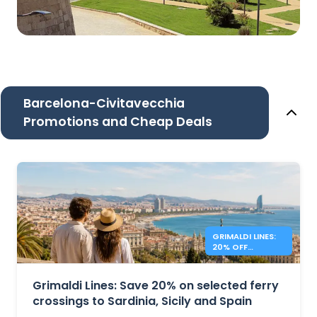
Barcelona-Civitavecchia
Promotions and Cheap Deals
GRIMALDI LINES:
20% OFF
MEDITERRANEAN
FERRIES
Grimaldi Lines: Save 20% on selected ferry
crossings to Sardinia, Sicily and Spain