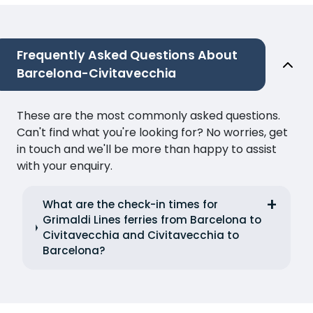
Frequently Asked Questions About
Barcelona-Civitavecchia
These are the most commonly asked questions.
Can't find what you're looking for? No worries, get
in touch and we'll be more than happy to assist
with your enquiry.
What are the check-in times for
Grimaldi Lines ferries from Barcelona to
Civitavecchia and Civitavecchia to
Barcelona?