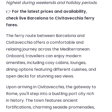
highest during weekends and holiday periods.
👉
For the latest prices and availability,
check live Barcelona to Civitavecchia ferry
fares.
The ferry route between Barcelona and
Civitavecchia offers a comfortable and
relaxing journey across the Mediterranean.
Onboard, travellers can enjoy modern
amenities, including cosy cabins, lounges,
dining options featuring different cuisines, and
open decks for stunning sea views.
Upon arriving in Civitavecchia, the gateway to
Rome, you'll step into a bustling port city rich
in history. The town features ancient
fortifications, charming seaside promenades,