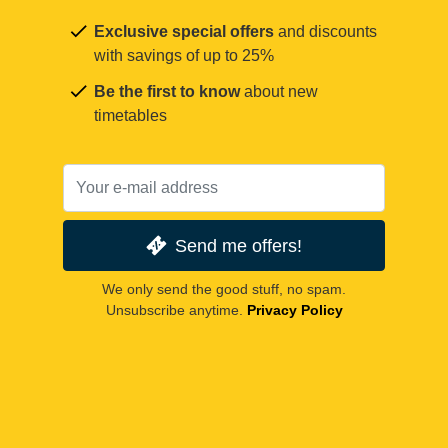
Exclusive special offers
and discounts
with savings of up to 25%
Be the first to know
about new
timetables
Send me offers!
We only send the good stuff, no spam.
Unsubscribe anytime.
Privacy Policy