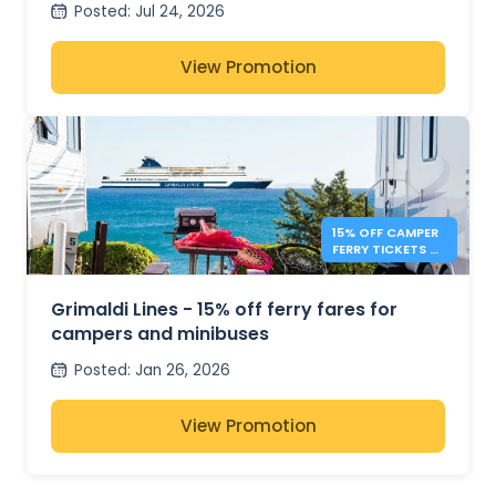
Posted
:
Jul 24, 2026
View Promotion
15% OFF CAMPER
FERRY TICKETS –
GRIMALDI LINES
Grimaldi Lines - 15% off ferry fares for
campers and minibuses
Posted
:
Jan 26, 2026
View Promotion