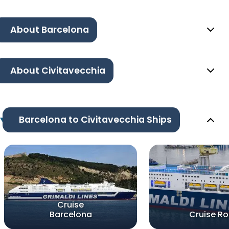
About Barcelona
About Civitavecchia
Barcelona to Civitavecchia Ships
Cruise
Barcelona
Cruise R