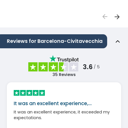
Reviews for Barcelona-Civitavecchia
3.6
/ 5
35
Reviews
It was an excellent experience,…
It was an excellent experience, it exceeded my
expectations.