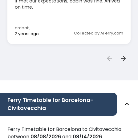
It met our expectations, cabin was fine. Arrived
on time.
ambah
,
Collected by AFerry.com
2 years ago
Ferry Timetable for Barcelona-
Civitavecchia
Ferry Timetable for Barcelona to Civitavecchia
between
08/08/2026
and
08/14/2026