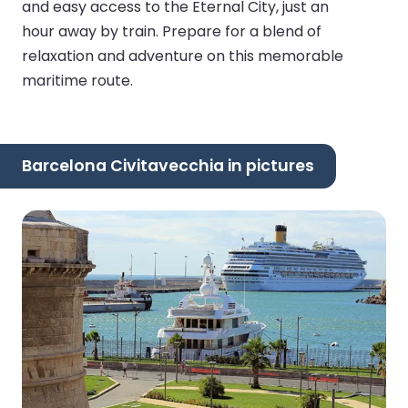
and easy access to the Eternal City, just an
hour away by train. Prepare for a blend of
relaxation and adventure on this memorable
maritime route.
Barcelona Civitavecchia in pictures