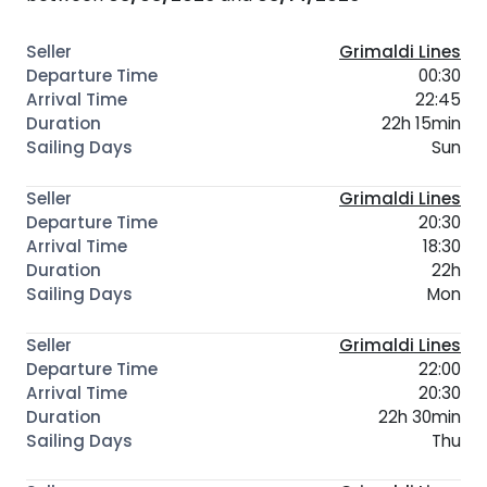
Grimaldi Lines
00:30
22:45
22h 15min
Sun
Grimaldi Lines
20:30
18:30
22h
Mon
Grimaldi Lines
22:00
20:30
22h 30min
Thu