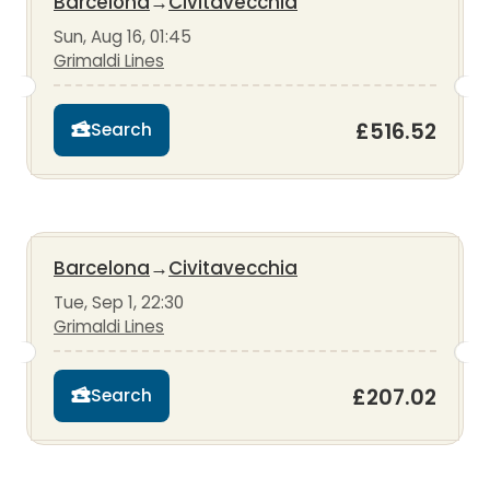
Barcelona
→
Civitavecchia
Sun, Aug 16, 01:45
Grimaldi Lines
£516.52
Search
Barcelona
→
Civitavecchia
Tue, Sep 1, 22:30
Grimaldi Lines
£207.02
Search