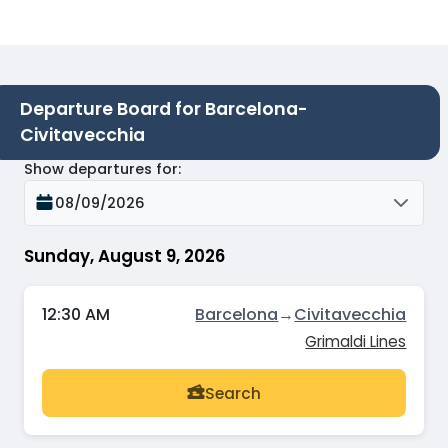
Departure Board for Barcelona-
Civitavecchia
Show departures for
:
08/09/2026
Sunday, August 9, 2026
12:30 AM
Barcelona
→
Civitavecchia
Grimaldi Lines
Search