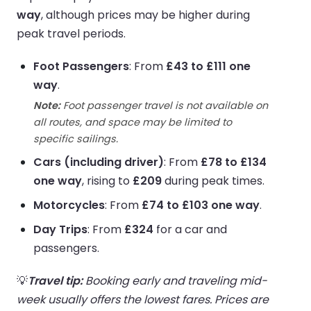
way
, although prices may be higher during
peak travel periods.
Foot Passengers
: From
£43 to £111 one
way
.
Note:
Foot passenger travel is not available on
all routes, and space may be limited to
specific sailings.
Cars (including driver)
: From
£78 to £134
one way
, rising to
£209
during peak times.
Motorcycles
: From
£74 to £103 one way
.
Day Trips
: From
£324
for a car and
passengers.
💡
Travel tip:
Booking early and traveling mid-
week usually offers the lowest fares. Prices are