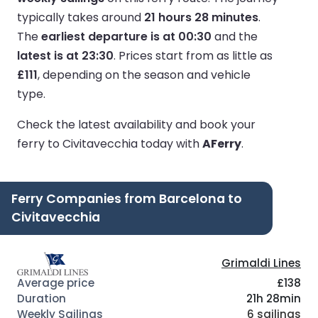
typically takes around
21 hours 28 minutes
.
The
earliest departure is at 00:30
and the
latest is at 23:30
.
Prices start from as little as
£111
, depending on the season and vehicle
type.
Check the latest availability and book your
ferry to Civitavecchia today with
AFerry
.
Ferry Companies from Barcelona to
Civitavecchia
Grimaldi Lines
£138
21h 28min
6 sailings