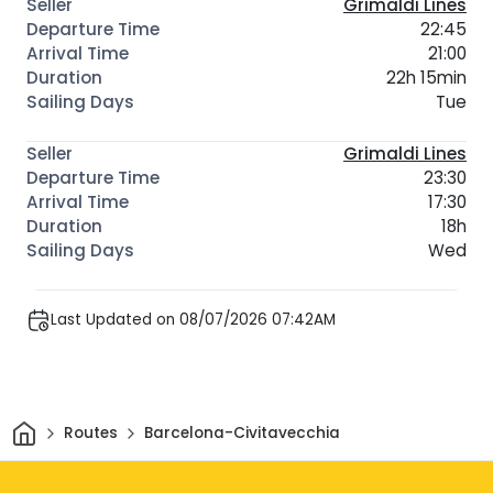
Grimaldi Lines
22:45
21:00
22h 15min
Tue
Grimaldi Lines
23:30
17:30
18h
Wed
Last Updated on 08/07/2026 07:42AM
Home
Routes
Barcelona-Civitavecchia