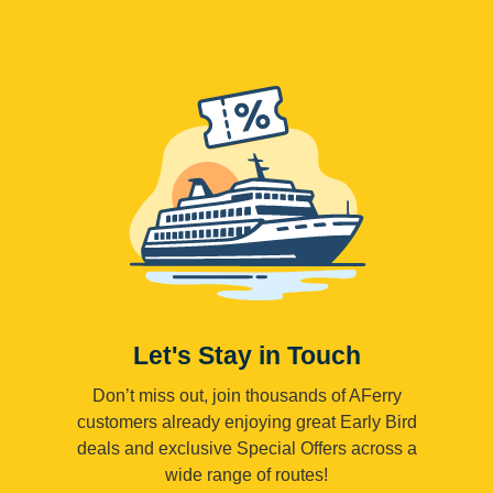
Let's Stay in Touch
Don’t miss out, join thousands of AFerry
customers already enjoying great Early Bird
deals and exclusive Special Offers across a
wide range of routes!