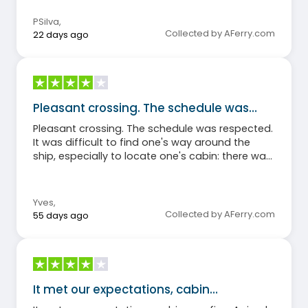
PSilva
,
Collected by AFerry.com
22 days ago
Pleasant crossing. The schedule was…
Pleasant crossing. The schedule was respected.
It was difficult to find one's way around the
ship, especially to locate one's cabin: there was
little information available. There wasn't enough
shaded seating outside.
Yves
,
Collected by AFerry.com
55 days ago
It met our expectations, cabin…