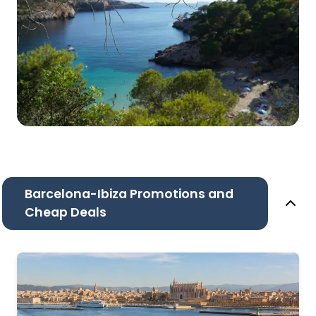
Barcelona-Ibiza Promotions and
Cheap Deals