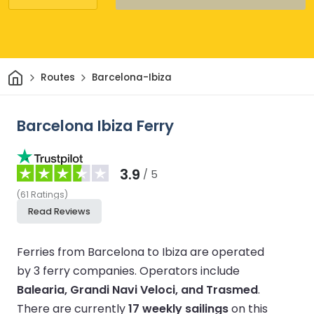
Home
Routes
Barcelona-Ibiza
Barcelona Ibiza Ferry
3.9
/ 5
(
61
Ratings
)
Read Reviews
Ferries from Barcelona to Ibiza are operated
by 3 ferry companies.
Operators include
Balearia, Grandi Navi Veloci, and Trasmed
.
There are currently
17 weekly sailings
on this