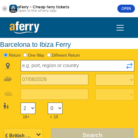
aFerry - Cheap ferry tickets
OPEN
Open in the aFerry app
Barcelona to Ibiza Ferry
Return
One Way
Different Return
18+
< 18
Search