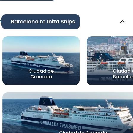
Barcelona to Ibiza Ships
Ciudad de
Ciudad 
Granada
Barcelo
Ciudad de Granada