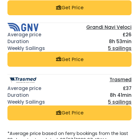
Get Price
Grandi Navi Veloci
£26
8h 53min
5 sailings
Get Price
Trasmed
£37
8h 41min
5 sailings
Get Price
*Average price based on ferry bookings from the last