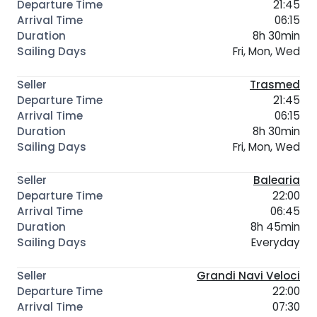
21:45
06:15
8h 30min
Fri, Mon, Wed
Trasmed
21:45
06:15
8h 30min
Fri, Mon, Wed
Balearia
22:00
06:45
8h 45min
Everyday
Grandi Navi Veloci
22:00
07:30