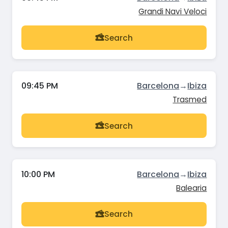
Grandi Navi Veloci
Search
09:45 PM
Barcelona
→
Ibiza
Trasmed
Search
10:00 PM
Barcelona
→
Ibiza
Balearia
Search