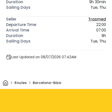
9h 30min
Tue, Thu
Trasmed
22:00
07:00
9h
Tue, Thu
Last Updated on 08/07/2026 07:42AM
Home
Routes
Barcelona-Ibiza