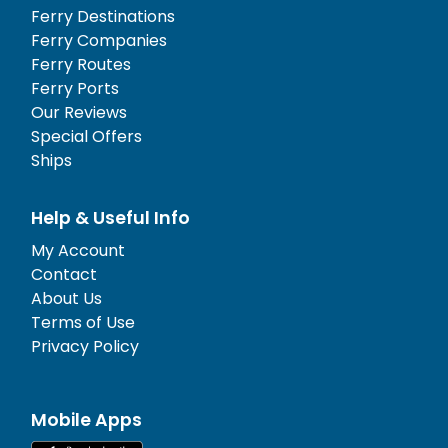
Ferry Destinations
Ferry Companies
Ferry Routes
Ferry Ports
Our Reviews
Special Offers
Ships
Help & Useful Info
My Account
Contact
About Us
Terms of Use
Privacy Policy
Mobile Apps