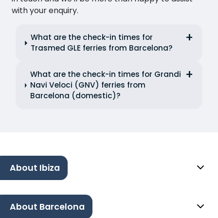
with your enquiry.
What are the check-in times for
Trasmed GLE ferries from Barcelona?
What are the check-in times for Grandi
Navi Veloci (GNV) ferries from
Barcelona (domestic)?
About Ibiza
About Barcelona