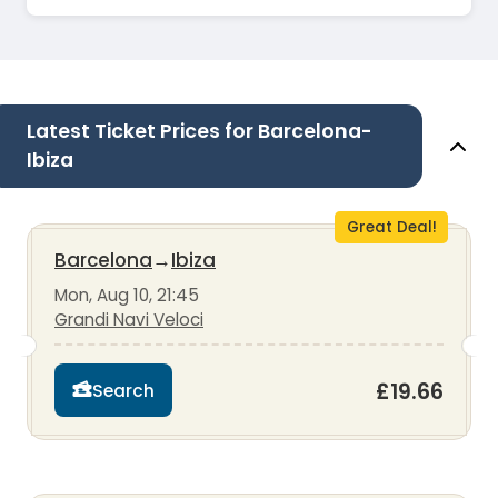
Latest Ticket Prices for Barcelona-
Ibiza
Great Deal!
Barcelona
→
Ibiza
Mon, Aug 10, 21:45
Grandi Navi Veloci
£19.66
Search