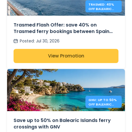
TRASMED: 40%
OFF BALEARIC
FERRIES – FLASH
OFFER
Trasmed Flash Offer: save 40% on
Trasmed ferry bookings between Spain
and the Balearic Islands
Posted
:
Jul 30, 2026
View Promotion
GNV: UP TO 50%
OFF BALEARIC
ISLANDS FERRIES
Save up to 50% on Balearic Islands ferry
crossings with GNV