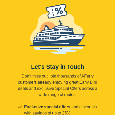
Let's Stay in Touch
Don’t miss out, join thousands of AFerry
customers already enjoying great Early Bird
deals and exclusive Special Offers across a
wide range of routes!
Exclusive special offers
and discounts
with savings of up to 25%