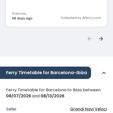
Francois
,
Collected by AFerry.com
58 days ago
Ferry Timetable for Barcelona-Ibiza
Ferry Timetable for Barcelona to Ibiza between
08/07/2026
and
08/13/2026
Grandi Navi Veloci