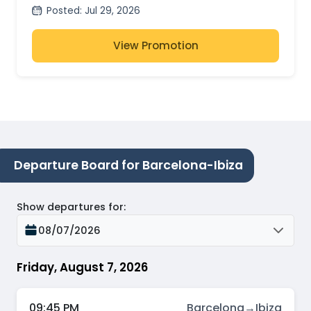
Posted
:
Jul 29, 2026
View Promotion
Departure Board for Barcelona-Ibiza
Show departures for
:
08/07/2026
Friday, August 7, 2026
09:45 PM
Barcelona
→
Ibiza