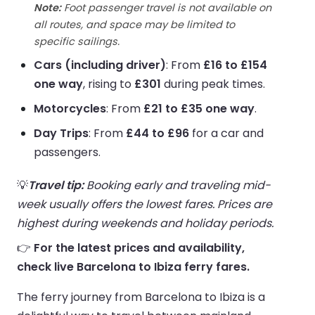
Note:
Foot passenger travel is not available on
all routes, and space may be limited to
specific sailings.
Cars (including driver)
: From
£16 to £154
one way
, rising to
£301
during peak times.
Motorcycles
: From
£21 to £35 one way
.
Day Trips
: From
£44 to £96
for a car and
passengers.
💡
Travel tip:
Booking early and traveling mid-
week usually offers the lowest fares. Prices are
highest during weekends and holiday periods.
👉
For the latest prices and availability,
check live Barcelona to Ibiza ferry fares.
The ferry journey from Barcelona to Ibiza is a