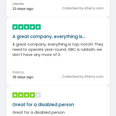
cliente
,
Collected by AFerry.com
23 days ago
A great company, everything is…
A great company, everything is top-notch! They
need to operate year-round. GBC is rubbish, we
don't have any more of it.
marco
,
Collected by AFerry.com
35 days ago
Great for a disabled person
Great for a disabled person