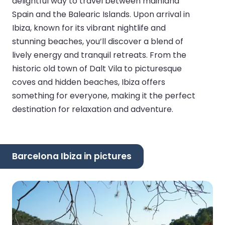
delightful way to travel between mainland
Spain and the Balearic Islands. Upon arrival in
Ibiza, known for its vibrant nightlife and
stunning beaches, you’ll discover a blend of
lively energy and tranquil retreats. From the
historic old town of Dalt Vila to picturesque
coves and hidden beaches, Ibiza offers
something for everyone, making it the perfect
destination for relaxation and adventure.
Barcelona Ibiza in pictures