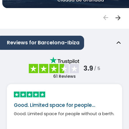
Reviews for Barcelona-Ibiza
3.9
/ 5
61
Reviews
Good. Limited space for people…
Good. Limited space for people without a berth.