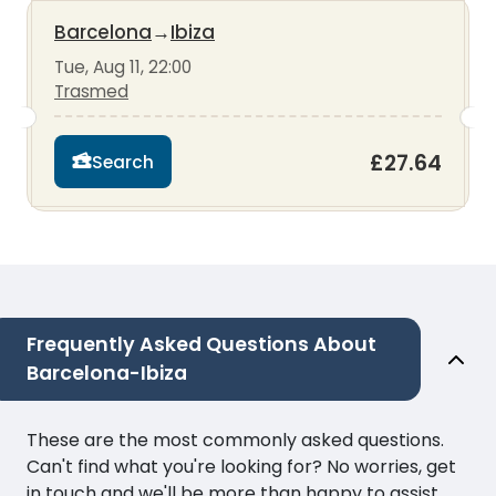
Barcelona
→
Ibiza
Tue, Aug 11, 22:00
Trasmed
£27.64
Search
Frequently Asked Questions About
Barcelona-Ibiza
These are the most commonly asked questions.
Can't find what you're looking for? No worries, get
in touch and we'll be more than happy to assist