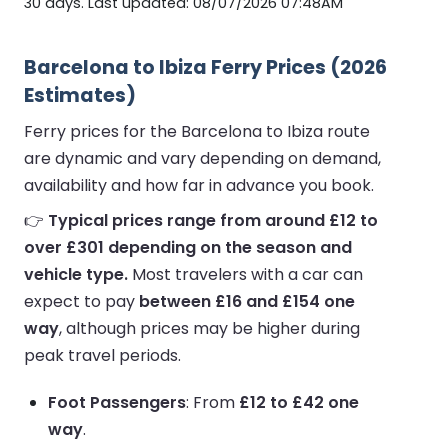
30 days. Last updated: 08/07/2026 07:48AM
Barcelona to Ibiza Ferry Prices (2026
Estimates)
Ferry prices for the Barcelona to Ibiza route
are dynamic and vary depending on demand,
availability and how far in advance you book.
👉
Typical prices range from around £12 to
over £301 depending on the season and
vehicle type.
Most travelers with a car can
expect to pay
between £16 and £154 one
way
, although prices may be higher during
peak travel periods.
Foot Passengers
: From
£12 to £42 one
way
.