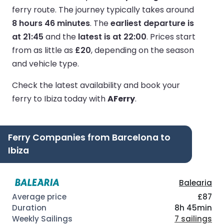
ferry route.
The journey typically takes around
8 hours 46 minutes
.
The
earliest departure is
at 21:45
and the
latest is at 22:00
.
Prices start
from as little as
£20
, depending on the season
and vehicle type.
Check the latest availability and book your
ferry to Ibiza today with
AFerry
.
Ferry Companies from Barcelona to
Ibiza
Balearia
£87
8h 45min
7 sailings