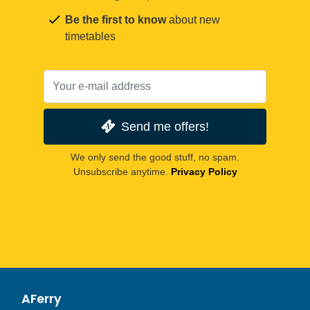
Be the first to know
about new
timetables
Send me offers!
We only send the good stuff, no spam.
Unsubscribe anytime.
Privacy Policy
AFerry